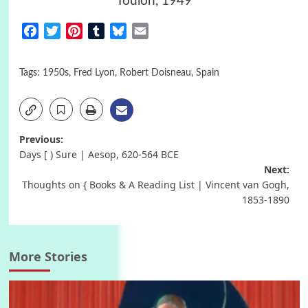
Toulon, 1949
Facebook
Twitter
Pinterest
Tumblr
Bluesky
Email
Tags:
1950s
,
Fred Lyon
,
Robert Doisneau
,
Spain
Post
Previous:
Days [ ) Sure | Aesop, 620-564 BCΕ
navigation
Next:
Thoughts on { Books & A Reading List | Vincent van Gogh,
1853-1890
More Stories