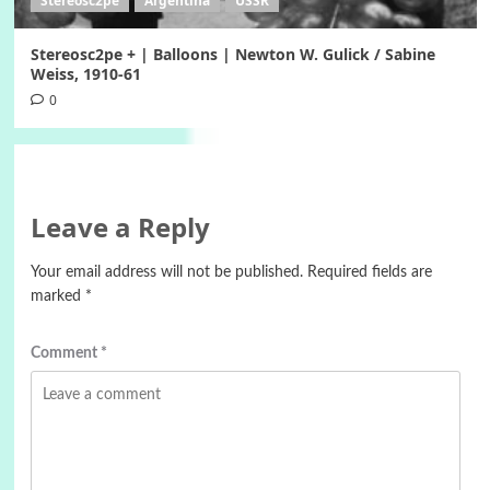
Stereosc2pe
Argentina
USSR
Stereosc2pe + | Balloons | Newton W. Gulick / Sabine
Weiss, 1910-61
0
Leave a Reply
Your email address will not be published.
Required fields are
marked
*
Comment
*