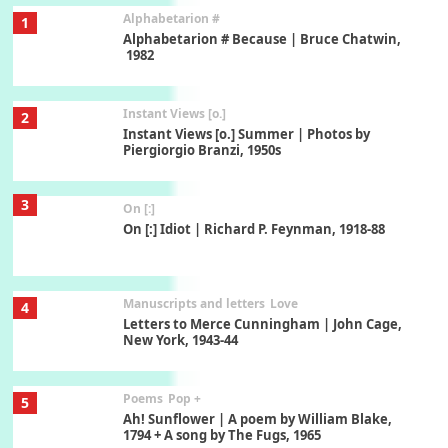
Alphabetarion #
1
Alphabetarion # Because | Bruce Chatwin,
1982
Instant Views [o.]
2
Instant Views [o.] Summer | Photos by
Piergiorgio Branzi, 1950s
3
On [:]
On [:] Idiot | Richard P. Feynman, 1918-88
Manuscripts and letters
Love
4
Letters to Merce Cunningham | John Cage,
New York, 1943-44
Poems
Pop +
5
Ah! Sunflower | A poem by William Blake,
1794 + A song by The Fugs, 1965