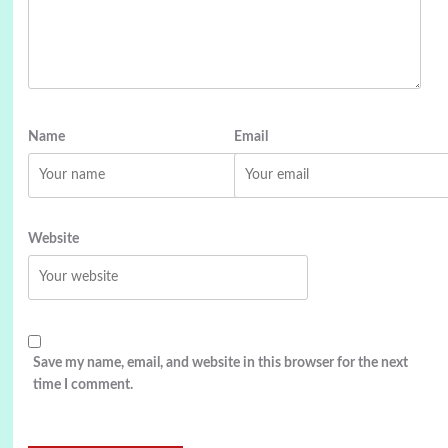
Name
Email
Website
Save my name, email, and website in this browser for the next
time I comment.