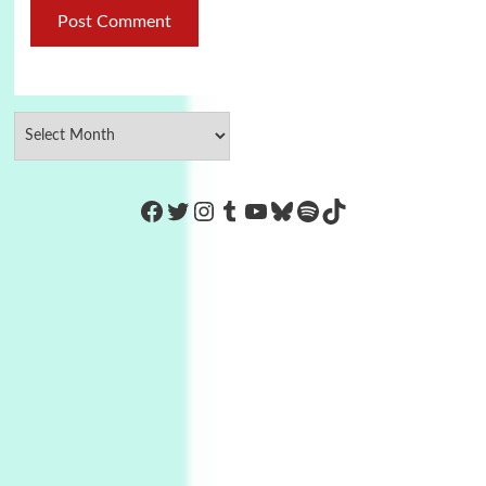
https://www.facebook.com/Co
Twitter
Instagram
Tumblr
YouTube
Bluesky
Spotify
TikTok