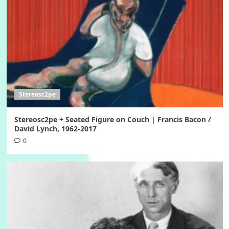
Stereosc2pe
Stereosc2pe + Seated Figure on Couch | Francis Bacon /
David Lynch, 1962-2017
0