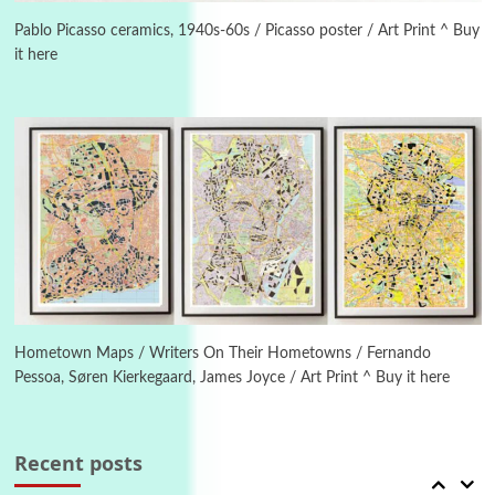
On [:] Idiot | Richard P. Feynman, 1918-88
Pablo Picasso ceramics, 1940s-60s / Picasso poster / Art Print ^ Buy
it here
Manuscripts and letters
Love
4
Letters to Merce Cunningham | John Cage,
New York, 1943-44
Poems
Pop +
5
Ah! Sunflower | A poem by William Blake,
1794 + A song by The Fugs, 1965
6
Alphabetarion #
Alphabetarion # Absent | Wendy Brown, 2015
Hometown Maps / Writers On Their Hometowns / Fernando
Pessoa, Søren Kierkegaard, James Joyce / Art Print ^ Buy it here
Book//mark
7
Book//mark – A Journey Round my Room |
Xavier de Maistre, 1794
Recent posts