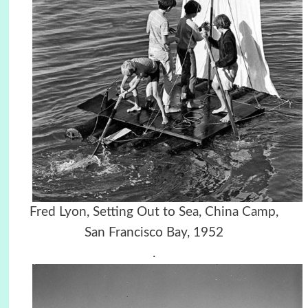
Fred Lyon, Setting Out to Sea, China Camp,
San Francisco Bay, 1952
.