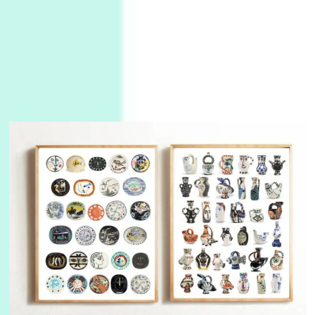
3
On [:]