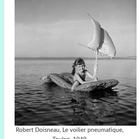
Robert Doisneau, Le voilier pneumatique,