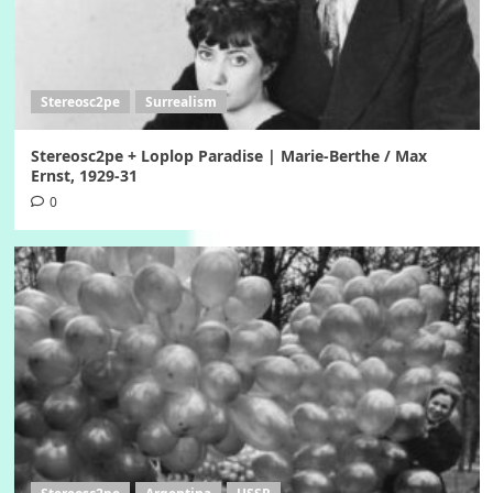
Stereosc2pe
Surrealism
Stereosc2pe + Loplop Paradise | Marie-Berthe / Max
Ernst, 1929-31
0