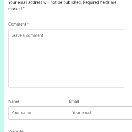
Your email address will not be published.
Required fields are
marked
*
Comment
*
Name
Email
Website