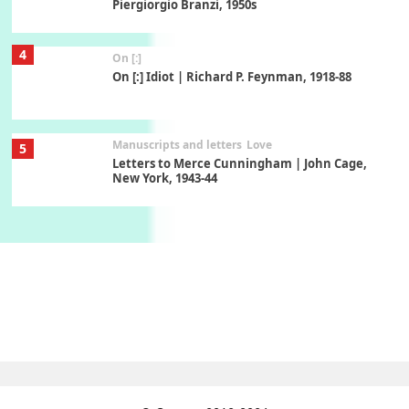
Piergiorgio Branzi, 1950s
4
On [:]
On [:] Idiot | Richard P. Feynman, 1918-88
Manuscripts and letters
Love
5
Letters to Merce Cunningham | John Cage,
New York, 1943-44
Poems
Pop +
6
Ah! Sunflower | A poem by William Blake,
1794 + A song by The Fugs, 1965
7
Alphabetarion #
Alphabetarion # Absent | Wendy Brown, 2015
Book//mark
USSR
1