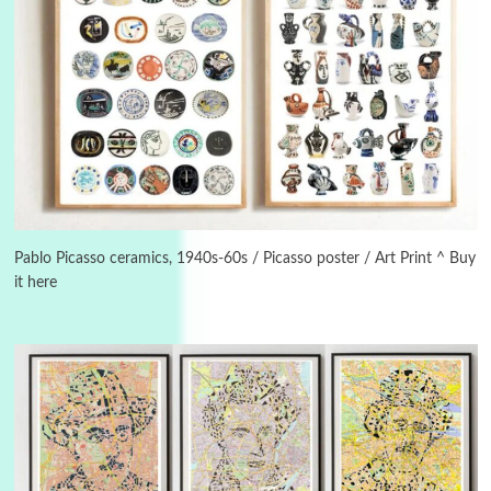
Instant Views [o.]
3
Instant Views [o.] Summer | Photos by
Piergiorgio Branzi, 1950s
Pablo Picasso ceramics, 1940s-60s / Picasso poster / Art Print ^ Buy
it here
4
On [:]
On [:] Idiot | Richard P. Feynman, 1918-88
Manuscripts and letters
Love
5
Letters to Merce Cunningham | John Cage,
New York, 1943-44