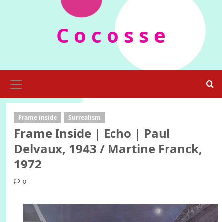
Skip
to
C o c o s s e
content
Primary
Menu
Frame inside
Surrealism
Frame Inside | Echo | Paul
Delvaux, 1943 / Martine Franck,
1972
0