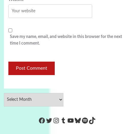
Save my name, email, and website in this browser for the next
time I comment.
https://www.facebook.com/Co
Twitter
Instagram
Tumblr
YouTube
Bluesky
Spotify
TikTok