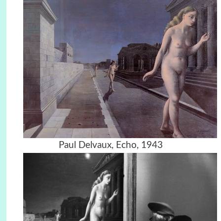
Paul Delvaux, Echo, 1943