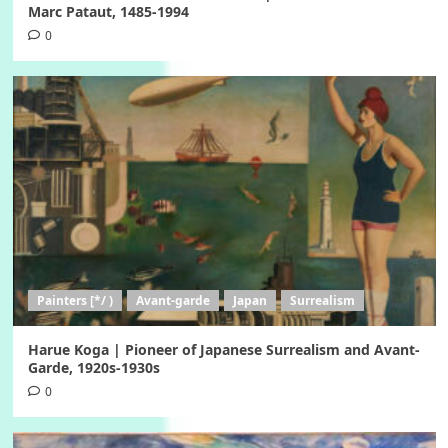
Marc Pataut, 1485-1994
0
Painters [*/ )
Avant-garde
Japan
Surrealism
Harue Koga | Pioneer of Japanese Surrealism and Avant-
Garde, 1920s-1930s
0