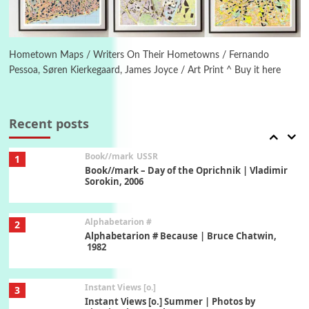
Poems
Pop +
6
Ah! Sunflower | A poem by William Blake,
1794 + A song by The Fugs, 1965
Hometown Maps / Writers On Their Hometowns / Fernando
Pessoa, Søren Kierkegaard, James Joyce / Art Print ^ Buy it here
7
Alphabetarion #
Alphabetarion # Absent | Wendy Brown, 2015
Recent posts
Book//mark
USSR
1
Book//mark – Day of the Oprichnik | Vladimir
Sorokin, 2006
Alphabetarion #
2
Alphabetarion # Because | Bruce Chatwin,
1982
Instant Views [o.]
3
Instant Views [o.] Summer | Photos by