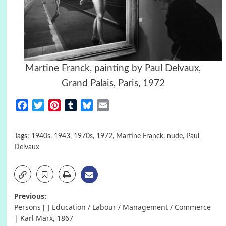
Martine Franck, painting by Paul Delvaux,
Grand Palais, Paris, 1972
Facebook
Twitter
Pinterest
Tumblr
Bluesky
Email
Tags:
1940s
,
1943
,
1970s
,
1972
,
Martine Franck
,
nude
,
Paul
Delvaux
Post
Previous:
Persons [ ] Education / Labour / Management / Commerce
navigation
| Karl Marx, 1867