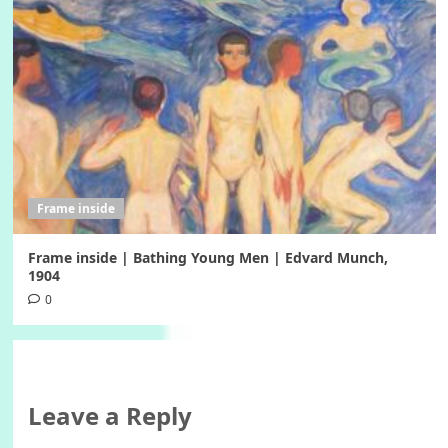
Frame inside
Frame inside | Bathing Young Men | Edvard Munch,
1904
0
Leave a Reply