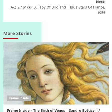
Next:
J[A-Z]Z / p1ck ( Lullaby Of Birdland | Blue Stars Of France,
1955
More Stories
Frame inside
Frame Inside – The Birth of Venus | Sandro Botticelli /