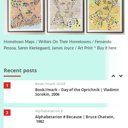
Manuscripts and letters
Love
5
Letters to Merce Cunningham | John Cage,
New York, 1943-44
Poems
Pop +
6
Ah! Sunflower | A poem by William Blake,
1794 + A song by The Fugs, 1965
Hometown Maps / Writers On Their Hometowns / Fernando
Pessoa, Søren Kierkegaard, James Joyce / Art Print ^ Buy it here
7
Alphabetarion #
Alphabetarion # Absent | Wendy Brown, 2015
Recent posts
Book//mark
USSR
1
Book//mark – Day of the Oprichnik | Vladimir
Sorokin, 2006
Alphabetarion #
2
Alphabetarion # Because | Bruce Chatwin,
1982