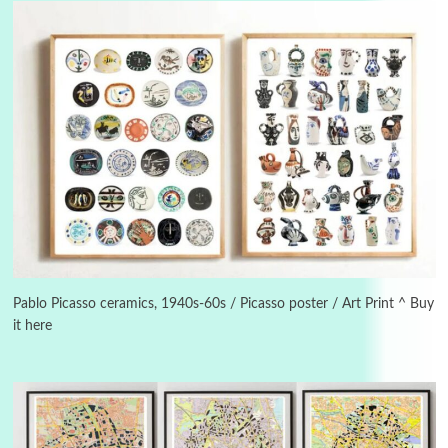
Instant Views [o.]
3
Instant Views [o.] Summer | Photos by
Piergiorgio Branzi, 1950s
Pablo Picasso ceramics, 1940s-60s / Picasso poster / Art Print ^ Buy
it here
4
On [:]
On [:] Idiot | Richard P. Feynman, 1918-88