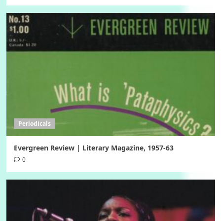
Periodicals
Evergreen Review | Literary Magazine, 1957-63
0