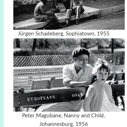
Jürgen Schadeberg, Sophiatown, 1955
Peter Magubane, Nanny and Child,
Johannesburg, 1956