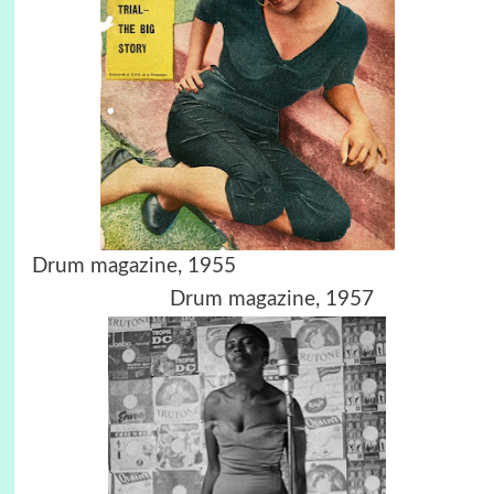
Drum magazine, 1955
Drum magazine, 1957