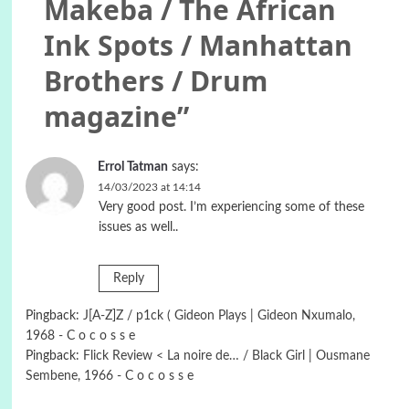
Makeba / The African
Ink Spots / Manhattan
Brothers / Drum
magazine
”
Errol Tatman
says:
14/03/2023 at 14:14
Very good post. I’m experiencing some of these
issues as well..
Reply
Pingback:
J[A-Z]Z / p1ck ( Gideon Plays | Gideon Nxumalo,
1968 - C o c o s s e
Pingback:
Flick Review < La noire de… / Black Girl | Ousmane
Sembene, 1966 - C o c o s s e