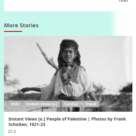
1896
More Stories
Kids
Instant Views [o.]
Sundial
Travel
Instant Views [o.] People of Palestine | Photos by Frank
Scholten, 1921-23
0