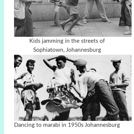
Kids jamming in the streets of
Sophiatown, Johannesburg
Dancing to marabi in 1950s Johannesburg