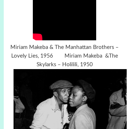
Miriam Makeba & The Manhattan Brothers –
Lovely Lies, 1956 Miriam Makeba &The
Skylarks – Holilili, 1950