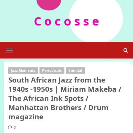
Skip
to
C o c o s s e
content
Primary
Menu
Jazz Moments
Periodicals
Sundial
South African Jazz from the
1940s -1950s | Miriam Makeba /
The African Ink Spots /
Manhattan Brothers / Drum
magazine
3