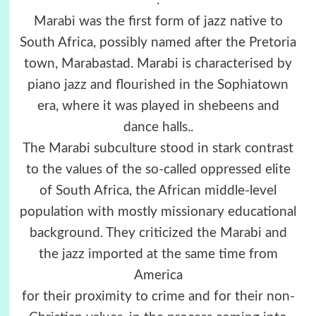
.
Marabi was the first form of jazz native to
South Africa, possibly named after the Pretoria
town, Marabastad. Marabi is characterised by
piano jazz and flourished in the Sophiatown
era, where it was played in shebeens and
dance halls..
The Marabi subculture stood in stark contrast
to the values of the so-called oppressed elite
of South Africa, the African middle-level
population with mostly missionary educational
background. They criticized the Marabi and
the jazz imported at the same time from
America
for their proximity to crime and for their non-