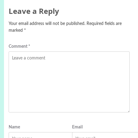
Leave a Reply
Your email address will not be published.
Required fields are
marked
*
Comment
*
Name
Email