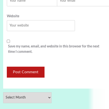
Website
Save my name, email, and website in this browser for the next
time I comment.