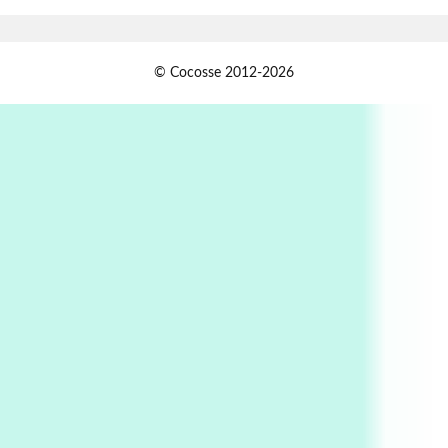
Book//mark
USSR
1
© Cocosse 2012-2026
Book//mark – Day of the Oprichnik | Vladimir
Sorokin, 2006
Alphabetarion #
2
Alphabetarion # Because | Bruce Chatwin,
1982
Instant Views [o.]
3
Instant Views [o.] Summer | Photos by
Piergiorgio Branzi, 1950s
4
On [:]
On [:] Idiot | Richard P. Feynman, 1918-88
Manuscripts and letters
Love
5