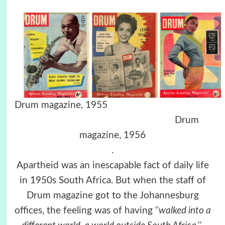
Drum magazine, 1955
Drum
magazine, 1956
.
Apartheid was an inescapable fact of daily life
in 1950s South Africa. But when the staff of
Drum magazine got to the Johannesburg
offices, the feeling was of having
‘‘walked into a