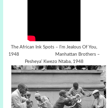
The African Ink Spots – I’m Jealous Of You,
1948 Manhattan Brothers –
Pesheya’ Kwezo Ntaba, 1948