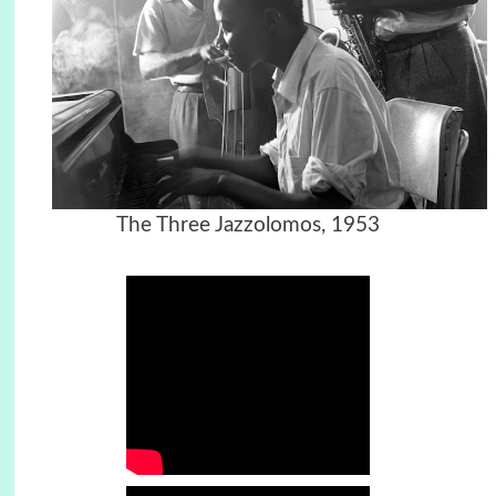
The Three Jazzolomos, 1953