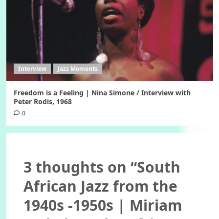
Interview
Jazz Moments
Freedom is a Feeling | Nina Simone / Interview with
Peter Rodis, 1968
0
3 thoughts on “
South
African Jazz from the
1940s -1950s | Miriam