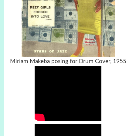
Miriam Makeba posing for Drum Cover, 1955