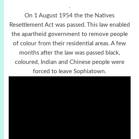
.
On 1 August 1954 the the Natives
Resettlement Act was passed. This law enabled
the apartheid government to remove people
of colour from their residential areas. A few
months after the law was passed black,
coloured, Indian and Chinese people were
forced to leave Sophiatown.