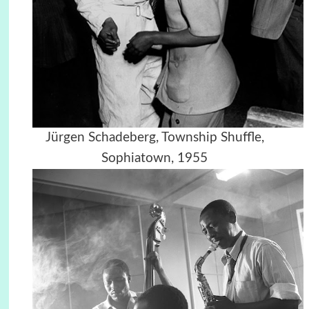
Jürgen Schadeberg, Township Shuffle,
Sophiatown, 1955