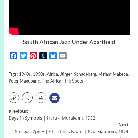
South African Jazz Under Apartheid
Facebook
Twitter
Pinterest
Tumblr
Bluesky
Email
Tags:
1940s
,
1950s
,
Africa
,
Jürgen Schadeberg
,
Miriam Makeba
,
Peter Magubane
,
The African Ink Spots
Post
Previous:
Days [ ) Symbols | Haruki Murakami, 1982
navigation
Next:
Stereosc2pe + | Christmas Night | Paul Gauguin, 1894-