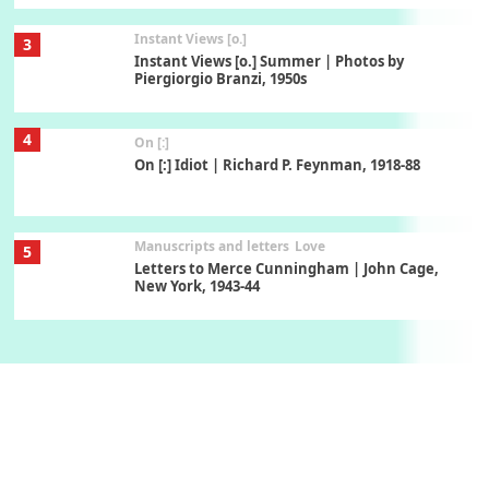
Instant Views [o.]
3
Instant Views [o.] Summer | Photos by
Piergiorgio Branzi, 1950s
4
On [:]
On [:] Idiot | Richard P. Feynman, 1918-88
Manuscripts and letters
Love
5
Letters to Merce Cunningham | John Cage,
New York, 1943-44
Poems
Pop +
6
Ah! Sunflower | A poem by William Blake,
1794 + A song by The Fugs, 1965
7
Alphabetarion #
Alphabetarion # Absent | Wendy Brown, 2015