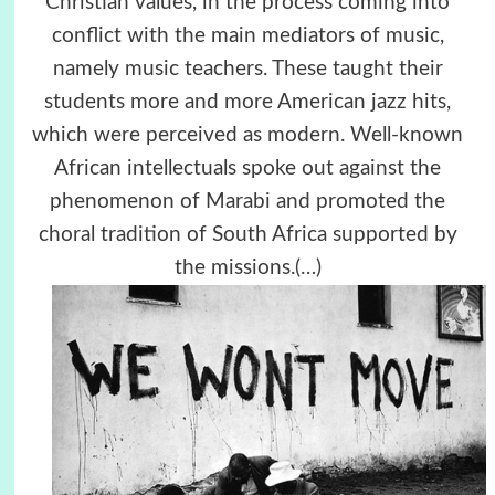
Christian values, in the process coming into
conflict with the main mediators of music,
namely music teachers. These taught their
students more and more American jazz hits,
which were perceived as modern. Well-known
African intellectuals spoke out against the
phenomenon of Marabi and promoted the
choral tradition of South Africa supported by
the missions.
(…)