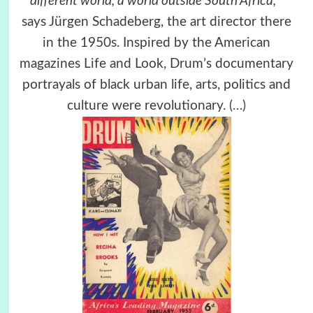
different world, a world outside South Africa,’’
says Jürgen Schadeberg, the art director there
in the 1950s. Inspired by the American
magazines Life and Look, Drum’s documentary
portrayals of black urban life, arts, politics and
culture were revolutionary.
(…)