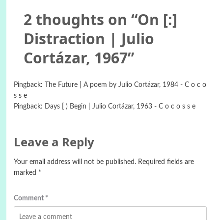
2 thoughts on “
On [:]
Distraction | Julio
Cortázar, 1967
”
Pingback:
The Future | A poem by Julio Cortázar, 1984 - C o c o
s s e
Pingback:
Days [ ) Begin | Julio Cortázar, 1963 - C o c o s s e
Leave a Reply
Your email address will not be published.
Required fields are
marked
*
Comment
*