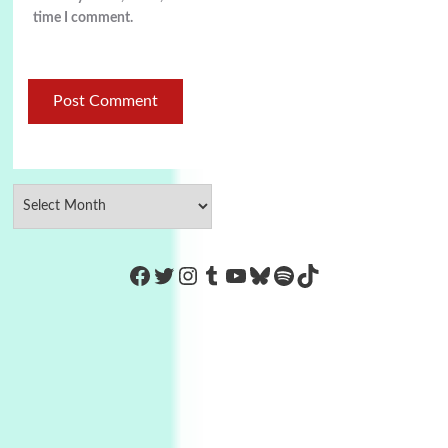
time I comment.
https://www.facebook.com/Co
Twitter
Instagram
Tumblr
YouTube
Bluesky
Spotify
TikTok