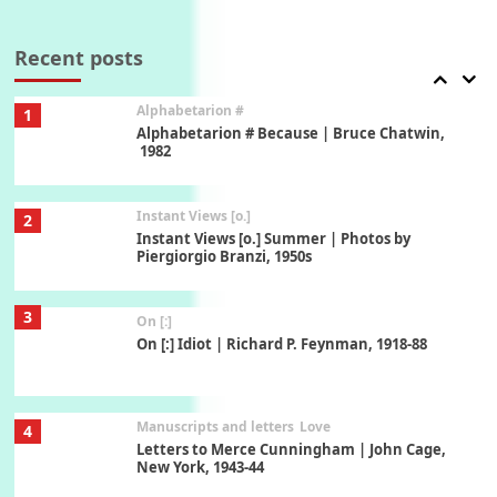
Book//mark
7
Book//mark – A Journey Round my Room |
Xavier de Maistre, 1794
Recent posts
Alphabetarion #
1
Alphabetarion # Because | Bruce Chatwin,
1982
Instant Views [o.]
2
Instant Views [o.] Summer | Photos by
Piergiorgio Branzi, 1950s
3
On [:]
On [:] Idiot | Richard P. Feynman, 1918-88
Manuscripts and letters
Love
4
Letters to Merce Cunningham | John Cage,
New York, 1943-44