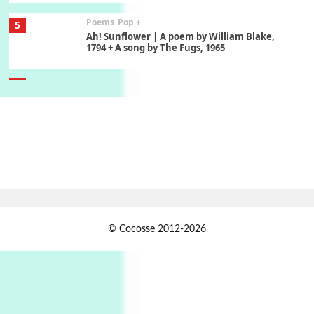
Poems
Pop +
5
Ah! Sunflower | A poem by William Blake,
1794 + A song by The Fugs, 1965
6
Alphabetarion #
Alphabetarion # Absent | Wendy Brown, 2015
Book//mark
7
Book//mark – A Journey Round my Room |
Xavier de Maistre, 1794
Alphabetarion #
1
© Cocosse 2012-2026
Alphabetarion # Because | Bruce Chatwin,
1982
Instant Views [o.]
2
Instant Views [o.] Summer | Photos by
Piergiorgio Branzi, 1950s