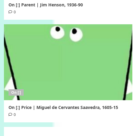
On [:] Parent | Jim Henson, 1936-90
0
On [:]
On [:] Price | Miguel de Cervantes Saavedra, 1605-15
0