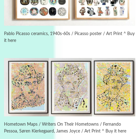
3
On [:]
On [:] Idiot | Richard P. Feynman, 1918-88
Pablo Picasso ceramics, 1940s-60s / Picasso poster / Art Print ^ Buy
it here
Manuscripts and letters
Love
4
Letters to Merce Cunningham | John Cage,
New York, 1943-44
Poems
Pop +
5
Ah! Sunflower | A poem by William Blake,
1794 + A song by The Fugs, 1965
6
Alphabetarion #
Alphabetarion # Absent | Wendy Brown, 2015
Hometown Maps / Writers On Their Hometowns / Fernando
Pessoa, Søren Kierkegaard, James Joyce / Art Print ^ Buy it here