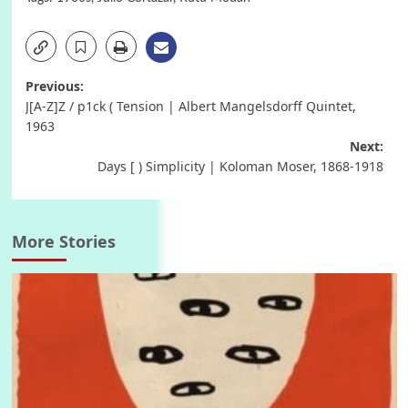
Post
Previous:
J[A-Z]Z / p1ck ( Tension | Albert Mangelsdorff Quintet,
navigation
1963
Next:
Days [ ) Simplicity | Koloman Moser, 1868-1918
More Stories