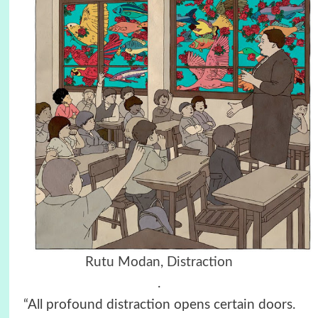
Rutu Modan, Distraction
.
“All profound distraction opens certain doors.