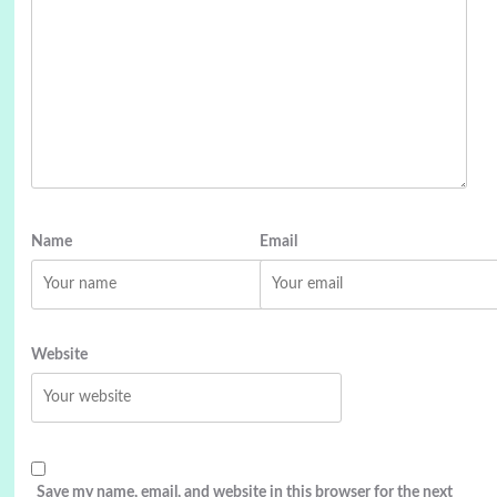
Name
Email
Website
Save my name, email, and website in this browser for the next