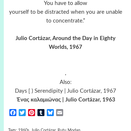
You have to allow
yourself to be distracted when you are unable
to concentrate.”
Julio Cortázar, Around the Day in Eighty
Worlds, 1967
.
Also:
Days [ ) Serendipity | Julio Cortázar, 1967
Ένας καλαμιώνας | Julio Cortázar, 1963
Facebook
Twitter
Pinterest
Tumblr
Bluesky
Email
Tags:
1960s
,
Julio Cortázar
,
Rutu Modan