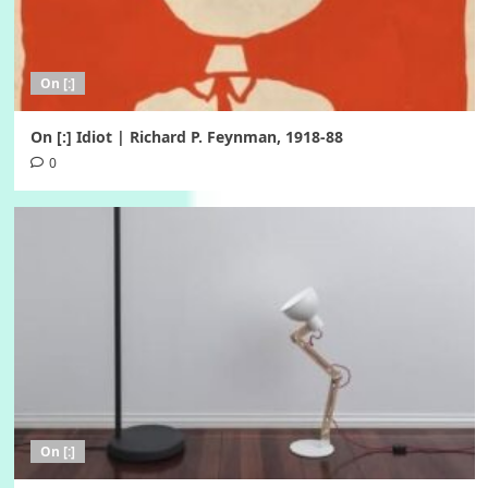
On [:]
On [:] Idiot | Richard P. Feynman, 1918-88
0
On [:]