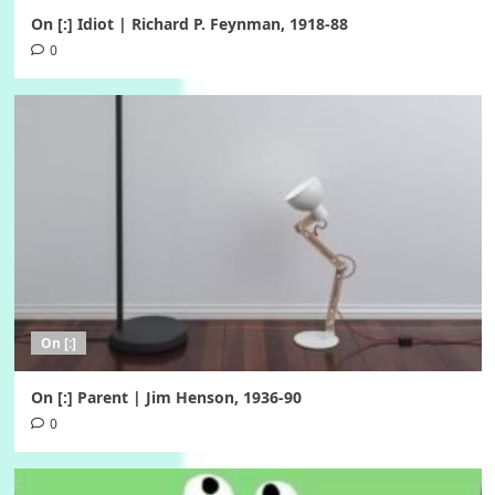
On [:] Idiot | Richard P. Feynman, 1918-88
0
On [:]
On [:] Parent | Jim Henson, 1936-90
0