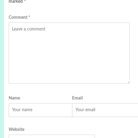
marked
*
Comment
*
Name
Email
Website