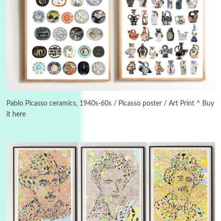
3
On [:]
On [:] Idiot | Richard P. Feynman, 1918-88
Pablo Picasso ceramics, 1940s-60s / Picasso poster / Art Print ^ Buy
it here
Manuscripts and letters
Love
4
Letters to Merce Cunningham | John Cage,
New York, 1943-44
Poems
Pop +
5
Ah! Sunflower | A poem by William Blake,
1794 + A song by The Fugs, 1965