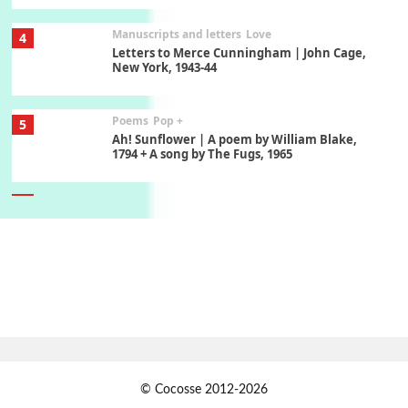
Manuscripts and letters
Love
4
Letters to Merce Cunningham | John Cage,
New York, 1943-44
Poems
Pop +
5
Ah! Sunflower | A poem by William Blake,
1794 + A song by The Fugs, 1965
6
Alphabetarion #
Alphabetarion # Absent | Wendy Brown, 2015
Book//mark
7
Book//mark – A Journey Round my Room |
Xavier de Maistre, 1794
Alphabetarion #
1
© Cocosse 2012-2026
Alphabetarion # Because | Bruce Chatwin,