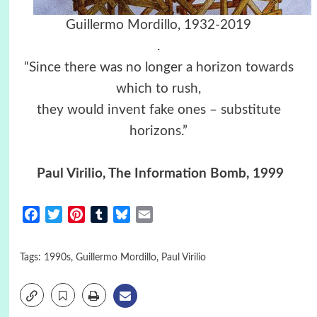
Guillermo Mordillo, 1932-2019
.
“Since there was no longer a horizon towards
which to rush,
they would invent fake ones – substitute
horizons.”
Paul Virilio, The Information Bomb, 1999
Facebook
Twitter
Pinterest
Tumblr
Bluesky
Email
Tags:
1990s
,
Guillermo Mordillo
,
Paul Virilio