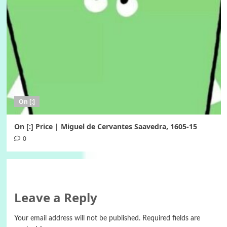
On [:]
On [:] Price | Miguel de Cervantes Saavedra, 1605-15
0
Leave a Reply
Your email address will not be published.
Required fields are