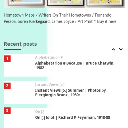
6
Alphabetarion #
Alphabetarion # Absent | Wendy Brown, 2015
Hometown Maps / Writers On Their Hometowns / Fernando
Pessoa, Søren Kierkegaard, James Joyce / Art Print ^ Buy it here
Book//mark
7
Book//mark – A Journey Round my Room |
Xavier de Maistre, 1794
Recent posts
Alphabetarion #
1
Alphabetarion # Because | Bruce Chatwin,
1982
Instant Views [o.]
2
Instant Views [o.] Summer | Photos by
Piergiorgio Branzi, 1950s
3
On [:]
On [:] Idiot | Richard P. Feynman, 1918-88