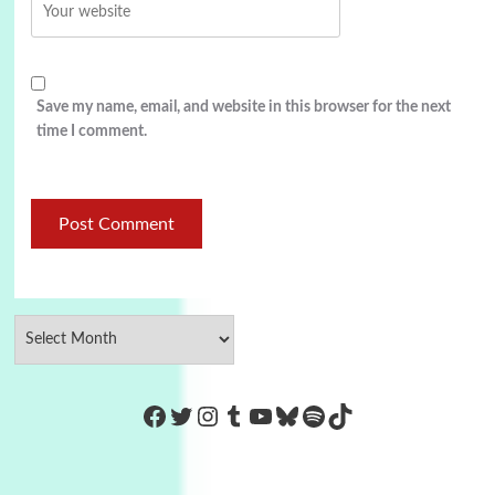
Save my name, email, and website in this browser for the next
time I comment.
https://www.facebook.com/Co
Twitter
Instagram
Tumblr
YouTube
Bluesky
Spotify
TikTok