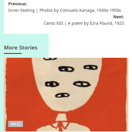
Post
Previous:
Inner Feeling | Photos by Consuelo Kanaga, 1930s-1950s
navigation
Next:
Canto XIII | A poem by Ezra Pound, 1925
More Stories
On [:]