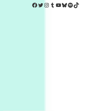
https://www.facebook.com/Co
Twitter
Instagram
Tumblr
YouTube
Bluesky
Spotify
TikTok