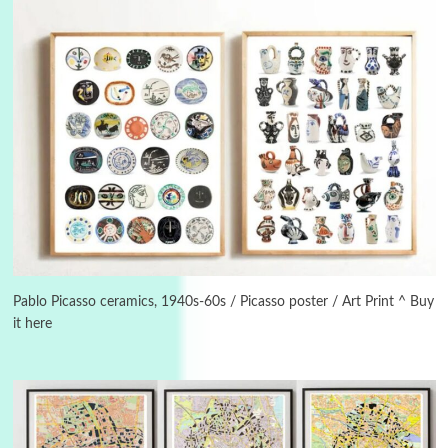
Instant Views [o.]
3
Instant Views [o.] Summer | Photos by
Piergiorgio Branzi, 1950s
Pablo Picasso ceramics, 1940s-60s / Picasso poster / Art Print ^ Buy
it here
4
On [:]
On [:] Idiot | Richard P. Feynman, 1918-88