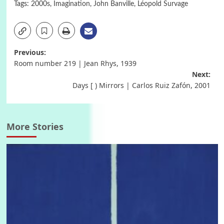
Tags:
2000s
,
Imagination
,
John Banville
,
Léopold Survage
Post
Previous:
Room number 219 | Jean Rhys, 1939
navigation
Next:
Days [ ) Mirrors | Carlos Ruiz Zafón, 2001
More Stories