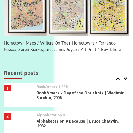
Manuscripts and letters
Love
5
Letters to Merce Cunningham | John Cage,
New York, 1943-44
Poems
Pop +
6
Ah! Sunflower | A poem by William Blake,
1794 + A song by The Fugs, 1965
Hometown Maps / Writers On Their Hometowns / Fernando
Pessoa, Søren Kierkegaard, James Joyce / Art Print ^ Buy it here
7
Alphabetarion #
Alphabetarion # Absent | Wendy Brown, 2015
Recent posts
Book//mark
USSR
1
Book//mark – Day of the Oprichnik | Vladimir
Sorokin, 2006
Alphabetarion #
2
Alphabetarion # Because | Bruce Chatwin,
1982