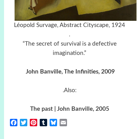
Léopold Survage, Abstract Cityscape, 1924
.
“The secret of survival is a defective
imagination.”
John Banville, The Infinities, 2009
.Also:
The past | John Banville, 2005
Facebook
Twitter
Pinterest
Tumblr
Bluesky
Email