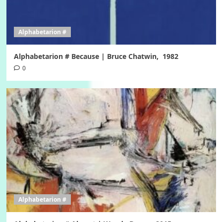
Alphabetarion #
Alphabetarion # Because | Bruce Chatwin, 1982
0
Alphabetarion #