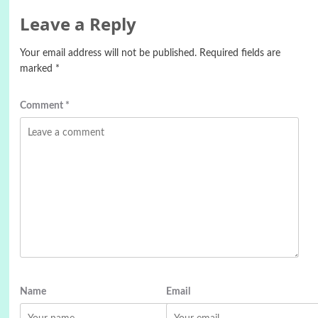
Leave a Reply
Your email address will not be published.
Required fields are
marked
*
Comment
*
Name
Email