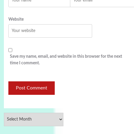
Website
Save my name, email, and website in this browser for the next
time I comment.