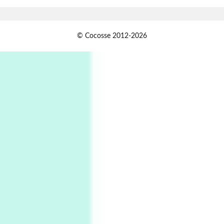
Book//mark
USSR
1
© Cocosse 2012-2026
Book//mark – Day of the Oprichnik | Vladimir
Sorokin, 2006
Alphabetarion #
2
Alphabetarion # Because | Bruce Chatwin,
1982
Instant Views [o.]
3
Instant Views [o.] Summer | Photos by
Piergiorgio Branzi, 1950s
4
On [:]
On [:] Idiot | Richard P. Feynman, 1918-88
Manuscripts and letters
Love
5