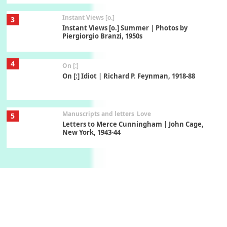
Instant Views [o.]
3
Instant Views [o.] Summer | Photos by
Piergiorgio Branzi, 1950s
4
On [:]
On [:] Idiot | Richard P. Feynman, 1918-88
Manuscripts and letters
Love
5
Letters to Merce Cunningham | John Cage,
New York, 1943-44
Poems
Pop +
6
Ah! Sunflower | A poem by William Blake,
1794 + A song by The Fugs, 1965
7
Alphabetarion #
Alphabetarion # Absent | Wendy Brown, 2015