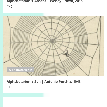
Alphabetarion # Absent | Wendy Brown, 2015
0
Alphabetarion #
Alphabetarion # Sun | Antonio Porchia, 1943
0