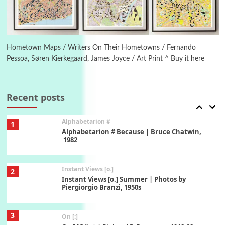
6
Alphabetarion #
Alphabetarion # Absent | Wendy Brown, 2015
Hometown Maps / Writers On Their Hometowns / Fernando
Pessoa, Søren Kierkegaard, James Joyce / Art Print ^ Buy it here
Book//mark
7
Book//mark – A Journey Round my Room |
Xavier de Maistre, 1794
Recent posts
Alphabetarion #
1
Alphabetarion # Because | Bruce Chatwin,
1982
Instant Views [o.]
2
Instant Views [o.] Summer | Photos by
Piergiorgio Branzi, 1950s
3
On [:]