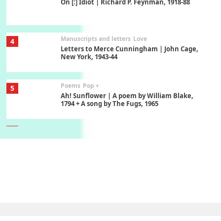
On [:] Idiot | Richard P. Feynman, 1918-88
Manuscripts and letters
Love
4
Letters to Merce Cunningham | John Cage,
New York, 1943-44
Poems
Pop +
5
Ah! Sunflower | A poem by William Blake,
1794 + A song by The Fugs, 1965
6
Alphabetarion #
Alphabetarion # Absent | Wendy Brown, 2015
Book//mark
7
Book//mark – A Journey Round my Room |
Xavier de Maistre, 1794