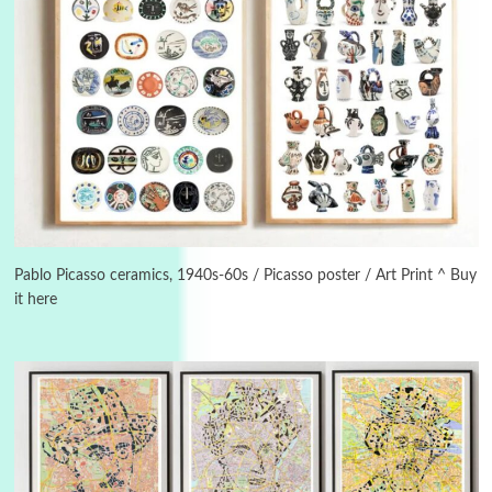
3
On [:]
On [:] Idiot | Richard P. Feynman, 1918-88
Pablo Picasso ceramics, 1940s-60s / Picasso poster / Art Print ^ Buy
it here
Manuscripts and letters
Love
4
Letters to Merce Cunningham | John Cage,
New York, 1943-44
Poems
Pop +
5
Ah! Sunflower | A poem by William Blake,
1794 + A song by The Fugs, 1965