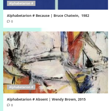
Alphabetarion #
Alphabetarion # Because | Bruce Chatwin, 1982
0
Alphabetarion #
Alphabetarion # Absent | Wendy Brown, 2015
0