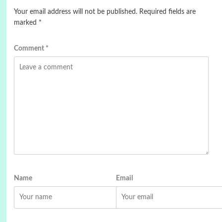
Your email address will not be published.
Required fields are
marked
*
Comment
*
Name
Email