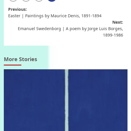
Post
Previous:
Easter | Paintings by Maurice Denis, 1891-1894
navigation
Next:
Emanuel Swedenborg | A poem by Jorge Luis Borges,
1899-1986
More Stories