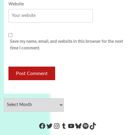
Website
Save my name, email, and website in this browser for the next
time I comment.
https://www.facebook.com/Co
Twitter
Instagram
Tumblr
YouTube
Bluesky
Spotify
TikTok