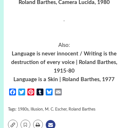
Roland Barthes, Camera Lucida, 1980
.
Also:
Language is never innocent / Writing is the
destruction of every voice | Roland Barthes,
1915-80
Language is a Skin | Roland Barthes, 1977
Facebook
Twitter
Pinterest
Tumblr
Bluesky
Email
Tags:
1980s
,
Illusion
,
M. C. Escher
,
Roland Barthes