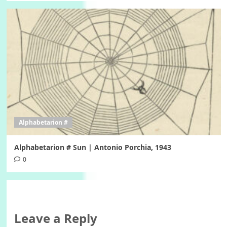
Alphabetarion #
Alphabetarion # Sun | Antonio Porchia, 1943
0
Leave a Reply