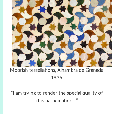
Moorish tessellations
, Alhambra de Granada,
1936.
“I am trying to render the special quality of
this hallucination…”