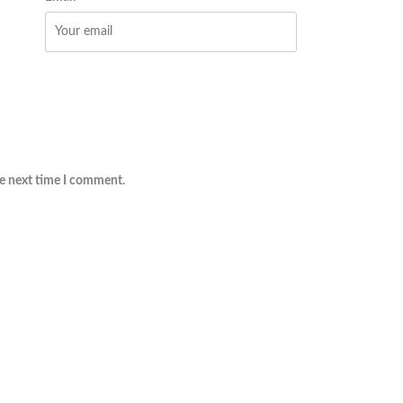
he next time I comment.