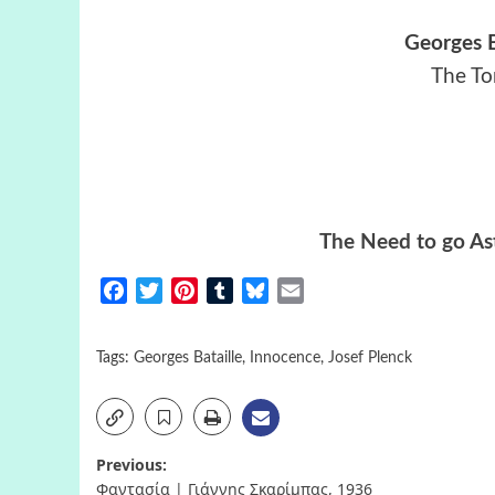
Georges B
The To
The Need to go Ast
Facebook
Twitter
Pinterest
Tumblr
Bluesky
Email
Tags:
Georges Bataille
,
Innocence
,
Josef Plenck
Post
Previous:
Φαντασία | Γιάννης Σκαρίμπας, 1936