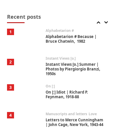
Book//mark
7
Book//mark – A Journey Round
my Room | Xavier de Maistre,
Recent posts
1794
Alphabetarion #
1
Alphabetarion # Because |
Bruce Chatwin, 1982
Instant Views [o.]
2
Instant Views [o.] Summer |
Photos by Piergiorgio Branzi,
1950s
On [:]
3
On [:] Idiot | Richard P.
Feynman, 1918-88
Manuscripts and letters
Love
4
Letters to Merce Cunningham
| John Cage, New York, 1943-44