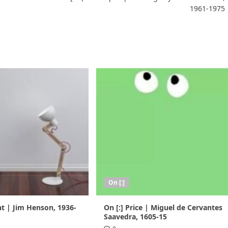
1961-1975
On [:]
nt | Jim Henson, 1936-
On [:] Price | Miguel de Cervantes
Saavedra, 1605-15