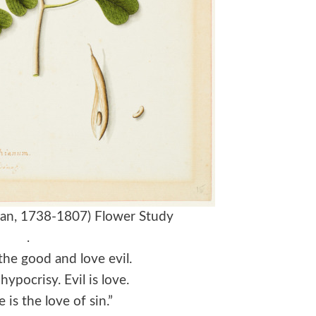
rian, 1738-1807) Flower Study
.
he good and love evil.
hypocrisy. Evil is love.
 is the love of sin.”