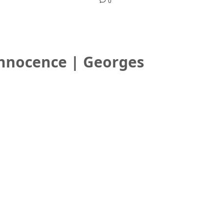
0
Innocence | Georges