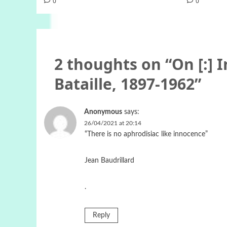
0
0
2 thoughts on “
On [:] 
Bataille, 1897-1962
”
Anonymous
says:
26/04/2021 at 20:14
“There is no aphrodisiac like innocence”
Jean Baudrillard
.
Reply