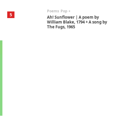
Poems
Pop +
5
Ah! Sunflower | A poem by
William Blake, 1794 + A song by
The Fugs, 1965
Alphabetarion #
6
Alphabetarion # Absent |
Wendy Brown, 2015
Book//mark
7
Book//mark – A Journey Round
my Room | Xavier de Maistre,
1794
Alphabetarion #
1
Alphabetarion # Because |
Bruce Chatwin, 1982
Instant Views [o.]
2
Instant Views [o.] Summer |