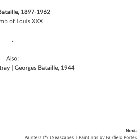
ataille, 1897-1962
mb of Louis XXX
.
Also:
ray | Georges Bataille, 1944
Next:
Painters [*/ ) Seascapes | Paintings by Fairfield Porter,