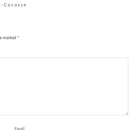
- C o c o s s e
are marked
*
Email