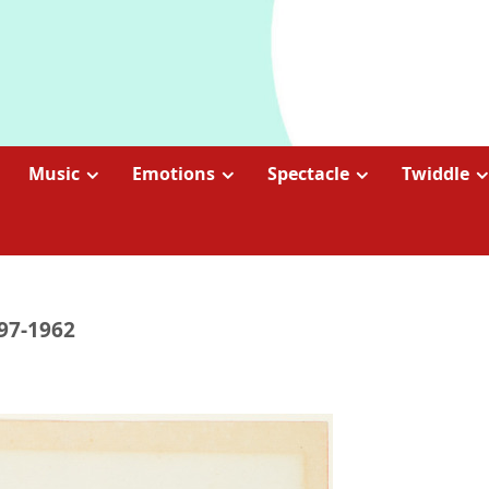
Music
Emotions
Spectacle
Twiddle
897-1962