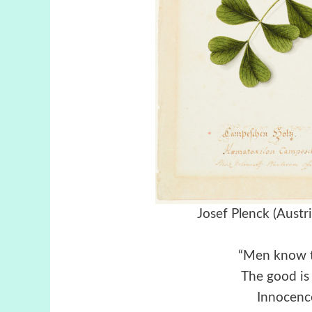
Josef Plenck (Aust
“Men know t
The good is 
Innocence