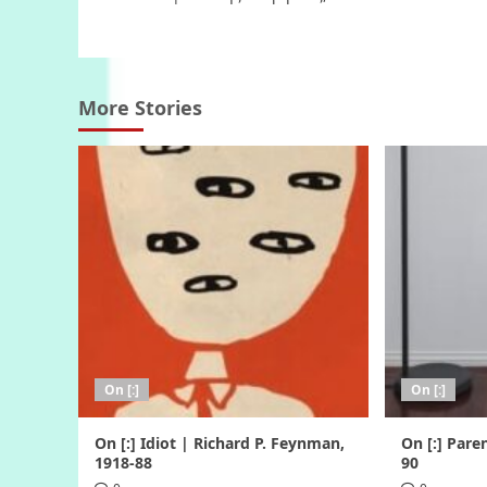
navigation
More Stories
On [:]
On [:]
On [:] Idiot | Richard P. Feynman,
On [:] Pare
1918-88
90