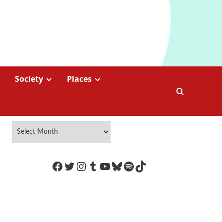
Society
Places
https://www.facebook.com/Coco
Twitter
Instagram
Tumblr
YouTube
Bluesky
Spotify
TikTok