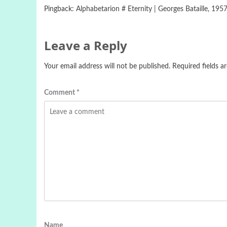
Pingback:
Alphabetarion # Eternity | Georges Bataille, 1957 
Leave a Reply
Your email address will not be published.
Required fields 
Comment
*
Name