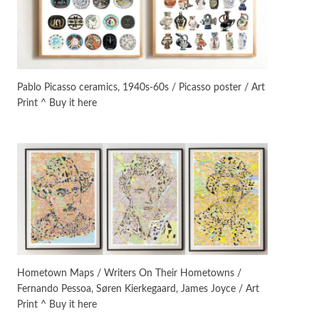
On [:]
3
On [:] Idiot | Richard P.
Feynman, 1918-88
Pablo Picasso ceramics, 1940s-60s / Picasso poster / Art
Print ^ Buy it here
Manuscripts and letters
Love
4
Letters to Merce Cunningham
| John Cage, New York, 1943-44
Poems
Pop +
5
Ah! Sunflower | A poem by
William Blake, 1794 + A song by
The Fugs, 1965
Alphabetarion #
6
Alphabetarion # Absent |
Hometown Maps / Writers On Their Hometowns /
Wendy Brown, 2015
Fernando Pessoa, Søren Kierkegaard, James Joyce / Art
Print ^ Buy it here