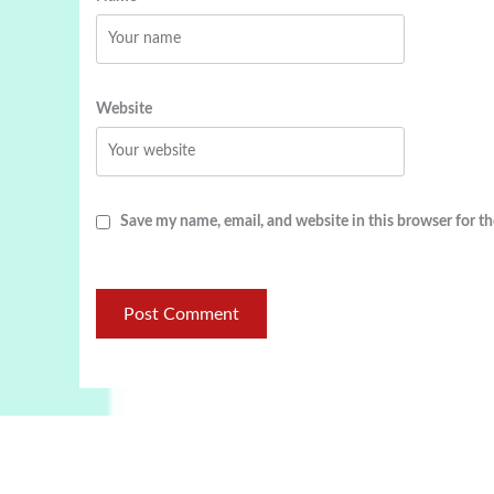
Website
Save my name, email, and website in this browser for t