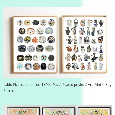
3
On [:]
On [:] Idiot | Richard P. Feynman, 1918-88
Pablo Picasso ceramics, 1940s-60s / Picasso poster / Art Print ^ Buy
it here
Manuscripts and letters
Love
4
Letters to Merce Cunningham | John Cage,
New York, 1943-44