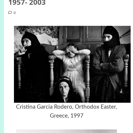
1957- 2003
0
Cristina Garcia Rodero, Orthodox Easter,
Greece, 1997