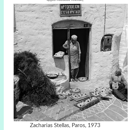
Zacharias Stellas, Paros, 1973