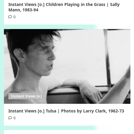
Instant Views [o.] Children Playing in the Grass | Sally
Mann, 1983-94
0
Instant Views [o.]
Instant Views [o.] Tulsa | Photos by Larry Clark, 1962-73
0