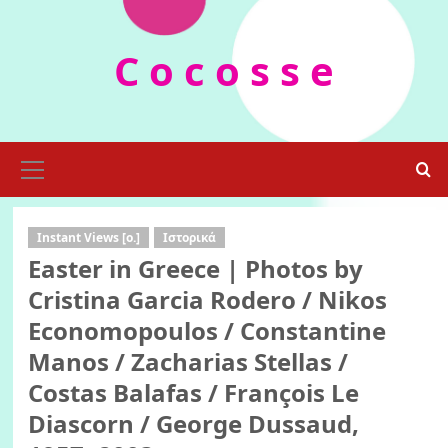
Skip
to
C o c o s s e
content
Primary
Menu
Instant Views [o.]
Ιστορικά
Easter in Greece | Photos by
Cristina Garcia Rodero / Nikos
Economopoulos / Constantine
Manos / Zacharias Stellas /
Costas Balafas / François Le
Diascorn / George Dussaud,