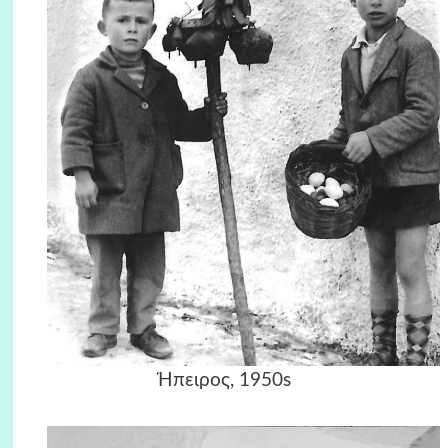
Ήπειρος, 1950s