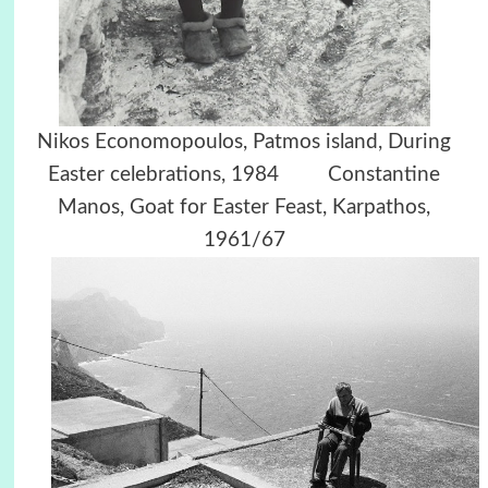
Nikos Economopoulos, Patmos island, During
Easter celebrations, 1984 Constantine
Manos, Goat for Easter Feast, Karpathos,
1961/67