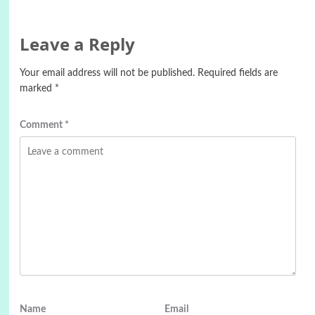
Leave a Reply
Your email address will not be published.
Required fields are
marked
*
Comment
*
Name
Email