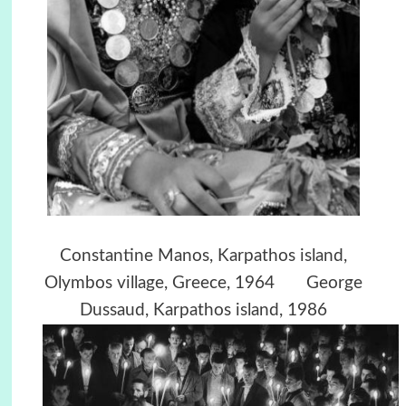
Constantine Manos,
Karpathos island,
Olymbos village, Greece, 1964
George
Dussaud, Karpathos island, 1986