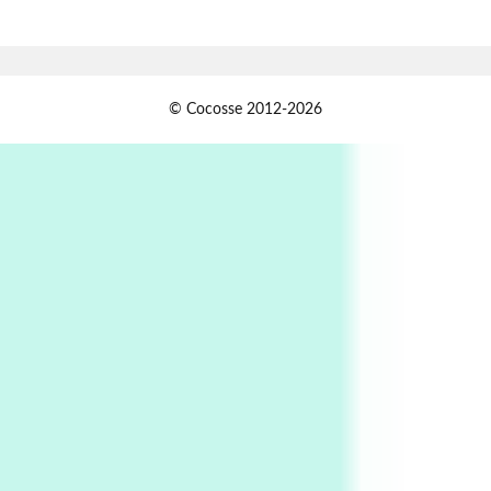
Book//mark – A Journey Round my Room |
Xavier de Maistre, 1794
Alphabetarion #
1
© Cocosse 2012-2026
Alphabetarion # Because | Bruce Chatwin,
1982
Instant Views [o.]
2
Instant Views [o.] Summer | Photos by
Piergiorgio Branzi, 1950s
3
On [:]
On [:] Idiot | Richard P. Feynman, 1918-88
Manuscripts and letters
Love
4
Letters to Merce Cunningham | John Cage,
New York, 1943-44