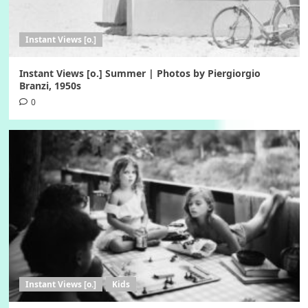
Instant Views [o.]
Instant Views [o.] Summer | Photos by Piergiorgio
Branzi, 1950s
0
Instant Views [o.]
Kids