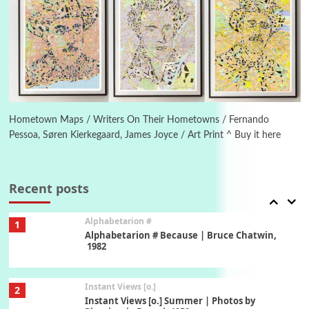
Poems
Pop +
5
Ah! Sunflower | A poem by William Blake,
1794 + A song by The Fugs, 1965
6
Alphabetarion #
Alphabetarion # Absent | Wendy Brown, 2015
Hometown Maps / Writers On Their Hometowns / Fernando
Pessoa, Søren Kierkegaard, James Joyce / Art Print ^ Buy it here
Book//mark
7
Book//mark – A Journey Round my Room |
Xavier de Maistre, 1794
Recent posts
Alphabetarion #
1
Alphabetarion # Because | Bruce Chatwin,
1982
Instant Views [o.]
2
Instant Views [o.] Summer | Photos by