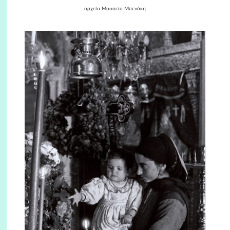
αρχείο Μουσείο Μπενάκη