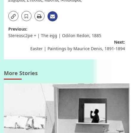
Ζαχαρίας Στέλλας
,
Κώστας Μπαλάφας
Post
Previous:
Stereosc2pe + | The egg | Odilon Redon, 1885
navigation
Next:
Easter | Paintings by Maurice Denis, 1891-1894
More Stories