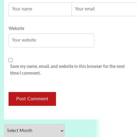
Website
Save my name, email, and website in this browser for the next
time I comment.