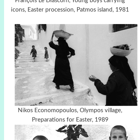
François Le Diascorn, Young boys carrying
icons, Easter procession, Patmos island, 1981
Nikos Economopoulos, Olympos village,
Preparations for Easter, 1989