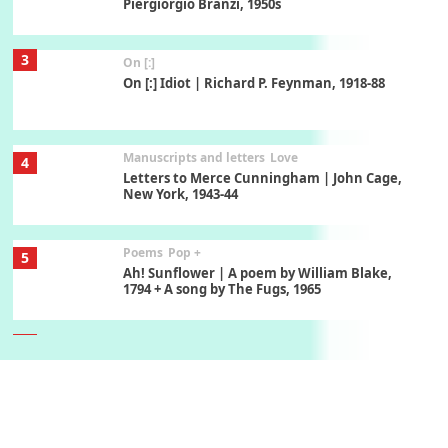
Piergiorgio Branzi, 1950s
3
On [:]
On [:] Idiot | Richard P. Feynman, 1918-88
Manuscripts and letters
Love
4
Letters to Merce Cunningham | John Cage,
New York, 1943-44
Poems
Pop +
5
Ah! Sunflower | A poem by William Blake,
1794 + A song by The Fugs, 1965
6
Alphabetarion #
Alphabetarion # Absent | Wendy Brown, 2015
Book//mark
7