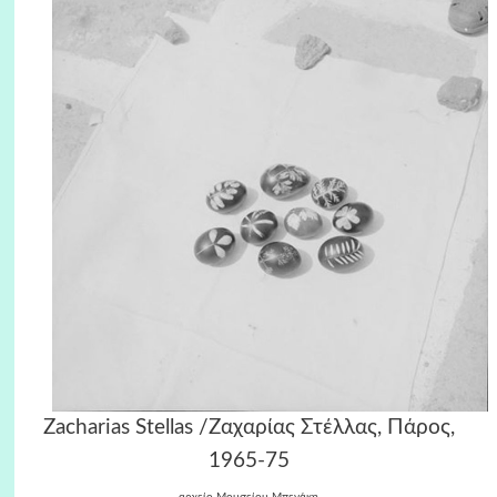
Zacharias Stellas /Ζαχαρίας Στέλλας, Πάρος,
1965-75
αρχείο Μουσείου Μπενάκη