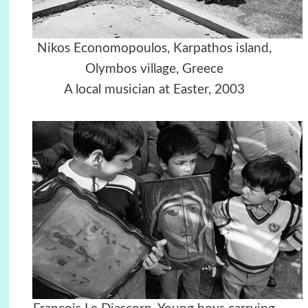
Nikos Economopoulos, Karpathos island,
Olymbos village, Greece
A local musician at Easter, 2003