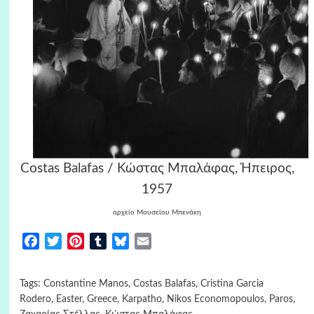
Costas Balafas / Κώστας Μπαλάφας, Ήπειρος,
1957
αρχείο Μουσείου Μπενάκη
Facebook
Twitter
Pinterest
Tumblr
Bluesky
Email
Tags:
Constantine Manos
,
Costas Balafas
,
Cristina Garcia
Rodero
,
Easter
,
Greece
,
Karpatho
,
Nikos Economopoulos
,
Paros
,