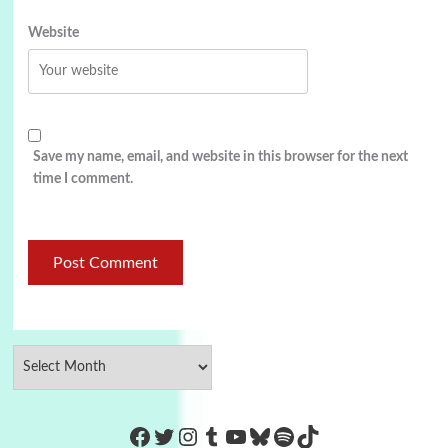
Website
Save my name, email, and website in this browser for the next
time I comment.
https://www.facebook.com/Co
Twitter
Instagram
Tumblr
YouTube
Bluesky
Spotify
TikTok