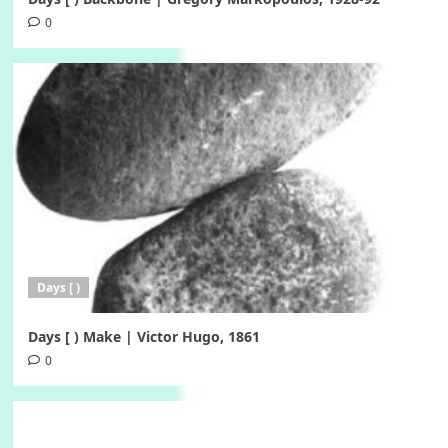
0
Days [ )
Days [ ) Make | Victor Hugo, 1861
0