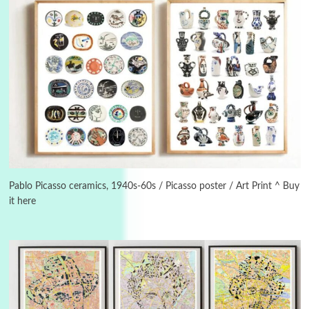
3
On [:]
On [:] Idiot | Richard P. Feynman, 1918-88
Pablo Picasso ceramics, 1940s-60s / Picasso poster / Art Print ^ Buy
it here
Manuscripts and letters
Love
4
Letters to Merce Cunningham | John Cage,
New York, 1943-44
Poems
Pop +
5
Ah! Sunflower | A poem by William Blake,