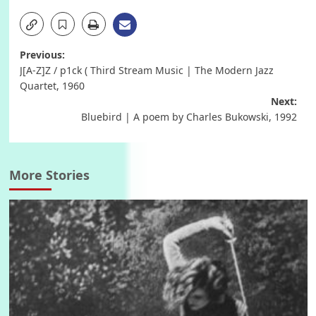
Post
Previous:
J[A-Z]Z / p1ck ( Third Stream Music | The Modern Jazz
navigation
Quartet, 1960
Next:
Bluebird | A poem by Charles Bukowski, 1992
More Stories