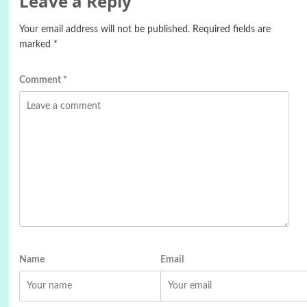
Leave a Reply
Your email address will not be published.
Required fields are
marked
*
Comment
*
Name
Email