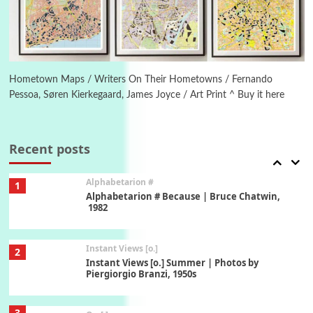
1794 + A song by The Fugs, 1965
6
Alphabetarion #
Alphabetarion # Absent | Wendy Brown, 2015
Hometown Maps / Writers On Their Hometowns / Fernando
Pessoa, Søren Kierkegaard, James Joyce / Art Print ^ Buy it here
Book//mark
7
Book//mark – A Journey Round my Room |
Xavier de Maistre, 1794
Recent posts
Alphabetarion #
1
Alphabetarion # Because | Bruce Chatwin,
1982
Instant Views [o.]
2
Instant Views [o.] Summer | Photos by
Piergiorgio Branzi, 1950s
3