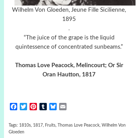
Wilhelm Von Gloeden, Jeune Fille Sicilienne,
1895
.
“The juice of the grape is the liquid
quintessence of concentrated sunbeams.”
Thomas Love Peacock, Melincourt; Or Sir
Oran Hautton, 1817
Facebook
Twitter
Pinterest
Tumblr
Bluesky
Email
Tags:
1810s
,
1817
,
Fruits
,
Thomas Love Peacock
,
Wilhelm Von
Gloeden