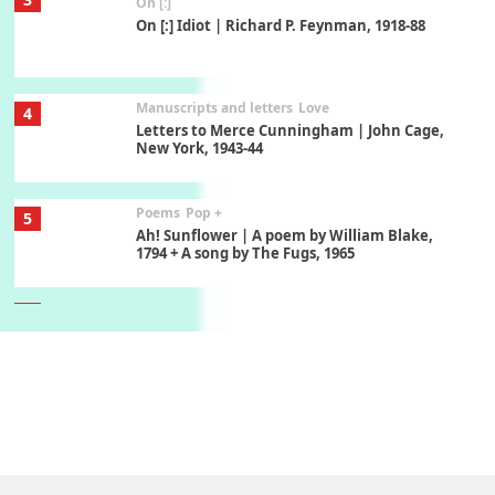
On [:]
On [:] Idiot | Richard P. Feynman, 1918-88
Manuscripts and letters
Love
4
Letters to Merce Cunningham | John Cage,
New York, 1943-44
Poems
Pop +
5
Ah! Sunflower | A poem by William Blake,
1794 + A song by The Fugs, 1965
6
Alphabetarion #
Alphabetarion # Absent | Wendy Brown, 2015
Book//mark
7
Book//mark – A Journey Round my Room |
Xavier de Maistre, 1794