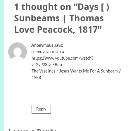
1 thought on “
Days [ )
Sunbeams | Thomas
Love Peacock, 1817
”
Anonymous
says:
30/08/2020 at 20:04
https://www.youtube.com/watch?
v=2yP28UeEBqo
The Vaselines / Jesus Wants Me For A Sunbeam /
1988
.
Reply