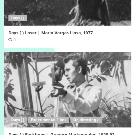
Days [ )
Days [ ) Loser | Mario Vargas Llosa, 1977
0
Days [ )
Experimental Films
On directing >
Days [ ) Backbone | Gregory Markopoulos, 1928-92