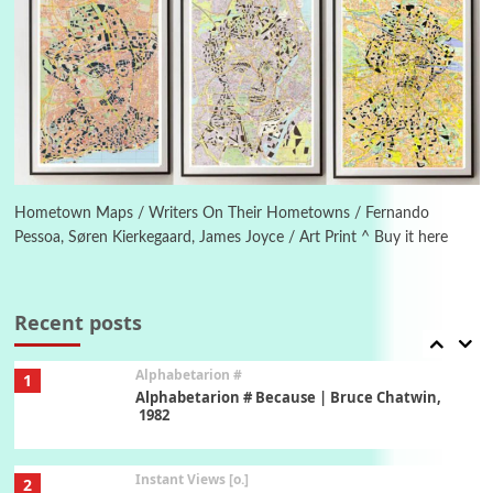
Poems
Pop +
5
Ah! Sunflower | A poem by William Blake,
1794 + A song by The Fugs, 1965
6
Alphabetarion #
Alphabetarion # Absent | Wendy Brown, 2015
Hometown Maps / Writers On Their Hometowns / Fernando
Pessoa, Søren Kierkegaard, James Joyce / Art Print ^ Buy it here
Book//mark
7
Book//mark – A Journey Round my Room |
Xavier de Maistre, 1794
Recent posts
Alphabetarion #
1
Alphabetarion # Because | Bruce Chatwin,
1982
Instant Views [o.]
2