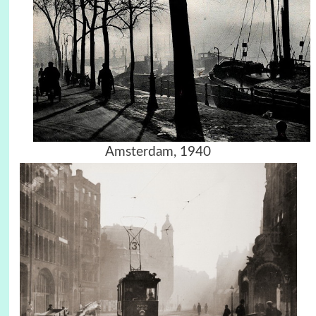
Amsterdam, 1940