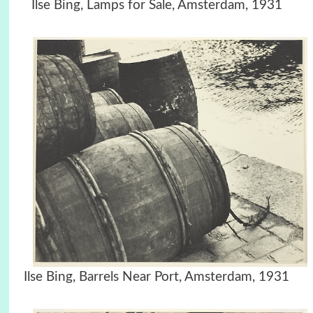
Ilse Bing, Lamps for Sale, Amsterdam, 1931
Ilse Bing, Barrels Near Port, Amsterdam, 1931