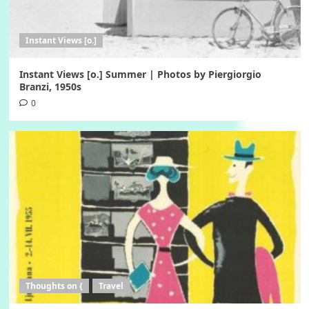
Instant Views [o.]
Instant Views [o.] Summer | Photos by Piergiorgio
Branzi, 1950s
0
Thoughts on {
Travel