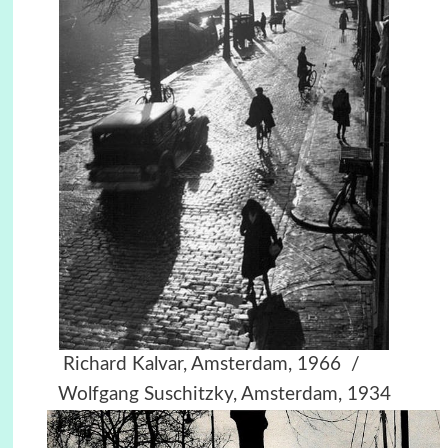
Richard Kalvar, Amsterdam, 1966 /
Wolfgang Suschitzky, Amsterdam, 1934