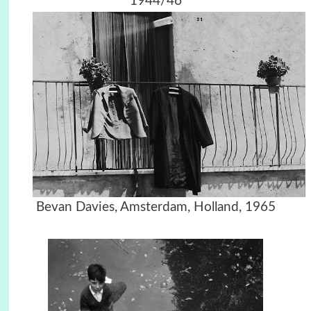
1944/46
Bevan Davies, Amsterdam, Holland, 1965