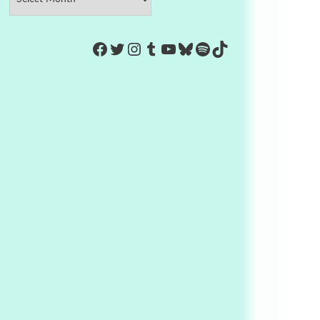
https://www.facebook.com/Co
Twitter
Instagram
Tumblr
YouTube
Bluesky
Spotify
TikTok