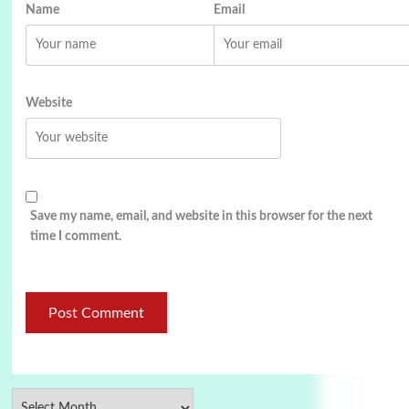
Name
Email
Website
Save my name, email, and website in this browser for the next
time I comment.