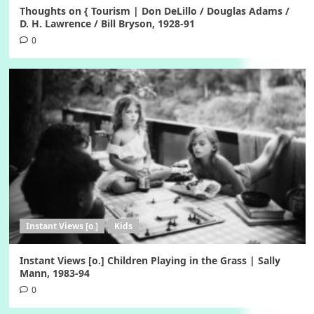
Thoughts on { Tourism | Don DeLillo / Douglas Adams /
D. H. Lawrence / Bill Bryson, 1928-91
0
Instant Views [o.]
Kids
Instant Views [o.] Children Playing in the Grass | Sally
Mann, 1983-94
0