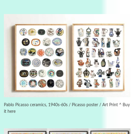
3
On [:]
On [:] Idiot | Richard P. Feynman, 1918-88
Pablo Picasso ceramics, 1940s-60s / Picasso poster / Art Print ^ Buy
it here
Manuscripts and letters
Love
4
Letters to Merce Cunningham | John Cage,
New York, 1943-44