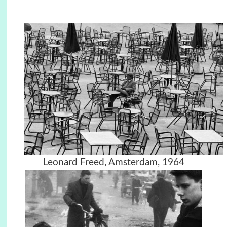
Leonard Freed, Amsterdam, 1964