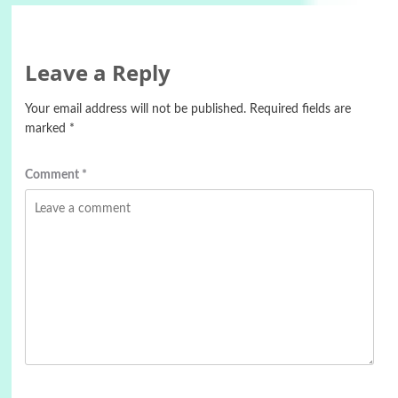
Leave a Reply
Your email address will not be published.
Required fields are
marked
*
Comment
*