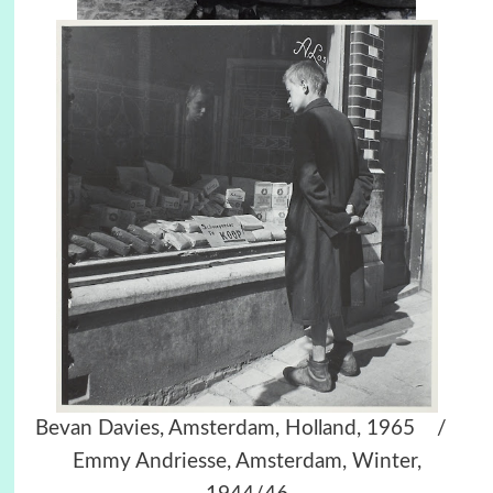
Bevan Davies, Amsterdam, Holland, 1965 /
Emmy Andriesse, Amsterdam, Winter,