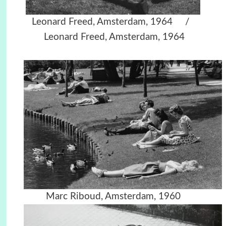
Leonard Freed, Amsterdam, 1964 /
Leonard Freed, Amsterdam, 1964
Marc Riboud, Amsterdam, 1960