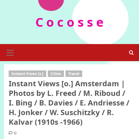
Skip
to
C o c o s s e
content
Primary
Menu
Instant Views [o.]
Cities
Travel
Instant Views [o.] Amsterdam |
Photos by L. Freed / M. Riboud /
I. Bing / B. Davies / E. Andriesse /
H. Jonker / W. Suschitzky / R.
Kalvar (1910s -1966)
0