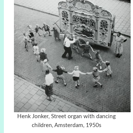
Henk Jonker, Street organ with dancing
children, Amsterdam, 1950s