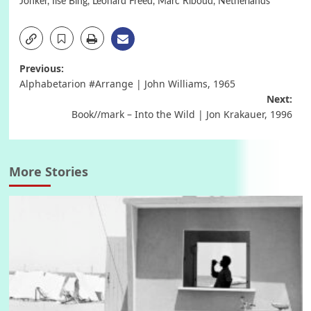
Jonker
,
Ilse Bing
,
Leonard Freed
,
Marc Riboud
,
Netherlands
Post
Previous:
Alphabetarion #Arrange | John Williams, 1965
navigation
Next:
Book//mark – Into the Wild | Jon Krakauer, 1996
More Stories