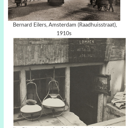
Bernard Eilers, Amsterdam (Raadhuisstraat),
1910s