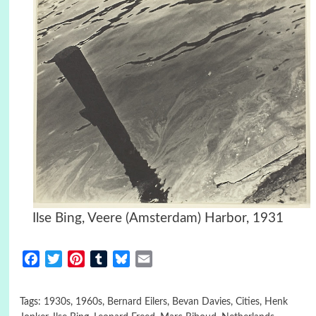
Ilse Bing, Veere (Amsterdam) Harbor, 1931
Facebook
Twitter
Pinterest
Tumblr
Bluesky
Email
Tags:
1930s
,
1960s
,
Bernard Eilers
,
Bevan Davies
,
Cities
,
Henk