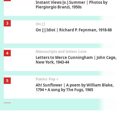
Instant Views [o.] Summer | Photos by
Piergiorgio Branzi, 1950s
3
On [:]
On [:] Idiot | Richard P. Feynman, 1918-88
Manuscripts and letters
Love
4
Letters to Merce Cunningham | John Cage,
New York, 1943-44
Poems
Pop +
5
Ah! Sunflower | A poem by William Blake,
1794 + A song by The Fugs, 1965
6
Alphabetarion #
Alphabetarion # Absent | Wendy Brown, 2015