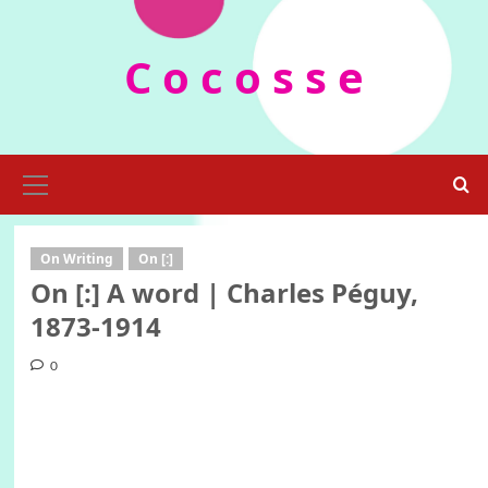
Skip
to
C o c o s s e
content
Primary
Menu
On Writing
On [:]
On [:] A word | Charles Péguy,
1873-1914
0