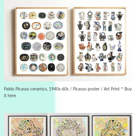
3
On [:]
On [:] Idiot | Richard P. Feynman, 1918-88
Pablo Picasso ceramics, 1940s-60s / Picasso poster / Art Print ^ Buy
it here
Manuscripts and letters
Love
4
Letters to Merce Cunningham | John Cage,
New York, 1943-44
Poems
Pop +