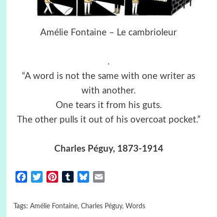
Amélie Fontaine – Le cambrioleur
.
“A word is not the same with one writer as
with another.
One tears it from his guts.
The other pulls it out of his overcoat pocket.”
Charles Péguy, 1873-1914
Facebook
Twitter
Pinterest
Tumblr
Bluesky
Email
Tags:
Amélie Fontaine
,
Charles Péguy
,
Words