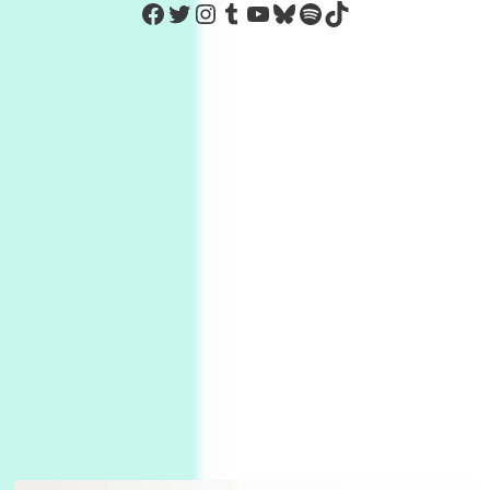
https://www.facebook.com/Co
Twitter
Instagram
Tumblr
YouTube
Bluesky
Spotify
TikTok