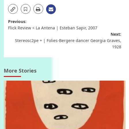
Post
Previous:
Flick Review < La Antena | Esteban Sapir, 2007
navigation
Next:
Stereosc2pe + | Folies-Bergere dancer Georgia Graves,
1928
More Stories