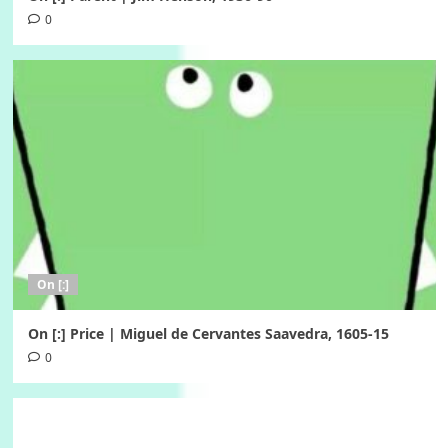
0
On [:]
On [:] Price | Miguel de Cervantes Saavedra, 1605-15
0