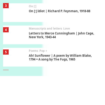
3
On [:]
On [:] Idiot | Richard P. Feynman, 1918-88
Manuscripts and letters
Love
4
Letters to Merce Cunningham | John Cage,
New York, 1943-44
Poems
Pop +
5
Ah! Sunflower | A poem by William Blake,
1794 + A song by The Fugs, 1965
6
Alphabetarion #
Alphabetarion # Absent | Wendy Brown, 2015
Book//mark
7
Book//mark – A Journey Round my Room |
Xavier de Maistre, 1794