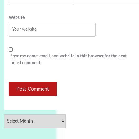
Website
Save my name, email, and website in this browser for the next
time I comment.