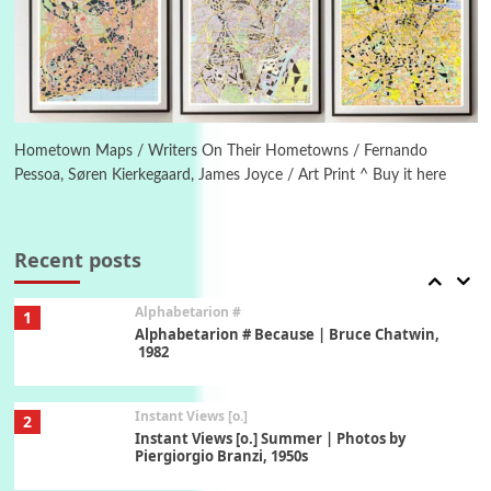
5
Ah! Sunflower | A poem by William Blake,
1794 + A song by The Fugs, 1965
6
Alphabetarion #
Alphabetarion # Absent | Wendy Brown, 2015
Hometown Maps / Writers On Their Hometowns / Fernando
Pessoa, Søren Kierkegaard, James Joyce / Art Print ^ Buy it here
Book//mark
7
Book//mark – A Journey Round my Room |
Xavier de Maistre, 1794
Recent posts
Alphabetarion #
1
Alphabetarion # Because | Bruce Chatwin,
1982
Instant Views [o.]
2
Instant Views [o.] Summer | Photos by
Piergiorgio Branzi, 1950s