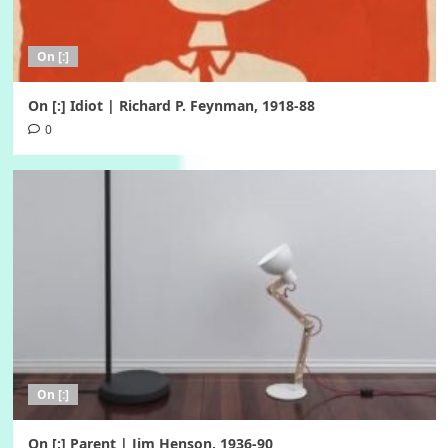
On [:]
On [:] Idiot | Richard P. Feynman, 1918-88
0
On [:]
On [:] Parent | Jim Henson, 1936-90