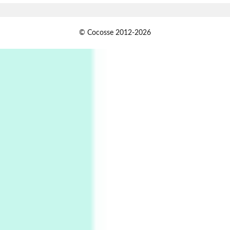
Alphabetarion #
1
© Cocosse 2012-2026
Alphabetarion # Because | Bruce Chatwin,
1982
Instant Views [o.]
2
Instant Views [o.] Summer | Photos by
Piergiorgio Branzi, 1950s
3
On [:]
On [:] Idiot | Richard P. Feynman, 1918-88
Manuscripts and letters
Love
4
Letters to Merce Cunningham | John Cage,
New York, 1943-44
Poems
Pop +
5