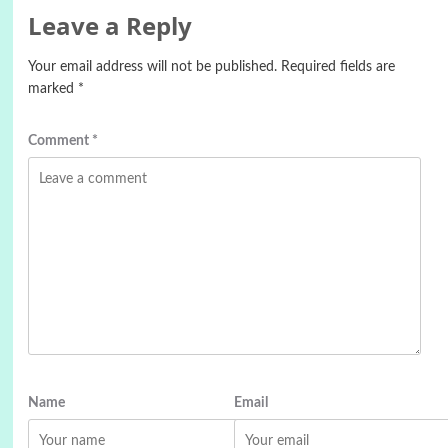
Leave a Reply
Your email address will not be published.
Required fields are
marked
*
Comment
*
Name
Email