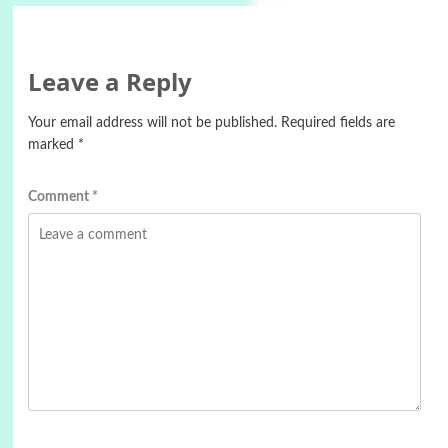
Leave a Reply
Your email address will not be published.
Required fields are
marked
*
Comment
*