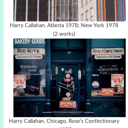
Harry Callahan, Atlanta 1978; New York 1978
(2 works)
Harry Callahan, Chicago, Rose’s Confectionary