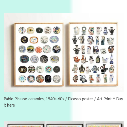
3
On [:]
On [:] Idiot | Richard P. Feynman, 1918-88
Pablo Picasso ceramics, 1940s-60s / Picasso poster / Art Print ^ Buy
it here
Manuscripts and letters
Love
4
Letters to Merce Cunningham | John Cage,
New York, 1943-44