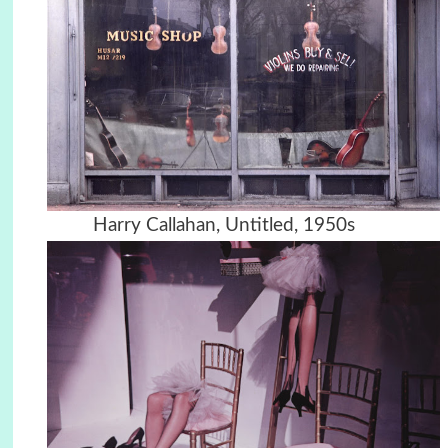
Harry Callahan, Untitled, 1950s