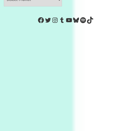
https://www.facebook.com/Co
Twitter
Instagram
Tumblr
YouTube
Bluesky
Spotify
TikTok