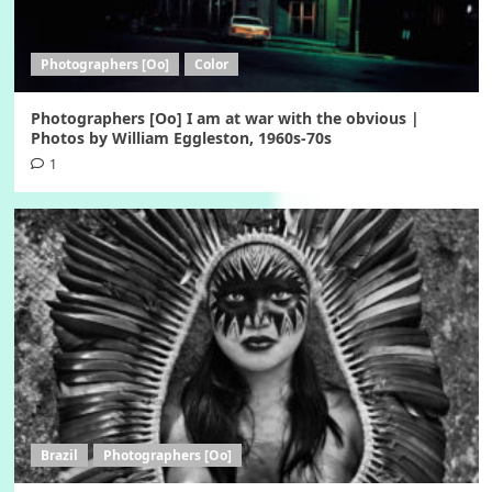
Photographers [Oo]
Color
Photographers [Oo] I am at war with the obvious |
Photos by William Eggleston, 1960s-70s
1
Brazil
Photographers [Oo]