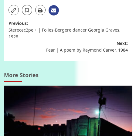
Post
Previous:
Stereosc2pe + | Folies-Bergere dancer Georgia Graves,
navigation
1928
Next:
Fear | A poem by Raymond Carver, 1984
More Stories