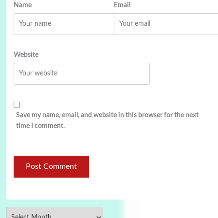
Name
Email
Website
Save my name, email, and website in this browser for the next
time I comment.