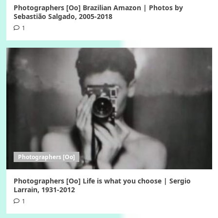
Photographers [Oo] Brazilian Amazon | Photos by
Sebastião Salgado, 2005-2018
1
Photographers [Oo]
Photographers [Oo] Life is what you choose | Sergio
Larrain, 1931-2012
1