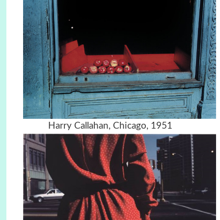
Harry Callahan, Chicago, 1951