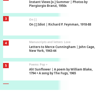
Instant Views [o.] Summer | Photos by
Piergiorgio Branzi, 1950s
3
On [:]
On [:] Idiot | Richard P. Feynman, 1918-88
Manuscripts and letters
Love
4
Letters to Merce Cunningham | John Cage,
New York, 1943-44
Poems
Pop +
5
Ah! Sunflower | A poem by William Blake,
1794 + A song by The Fugs, 1965
6
Alphabetarion #
Alphabetarion # Absent | Wendy Brown, 2015