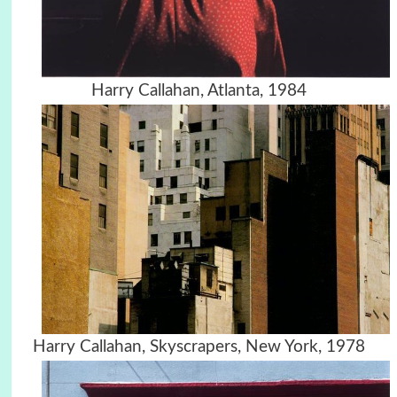
Harry Callahan, Atlanta, 1984
Harry Callahan, Skyscrapers, New York, 1978