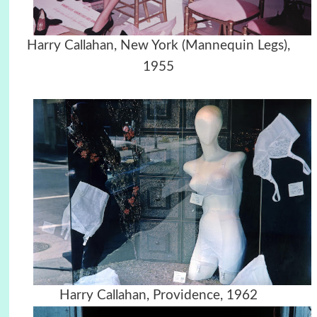
Harry Callahan, New York (Mannequin Legs),
1955
Harry Callahan, Providence, 1962