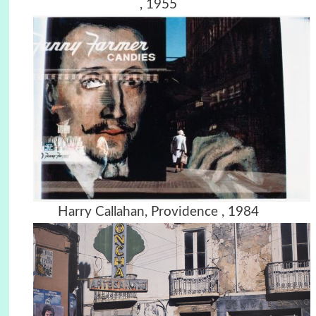
, 1955
Harry Callahan, Providence , 1984