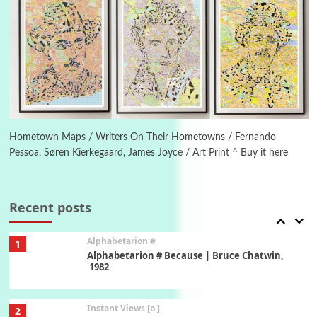
Poems
Pop +
5
Ah! Sunflower | A poem by William Blake,
1794 + A song by The Fugs, 1965
6
Alphabetarion #
Alphabetarion # Absent | Wendy Brown, 2015
Hometown Maps / Writers On Their Hometowns / Fernando
Pessoa, Søren Kierkegaard, James Joyce / Art Print ^ Buy it here
Book//mark
7
Book//mark – A Journey Round my Room |
Xavier de Maistre, 1794
Recent posts
Alphabetarion #
1
Alphabetarion # Because | Bruce Chatwin,
1982
Instant Views [o.]
2