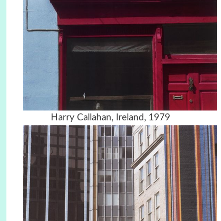
Harry Callahan, Ireland, 1979