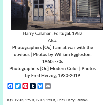
Harry Callahan
, Portugal, 1982
Also:
Photographers [Oo] I am at war with the
obvious | Photos by William Eggleston,
1960s-70s
Photographers [Oo] Modern Color | Photos
by Fred Herzog, 1930-2019
Facebook
Twitter
Pinterest
Tumblr
Bluesky
Email
Tags:
1950s
,
1960s
,
1970s
,
1980s
,
Cities
,
Harry Callahan