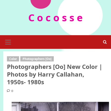
Skip
to
C o c o s s e
content
Primary
Menu
Color
Photographers [Oo]
Photographers [Oo] New Color |
Photos by Harry Callahan,
1950s- 1980s
0