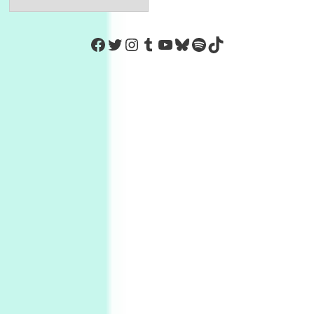
https://www.facebook.com/Co
Twitter
Instagram
Tumblr
YouTube
Bluesky
Spotify
TikTok