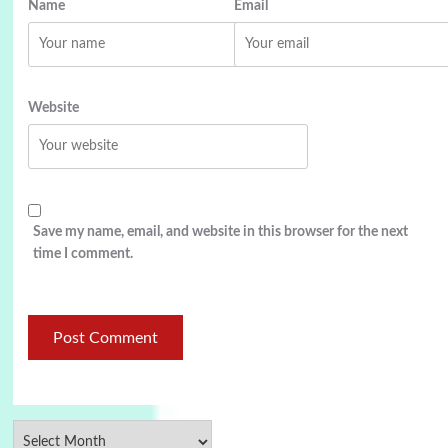
Name
Email
Website
Save my name, email, and website in this browser for the next
time I comment.