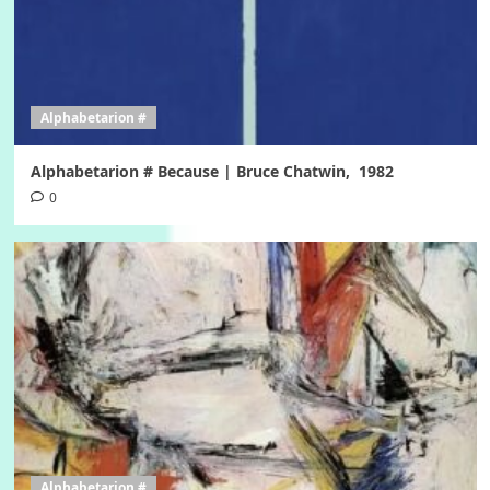
Alphabetarion #
Alphabetarion # Because | Bruce Chatwin, 1982
0
Alphabetarion #