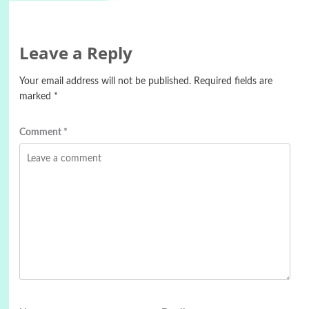
Leave a Reply
Your email address will not be published.
Required fields are
marked
*
Comment
*