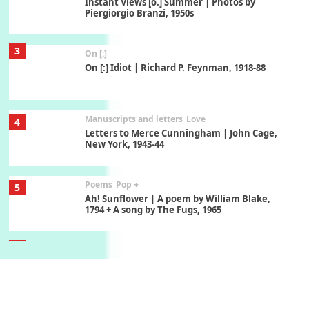
Instant Views [o.] Summer | Photos by
Piergiorgio Branzi, 1950s
3
On [:]
On [:] Idiot | Richard P. Feynman, 1918-88
Manuscripts and letters
Love
4
Letters to Merce Cunningham | John Cage,
New York, 1943-44
Poems
Pop +
5
Ah! Sunflower | A poem by William Blake,
1794 + A song by The Fugs, 1965
6
Alphabetarion #
Alphabetarion # Absent | Wendy Brown, 2015