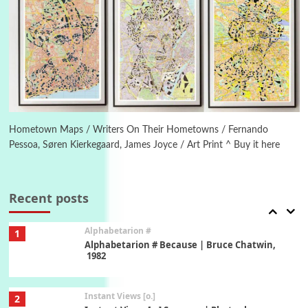
Poems
Pop +
5
Ah! Sunflower | A poem by William Blake,
1794 + A song by The Fugs, 1965
6
Alphabetarion #
Alphabetarion # Absent | Wendy Brown, 2015
Hometown Maps / Writers On Their Hometowns / Fernando
Pessoa, Søren Kierkegaard, James Joyce / Art Print ^ Buy it here
Book//mark
7
Book//mark – A Journey Round my Room |
Xavier de Maistre, 1794
Recent posts
Alphabetarion #
1
Alphabetarion # Because | Bruce Chatwin,
1982
Instant Views [o.]
2