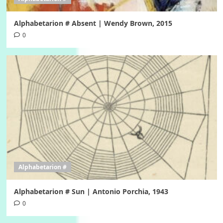
Alphabetarion # Absent | Wendy Brown, 2015
0
Alphabetarion #
Alphabetarion # Sun | Antonio Porchia, 1943
0