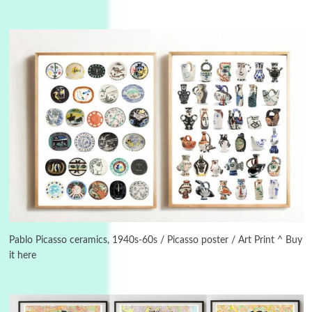
3
On [:]
On [:] Idiot | Richard P. Feynman, 1918-88
Pablo Picasso ceramics, 1940s-60s / Picasso poster / Art Print ^ Buy
it here
Manuscripts and letters
Love
4
Letters to Merce Cunningham | John Cage,
New York, 1943-44