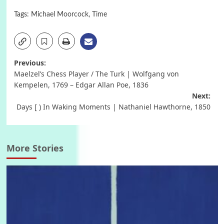
Tags:
Michael Moorcock
,
Time
Post
Previous:
Maelzel’s Chess Player / The Turk | Wolfgang von
navigation
Kempelen, 1769 – Edgar Allan Poe, 1836
Next:
Days [ ) In Waking Moments | Nathaniel Hawthorne, 1850
More Stories