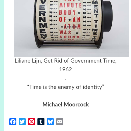
Liliane Lijn, Get Rid of Government Time,
1962
.
“Time is the enemy of identity”
Michael Moorcock
Facebook
Twitter
Pinterest
Tumblr
Bluesky
Email