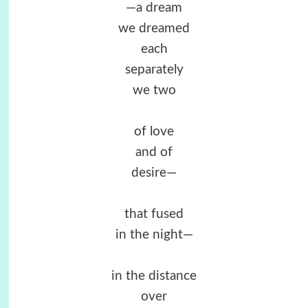
—a dream
we dreamed
each
separately
we two
of love
and of
desire—
that fused
in the night—
in the distance
over