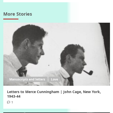
More Stories
Manuscripts and letters
Love
Letters to Merce Cunningham | John Cage, New York,
1943-44
1