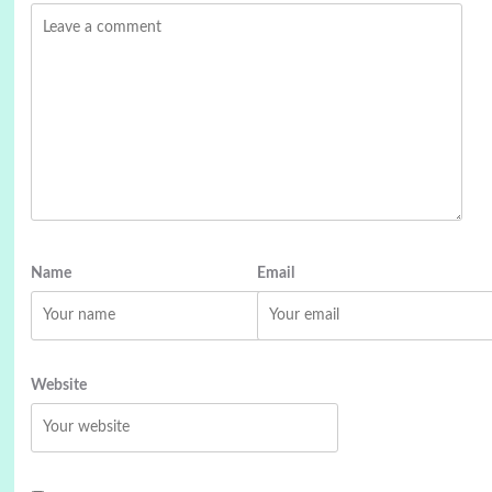
Name
Email
Website