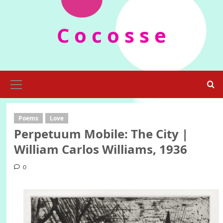
Skip
to
C o c o s s e
content
Primary
Menu
Poems
Love
Perpetuum Mobile: The City |
William Carlos Williams, 1936
0