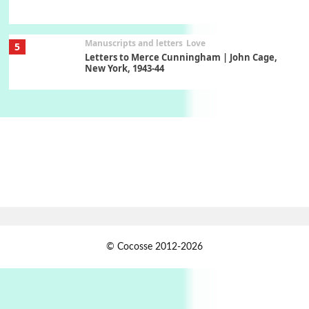
Manuscripts and letters
Love
5
Letters to Merce Cunningham | John Cage,
New York, 1943-44
Poems
Pop +
6
Ah! Sunflower | A poem by William Blake,
1794 + A song by The Fugs, 1965
7
Alphabetarion #
Alphabetarion # Absent | Wendy Brown, 2015
Book//mark
USSR
1
© Cocosse 2012-2026
Book//mark – Day of the Oprichnik | Vladimir
Sorokin, 2006
Alphabetarion #
2