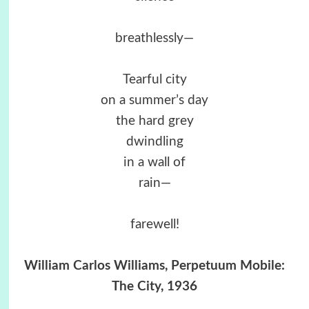
breathlessly—
Tearful city
on a summer’s day
the hard grey
dwindling
in a wall of
rain—
farewell!
William Carlos Williams, Perpetuum Mobile:
The City, 1936