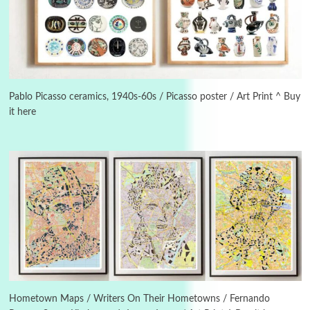
Instant Views [o.]
3
Instant Views [o.] Summer | Photos by
Piergiorgio Branzi, 1950s
Pablo Picasso ceramics, 1940s-60s / Picasso poster / Art Print ^ Buy
it here
4
On [:]
On [:] Idiot | Richard P. Feynman, 1918-88
Manuscripts and letters
Love
5
Letters to Merce Cunningham | John Cage,
New York, 1943-44
Poems
Pop +
6
Ah! Sunflower | A poem by William Blake,
1794 + A song by The Fugs, 1965
Hometown Maps / Writers On Their Hometowns / Fernando