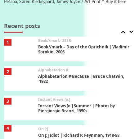
Pessoa, Søren Kierkegaard, James Joyce / Art Print ^ Buy it here
7
Alphabetarion #
Alphabetarion # Absent | Wendy Brown, 2015
Recent posts
Book//mark
USSR
1
Book//mark – Day of the Oprichnik | Vladimir
Sorokin, 2006
Alphabetarion #
2
Alphabetarion # Because | Bruce Chatwin,
1982
Instant Views [o.]
3
Instant Views [o.] Summer | Photos by
Piergiorgio Branzi, 1950s
4
On [:]
On [:] Idiot | Richard P. Feynman, 1918-88