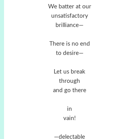
We batter at our
unsatisfactory
brilliance—
There is no end
to desire—
Let us break
through
and go there
in
vain!
—delectable