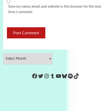
Save my name, email, and website in this browser for the next
time I comment.
https://www.facebook.com/Co
Twitter
Instagram
Tumblr
YouTube
Bluesky
Spotify
TikTok