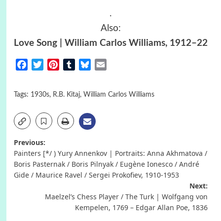
.
Also:
Love Song | William Carlos Williams, 1912–22
Facebook
Twitter
Pinterest
Tumblr
Bluesky
Email
Tags:
1930s
,
R.B. Kitaj
,
William Carlos Williams
Post
Previous:
Painters [*/ ) Yury Annenkov | Portraits: Anna Akhmatova /
navigation
Boris Pasternak / Boris Pilnyak / Eugène Ionesco / André
Gide / Maurice Ravel / Sergei Prokofiev, 1910-1953
Next:
Maelzel’s Chess Player / The Turk | Wolfgang von
Kempelen, 1769 – Edgar Allan Poe, 1836