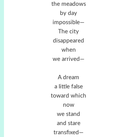
the meadows
by day
impossible—
The city
disappeared
when
we arrived—
A dream
a little false
toward which
now
we stand
and stare
transfixed—