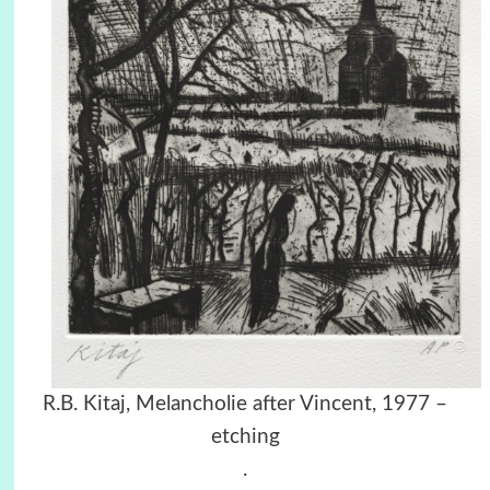
R.B. Kitaj, Melancholie after Vincent, 1977 –
etching
.