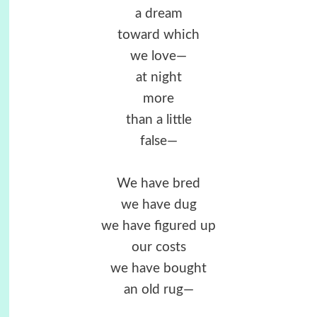
a dream
toward which
we love—
at night
more
than a little
false—
We have bred
we have dug
we have figured up
our costs
we have bought
an old rug—