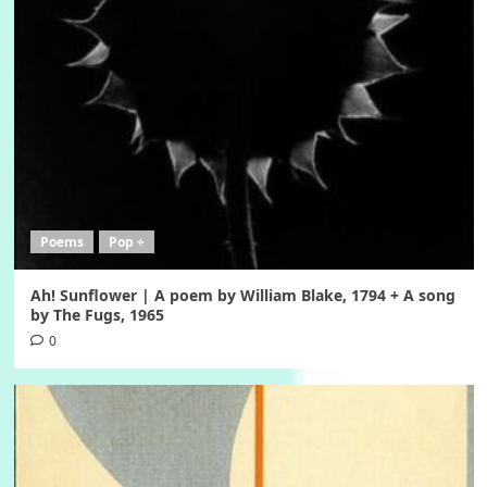
Poems
Pop +
Ah! Sunflower | A poem by William Blake, 1794 + A song
by The Fugs, 1965
0