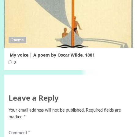
Poems
My voice | A poem by Oscar Wilde, 1881
0
Leave a Reply
Your email address will not be published.
Required fields are
marked
*
Comment
*