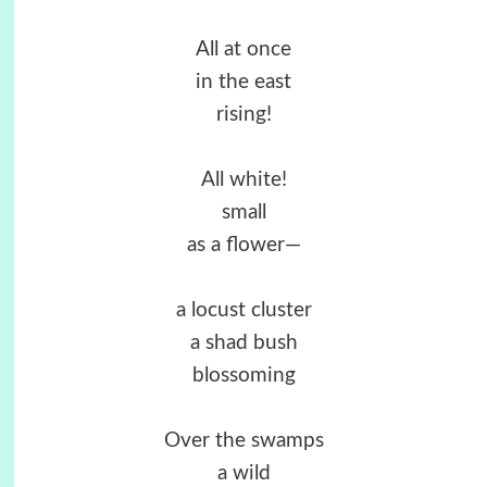
All at once
in the east
rising!
All white!
small
as a flower—
a locust cluster
a shad bush
blossoming
Over the swamps
a wild