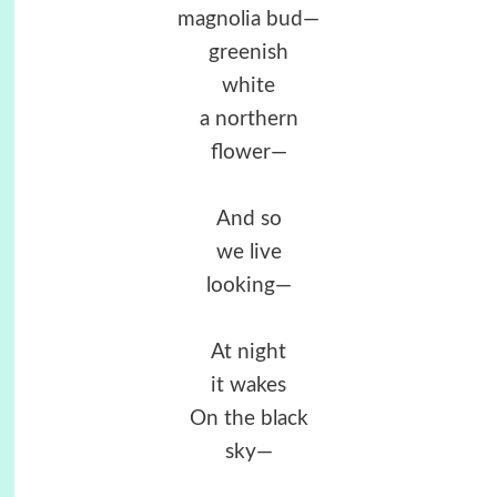
magnolia bud—
greenish
white
a northern
flower—
And so
we live
looking—
At night
it wakes
On the black
sky—