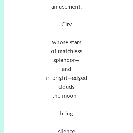
amusement:
City
whose stars
of matchless
splendor—
and
in bright—edged
clouds
the moon—
bring
silence