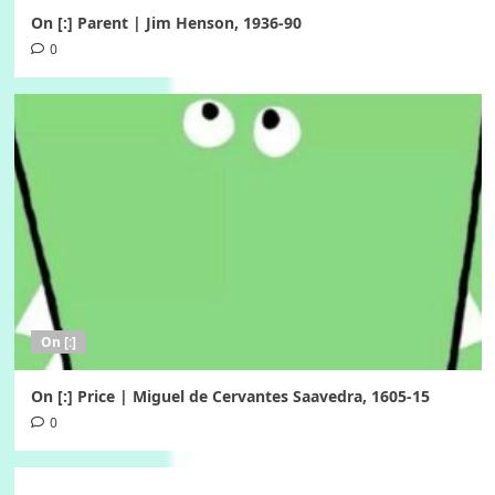
On [:] Parent | Jim Henson, 1936-90
0
On [:]
On [:] Price | Miguel de Cervantes Saavedra, 1605-15
0