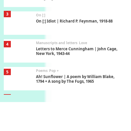
3
On [:]
On [:] Idiot | Richard P. Feynman, 1918-88
Manuscripts and letters
Love
4
Letters to Merce Cunningham | John Cage,
New York, 1943-44
Poems
Pop +
5
Ah! Sunflower | A poem by William Blake,
1794 + A song by The Fugs, 1965
6
Alphabetarion #
Alphabetarion # Absent | Wendy Brown, 2015
Book//mark
7