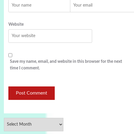
Website
Save my name, email, and website in this browser for the next
time I comment.