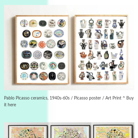
3
On [:]
On [:] Idiot | Richard P. Feynman, 1918-88
Pablo Picasso ceramics, 1940s-60s / Picasso poster / Art Print ^ Buy
it here
Manuscripts and letters
Love
4
Letters to Merce Cunningham | John Cage,
New York, 1943-44