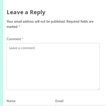
Leave a Reply
Your email address will not be published.
Required fields are
marked
*
Comment
*
Name
Email