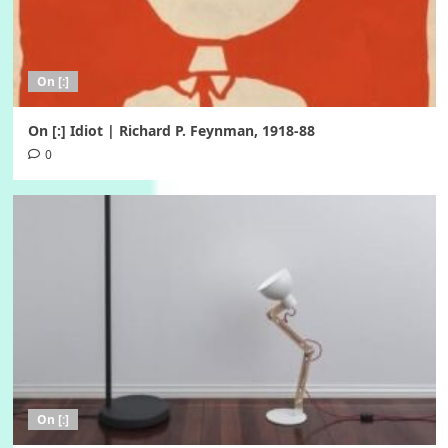
On [:]
On [:] Idiot | Richard P. Feynman, 1918-88
0
On [:]