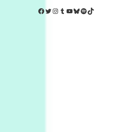
https://www.facebook.com/Co
Twitter
Instagram
Tumblr
YouTube
Bluesky
Spotify
TikTok