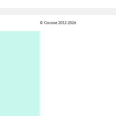
Book//mark – A Journey Round my Room |
Xavier de Maistre, 1794
Alphabetarion #
1
© Cocosse 2012-2026
Alphabetarion # Because | Bruce Chatwin,
1982
Instant Views [o.]
2
Instant Views [o.] Summer | Photos by
Piergiorgio Branzi, 1950s
3
On [:]
On [:] Idiot | Richard P. Feynman, 1918-88
Manuscripts and letters
Love
4
Letters to Merce Cunningham | John Cage,
New York, 1943-44