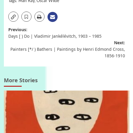
Tags:
Man Ray
,
Oscar Wilde
Post
Previous:
Days [ ) Do | Vladimir Jankélévitch, 1903 – 1985
navigation
Next:
Painters [*/ ) Bathers | Paintings by Henri Edmond Cross,
1856-1910
More Stories