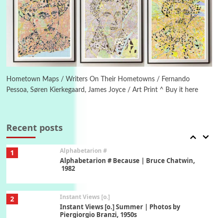
Poems
Pop +
5
Ah! Sunflower | A poem by William Blake,
1794 + A song by The Fugs, 1965
6
Alphabetarion #
Alphabetarion # Absent | Wendy Brown, 2015
Hometown Maps / Writers On Their Hometowns / Fernando
Pessoa, Søren Kierkegaard, James Joyce / Art Print ^ Buy it here
Book//mark
7
Book//mark – A Journey Round my Room |
Xavier de Maistre, 1794
Recent posts
Alphabetarion #
1
Alphabetarion # Because | Bruce Chatwin,
1982
Instant Views [o.]
2
Instant Views [o.] Summer | Photos by
Piergiorgio Branzi, 1950s