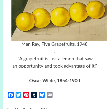
Man Ray, Five Grapefruits, 1948
.
“A grapefruit is just a lemon that saw
an opportunity and took advantage of it.”
Oscar Wilde, 1854-1900
Facebook
Twitter
Pinterest
Tumblr
Bluesky
Email