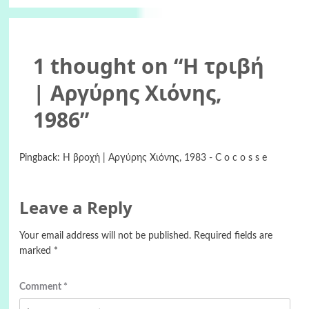
1 thought on “
Η τριβή
| Αργύρης Χιόνης,
1986
”
Pingback:
Η βροχή | Αργύρης Χιόνης, 1983 - C o c o s s e
Leave a Reply
Your email address will not be published.
Required fields are
marked
*
Comment
*