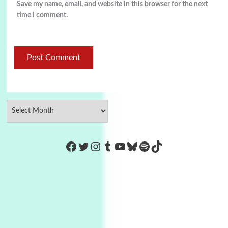
Save my name, email, and website in this browser for the next
time I comment.
https://www.facebook.com/Co
Twitter
Instagram
Tumblr
YouTube
Bluesky
Spotify
TikTok