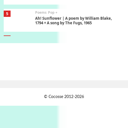
Poems
Pop +
5
Ah! Sunflower | A poem by William Blake,
1794 + A song by The Fugs, 1965
6
Alphabetarion #
Alphabetarion # Absent | Wendy Brown, 2015
Book//mark
7
Book//mark – A Journey Round my Room |
Xavier de Maistre, 1794
Alphabetarion #
1
© Cocosse 2012-2026
Alphabetarion # Because | Bruce Chatwin,
1982
Instant Views [o.]
2
Instant Views [o.] Summer | Photos by