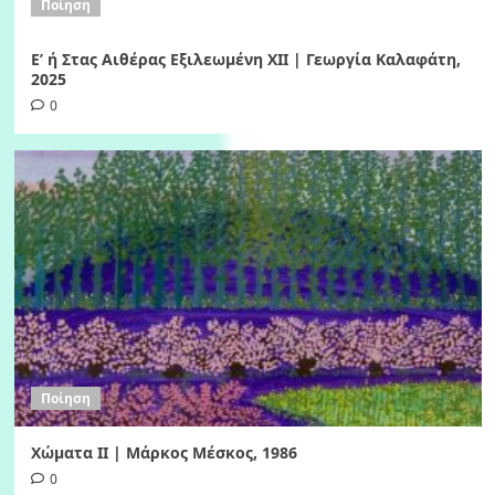
Ποίηση
Ε’ ή Στας Αιθέρας Εξιλεωμένη ΧΙI | Γεωργία Καλαφάτη,
2025
0
Ποίηση
Χώματα II | Μάρκος Μέσκος, 1986
0