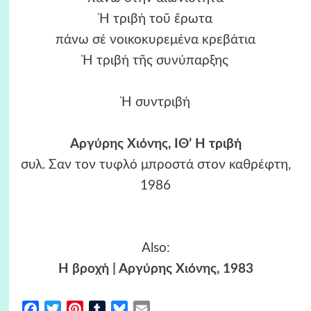
Ἡ τριβή τοῦ ἔρωτα
πάνω σέ νοικοκυρεμένα κρεβάτια
Ἡ τριβή τῆς συνύπαρξης
Ἡ συντριβή
Αργύρης Χιόνης
, ΙΘ’ Η τριβή
συλ. Σαν τον τυφλό μπροστά στον καθρέφτη,
1986
Also:
Η βροχή | Αργύρης Χιόνης, 1983
Facebook
Twitter
Pinterest
Tumblr
Bluesky
Email