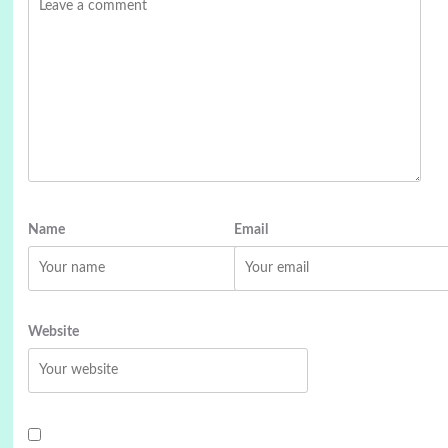
Name
Email
Website