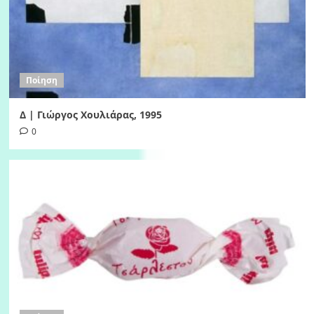
Ποίηση
Δ | Γιώργος Χουλιάρας, 1995
0