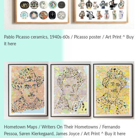
3
On [:]
On [:] Idiot | Richard P. Feynman, 1918-88
Pablo Picasso ceramics, 1940s-60s / Picasso poster / Art Print ^ Buy
it here
Manuscripts and letters
Love
4
Letters to Merce Cunningham | John Cage,
New York, 1943-44
Poems
Pop +
5
Ah! Sunflower | A poem by William Blake,
1794 + A song by The Fugs, 1965
6
Alphabetarion #
Alphabetarion # Absent | Wendy Brown, 2015
Hometown Maps / Writers On Their Hometowns / Fernando
Pessoa, Søren Kierkegaard, James Joyce / Art Print ^ Buy it here