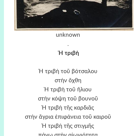
unknown
.
Ἡ τριβή
Ἡ τριβή τοῦ βότσαλου
στήν ὄχθη
Ἡ τριβή τοῦ ἥλιου
στήν κόψη τοῦ βουνοῦ
Ἡ τριβή τῆς καρδιᾶς
στήν ἄγρια ἐπιφάνεια τοῦ καιροῦ
Ἡ τριβή τῆς στιγμῆς
πάνω στήν αἰωνιότητα