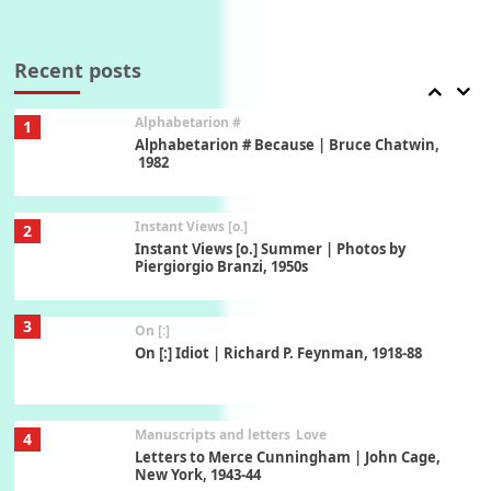
Book//mark
7
Book//mark – A Journey Round my Room |
Xavier de Maistre, 1794
Recent posts
Alphabetarion #
1
Alphabetarion # Because | Bruce Chatwin,
1982
Instant Views [o.]
2
Instant Views [o.] Summer | Photos by
Piergiorgio Branzi, 1950s
3
On [:]
On [:] Idiot | Richard P. Feynman, 1918-88
Manuscripts and letters
Love
4
Letters to Merce Cunningham | John Cage,
New York, 1943-44