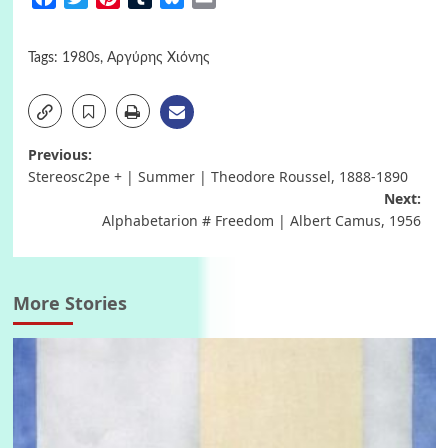
Tags:
1980s
,
Αργύρης Χιόνης
Post
Previous:
Stereosc2pe + | Summer | Theodore Roussel, 1888-1890
navigation
Next:
Alphabetarion # Freedom | Albert Camus, 1956
More Stories