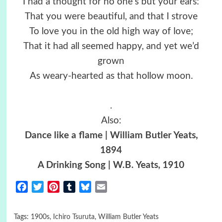
I had a thought for no one’s but your ears:
That you were beautiful, and that I strove
To love you in the old high way of love;
That it had all seemed happy, and yet we’d
grown
As weary-hearted as that hollow moon.
.
Also:
Dance like a flame | William Butler Yeats,
1894
A Drinking Song | W.B. Yeats, 1910
Facebook
Twitter
Pinterest
Tumblr
Bluesky
Email
Tags:
1900s
,
Ichiro Tsuruta
,
William Butler Yeats