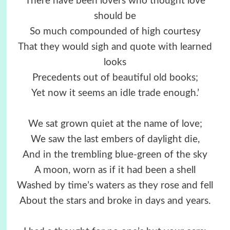
There have been lovers who thought love
should be
So much compounded of high courtesy
That they would sigh and quote with learned
looks
Precedents out of beautiful old books;
Yet now it seems an idle trade enough.’
We sat grown quiet at the name of love;
We saw the last embers of daylight die,
And in the trembling blue-green of the sky
A moon, worn as if it had been a shell
Washed by time’s waters as they rose and fell
About the stars and broke in days and years.