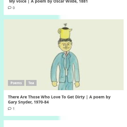
My voice | A poem by Oscar Wilde, 1881
0
Poems
Tea
There Are Those Who Love To Get Dirty | A poem by
Gary Snyder, 1970-84
1