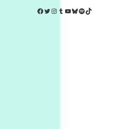
https://www.facebook.com/Co
Twitter
Instagram
Tumblr
YouTube
Bluesky
Spotify
TikTok