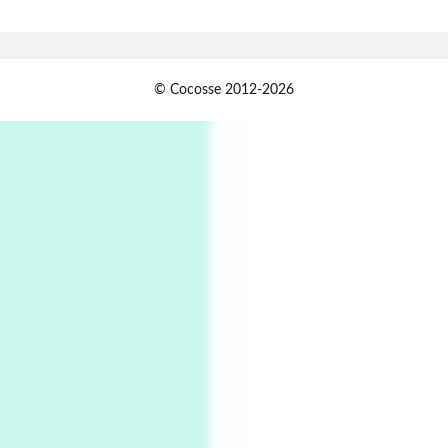
Book//mark – A Journey Round my Room |
Xavier de Maistre, 1794
Alphabetarion #
1
© Cocosse 2012-2026
Alphabetarion # Because | Bruce Chatwin,
1982
Instant Views [o.]
2
Instant Views [o.] Summer | Photos by
Piergiorgio Branzi, 1950s
3
On [:]
On [:] Idiot | Richard P. Feynman, 1918-88
Manuscripts and letters
Love
4
Letters to Merce Cunningham | John Cage,
New York, 1943-44