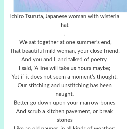
Ichiro Tsuruta, Japanese woman with wisteria
hat
.
We sat together at one summer’s end,
That beautiful mild woman, your close friend,
And you and I, and talked of poetry.
I said, ‘A line will take us hours maybe;
Yet if it does not seem a moment’s thought,
Our stitching and unstitching has been
naught.
Better go down upon your marrow-bones
And scrub a kitchen pavement, or break
stones
Like an old pauper, in all kinds of weather;