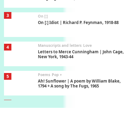
3
On [:]
On [:] Idiot | Richard P. Feynman, 1918-88
Manuscripts and letters
Love
4
Letters to Merce Cunningham | John Cage,
New York, 1943-44
Poems
Pop +
5
Ah! Sunflower | A poem by William Blake,
1794 + A song by The Fugs, 1965
6
Alphabetarion #
Alphabetarion # Absent | Wendy Brown, 2015
Book//mark
7