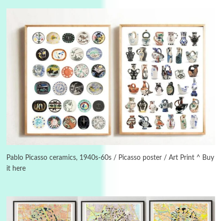
3
On [:]
On [:] Idiot | Richard P. Feynman, 1918-88
Pablo Picasso ceramics, 1940s-60s / Picasso poster / Art Print ^ Buy
it here
Manuscripts and letters
Love
4
Letters to Merce Cunningham | John Cage,
New York, 1943-44