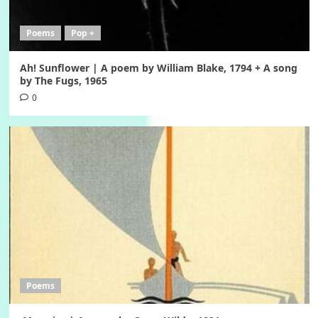
Poems
Pop +
Ah! Sunflower | A poem by William Blake, 1794 + A song
by The Fugs, 1965
0
Poems