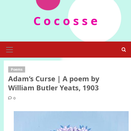
Skip
to
C o c o s s e
content
Primary
Menu
Poems
Adam’s Curse | A poem by
William Butler Yeats, 1903
0