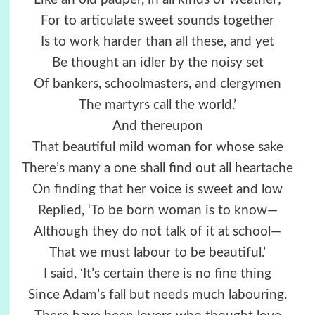
For to articulate sweet sounds together
Is to work harder than all these, and yet
Be thought an idler by the noisy set
Of bankers, schoolmasters, and clergymen
The martyrs call the world.’
And thereupon
That beautiful mild woman for whose sake
There’s many a one shall find out all heartache
On finding that her voice is sweet and low
Replied, ‘To be born woman is to know—
Although they do not talk of it at school—
That we must labour to be beautiful.’
I said, ‘It’s certain there is no fine thing
Since Adam’s fall but needs much labouring.