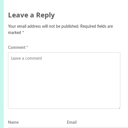
Leave a Reply
Your email address will not be published.
Required fields are
marked
*
Comment
*
Name
Email