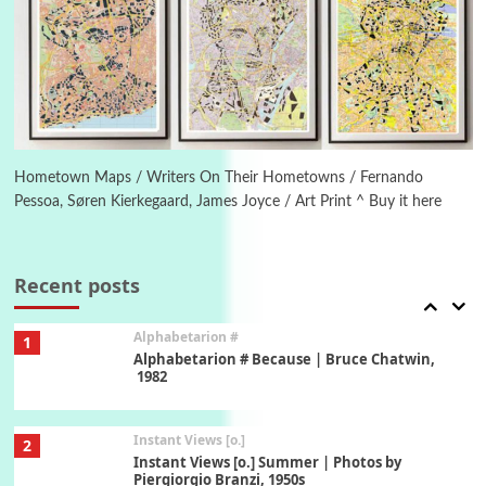
Poems
Pop +
5
Ah! Sunflower | A poem by William Blake,
1794 + A song by The Fugs, 1965
6
Alphabetarion #
Alphabetarion # Absent | Wendy Brown, 2015
Hometown Maps / Writers On Their Hometowns / Fernando
Pessoa, Søren Kierkegaard, James Joyce / Art Print ^ Buy it here
Book//mark
7
Book//mark – A Journey Round my Room |
Xavier de Maistre, 1794
Recent posts
Alphabetarion #
1
Alphabetarion # Because | Bruce Chatwin,
1982
Instant Views [o.]
2
Instant Views [o.] Summer | Photos by
Piergiorgio Branzi, 1950s