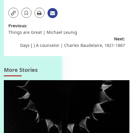
Post
Previous:
Things are Great | Michael Leunig
navigation
Next:
Days [ ) A counselor | Charles Baudelaire, 1821-1867
More Stories