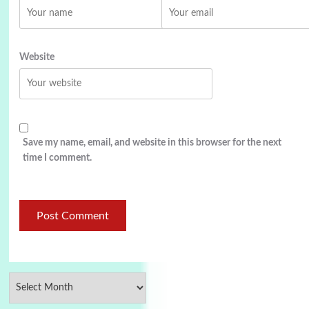
Website
Save my name, email, and website in this browser for the next
time I comment.