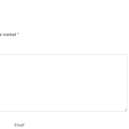
are marked
*
Email