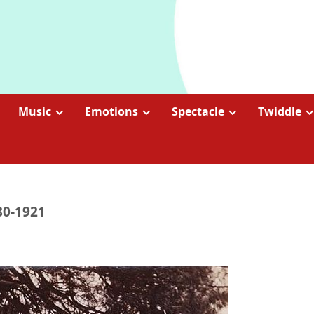
Music
Emotions
Spectacle
Twiddle
80-1921