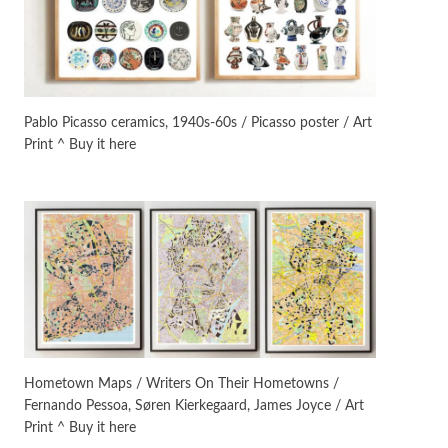
On [:]
3
On [:] Idiot | Richard P.
Feynman, 1918-88
Pablo Picasso ceramics, 1940s-60s / Picasso poster / Art
Print ^ Buy it here
Manuscripts and letters
Love
4
Letters to Merce Cunningham
| John Cage, New York, 1943-44
Poems
Pop +
5
Ah! Sunflower | A poem by
William Blake, 1794 + A song by
The Fugs, 1965
Alphabetarion #
6
Alphabetarion # Absent |
Hometown Maps / Writers On Their Hometowns /
Wendy Brown, 2015
Fernando Pessoa, Søren Kierkegaard, James Joyce / Art
Print ^ Buy it here