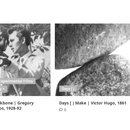
Experimental Films
g >
Days [ )
ackbone | Gregory
Days [ ) Make | Victor Hugo, 1861
s, 1928-92
0