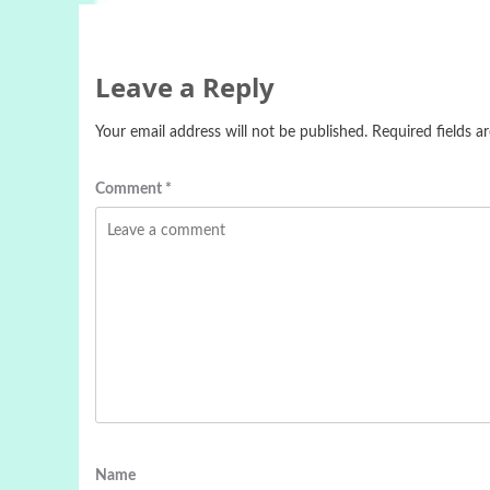
Leave a Reply
Your email address will not be published.
Required fields 
Comment
*
Name