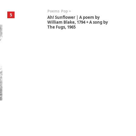
Poems
Pop +
5
Ah! Sunflower | A poem by
William Blake, 1794 + A song by
The Fugs, 1965
Alphabetarion #
6
Alphabetarion # Absent |
Wendy Brown, 2015
Book//mark
7
Book//mark – A Journey Round
my Room | Xavier de Maistre,
1794
Alphabetarion #
1
Alphabetarion # Because |
Bruce Chatwin, 1982
Instant Views [o.]
2
Instant Views [o.] Summer |