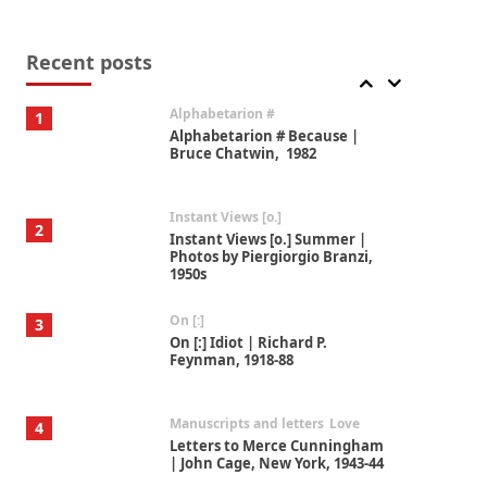
Book//mark
7
Book//mark – A Journey Round
my Room | Xavier de Maistre,
Recent posts
1794
Alphabetarion #
1
Alphabetarion # Because |
Bruce Chatwin, 1982
Instant Views [o.]
2
Instant Views [o.] Summer |
Photos by Piergiorgio Branzi,
1950s
On [:]
3
On [:] Idiot | Richard P.
Feynman, 1918-88
Manuscripts and letters
Love
4
Letters to Merce Cunningham
| John Cage, New York, 1943-44