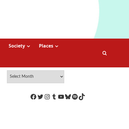
Society
Places
https://www.facebook.com/Coco
Twitter
Instagram
Tumblr
YouTube
Bluesky
Spotify
TikTok