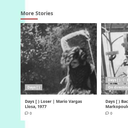
More Stories
Days [ )
Days [ )
On directin
Days [ ) Loser | Mario Vargas
Days [ ) B
Llosa, 1977
Markopoulo
0
0