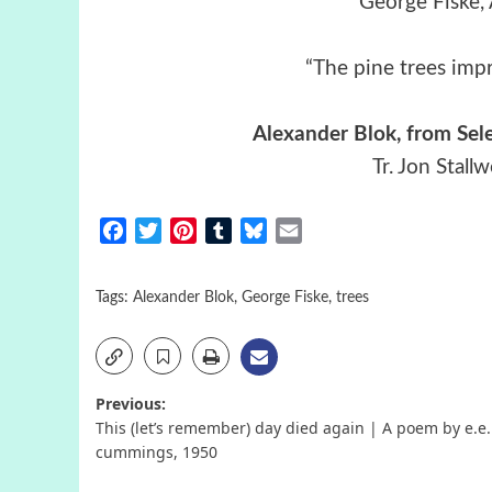
George Fiske,
“The pine trees impr
Alexander Blok, from Sel
Tr. Jon Stall
Facebook
Twitter
Pinterest
Tumblr
Bluesky
Email
Tags:
Alexander Blok
,
George Fiske
,
trees
Post
Previous:
This (let’s remember) day died again | A poem by e.e.
navigation
cummings, 1950