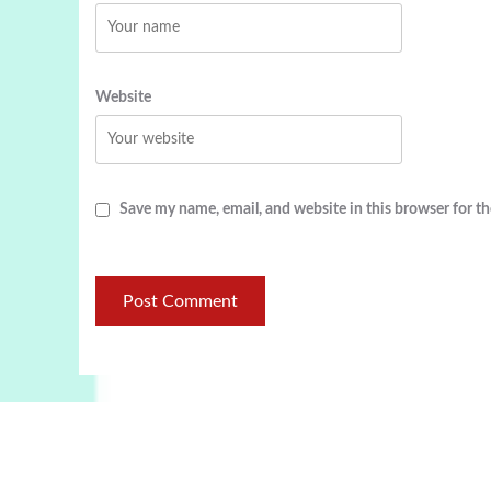
Website
Save my name, email, and website in this browser for t