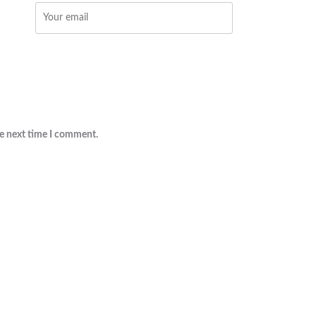
he next time I comment.