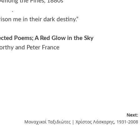
 Among the Pines, 1880s
.
ison me in their dark destiny.”
ected Poems; A Red Glow in the Sky
worthy and Peter France
Next:
Μοναχικοί Ταξιδιώτες | Χρίστος Λάσκαρης, 1931-2008