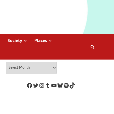
Society
Places
https://www.facebook.com/Coco
Twitter
Instagram
Tumblr
YouTube
Bluesky
Spotify
TikTok