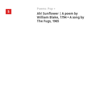
Poems
Pop +
5
Ah! Sunflower | A poem by
William Blake, 1794 + A song by
The Fugs, 1965
Alphabetarion #
6
Alphabetarion # Absent |
Wendy Brown, 2015
Book//mark
7
Book//mark – A Journey Round
my Room | Xavier de Maistre,
1794
Alphabetarion #
1
Alphabetarion # Because |
Bruce Chatwin, 1982
Instant Views [o.]
2
Instant Views [o.] Summer |