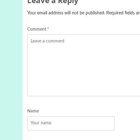
Leave a Reply
Your email address will not be published.
Required fields 
Comment
*
Name