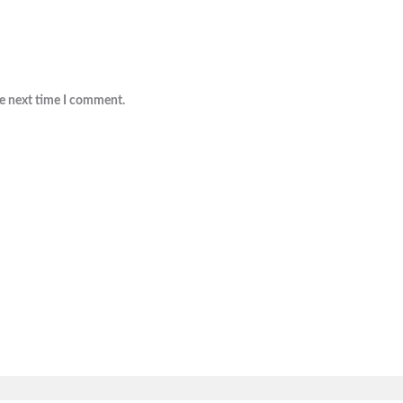
he next time I comment.