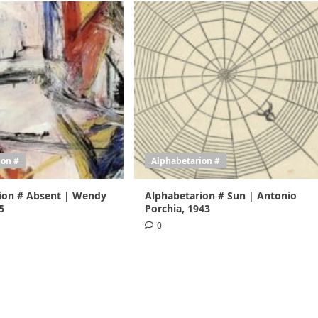
ion #
Alphabetarion #
ion # Absent | Wendy
Alphabetarion # Sun | Antonio
5
Porchia, 1943
0