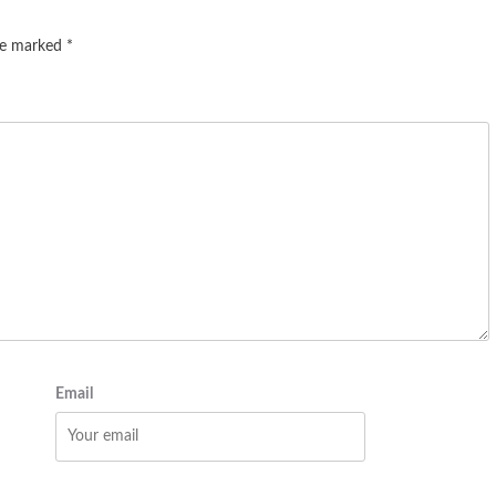
are marked
*
Email