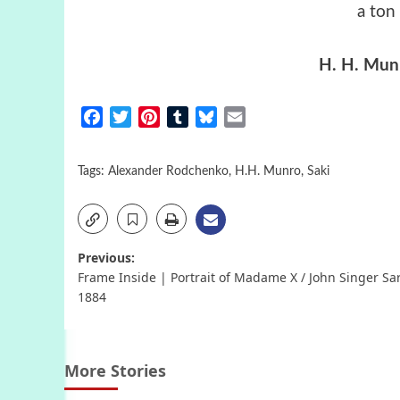
a ton
H. H. Munr
Facebook
Twitter
Pinterest
Tumblr
Bluesky
Email
Tags:
Alexander Rodchenko
,
H.H. Munro
,
Saki
Post
Previous:
Frame Inside | Portrait of Madame X / John Singer Sa
navigation
1884
More Stories