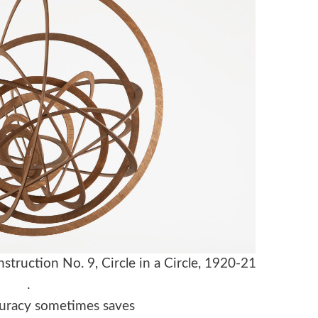
truction No. 9, Circle in a Circle, 1920-21
.
ccuracy sometimes saves