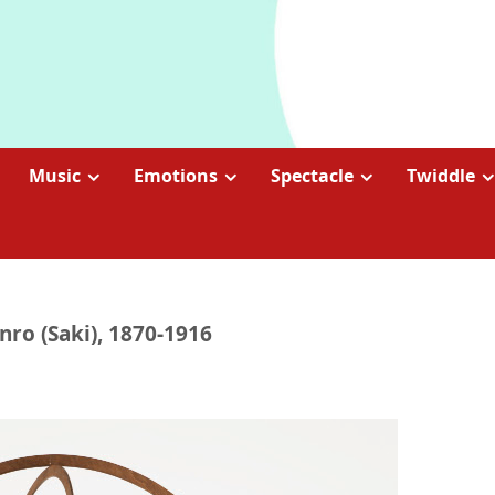
Music
Emotions
Spectacle
Twiddle
nro (Saki), 1870-1916