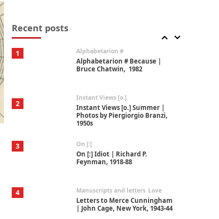
Book//mark
7
Book//mark – A Journey Round
my Room | Xavier de Maistre,
Recent posts
1794
Alphabetarion #
1
Alphabetarion # Because |
Bruce Chatwin, 1982
Instant Views [o.]
2
Instant Views [o.] Summer |
Photos by Piergiorgio Branzi,
1950s
On [:]
3
On [:] Idiot | Richard P.
Feynman, 1918-88
Manuscripts and letters
Love
4
Letters to Merce Cunningham
| John Cage, New York, 1943-44