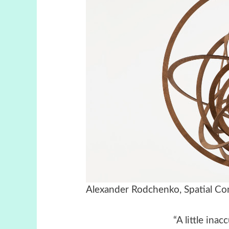
Alexander Rodchenko, Spatial Cons
“A little ina