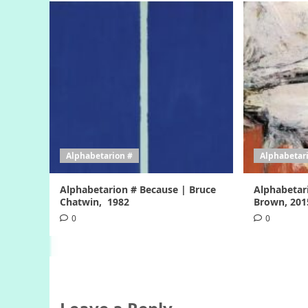
Alphabetarion #
Alphabetar
Alphabetarion # Because | Bruce
Alphabetar
Chatwin, 1982
Brown, 201
0
0