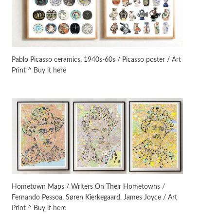
On [:]
3
On [:] Idiot | Richard P.
Feynman, 1918-88
Pablo Picasso ceramics, 1940s-60s / Picasso poster / Art
Print ^ Buy it here
Manuscripts and letters
Love
4
Letters to Merce Cunningham
| John Cage, New York, 1943-44
Poems
Pop +
5
Ah! Sunflower | A poem by
William Blake, 1794 + A song by
The Fugs, 1965
Alphabetarion #
6
Alphabetarion # Absent |
Hometown Maps / Writers On Their Hometowns /
Wendy Brown, 2015
Fernando Pessoa, Søren Kierkegaard, James Joyce / Art
Print ^ Buy it here