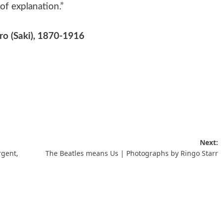
 of explanation.”
o (Saki), 1870-1916
Next:
rgent,
The Beatles means Us | Photographs by Ringo Starr