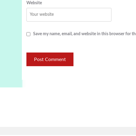
Website
Save my name, email, and website in this browser for t