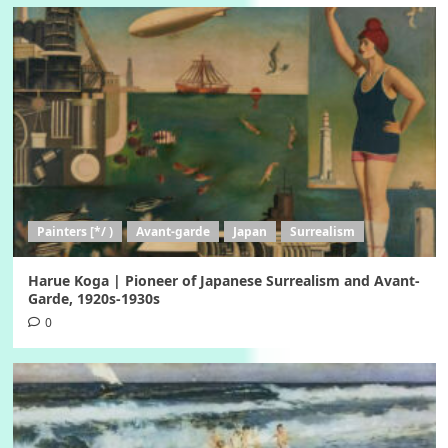
Painters [*/ )
Avant-garde
Japan
Surrealism
Harue Koga | Pioneer of Japanese Surrealism and Avant-
Garde, 1920s-1930s
0