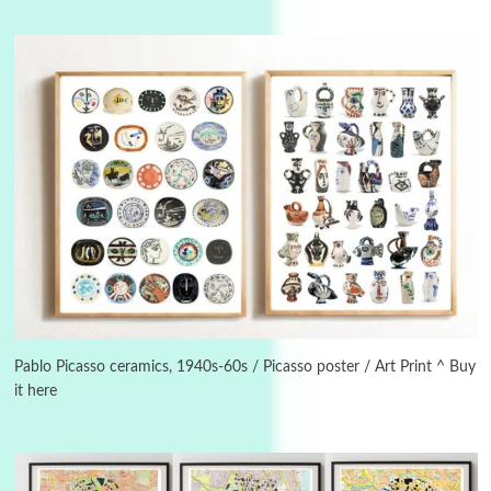
Instant Views [o.]
3
Instant Views [o.] Summer | Photos by
Piergiorgio Branzi, 1950s
Pablo Picasso ceramics, 1940s-60s / Picasso poster / Art Print ^ Buy
it here
4
On [:]
On [:] Idiot | Richard P. Feynman, 1918-88