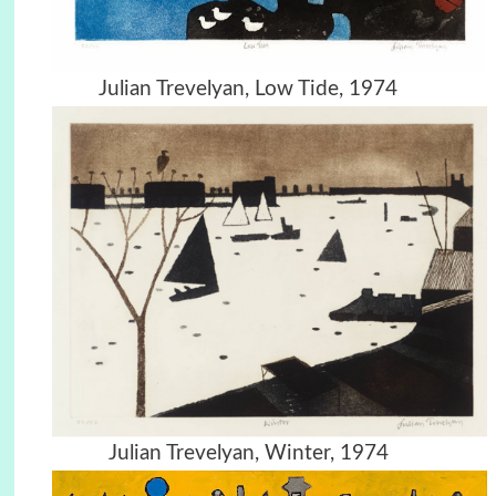
Julian Trevelyan, Low Tide, 1974
Julian Trevelyan, Winter, 1974