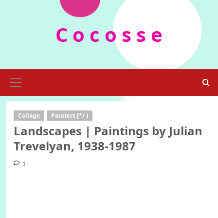
Skip
to
C o c o s s e
content
Primary
Menu
Collage
Painters [*/ )
Landscapes | Paintings by Julian
Trevelyan, 1938-1987
1