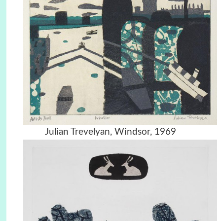
Julian Trevelyan, Windsor, 1969