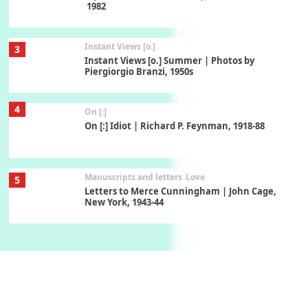
1982
Instant Views [o.]
3
Instant Views [o.] Summer | Photos by
Piergiorgio Branzi, 1950s
4
On [:]
On [:] Idiot | Richard P. Feynman, 1918-88
Manuscripts and letters
Love
5
Letters to Merce Cunningham | John Cage,
New York, 1943-44
Poems
Pop +
6
Ah! Sunflower | A poem by William Blake,
1794 + A song by The Fugs, 1965
7
Alphabetarion #