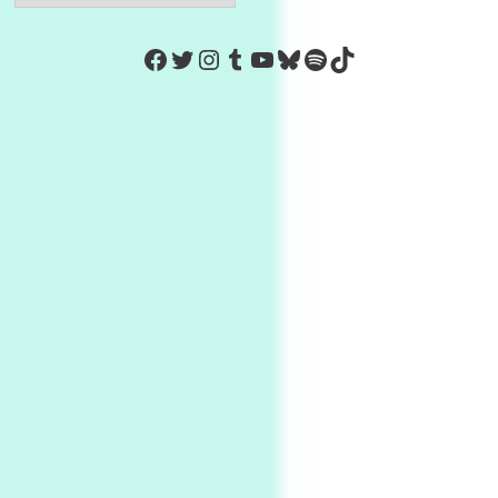
https://www.facebook.com/Co
Twitter
Instagram
Tumblr
YouTube
Bluesky
Spotify
TikTok