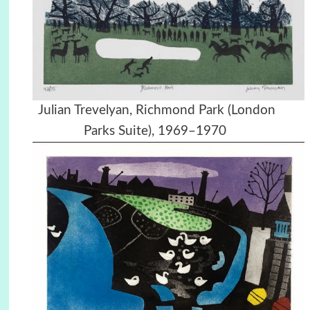
Julian Trevelyan, Richmond Park (London
Parks Suite), 1969–1970