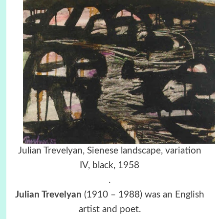
Julian Trevelyan, Sienese landscape, variation
IV, black, 1958
.
Julian Trevelyan
(1910 – 1988) was an English
artist and poet.