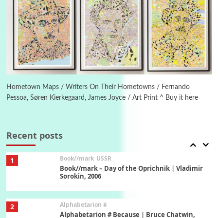
Manuscripts and letters
Love
5
Letters to Merce Cunningham | John Cage,
New York, 1943-44
Poems
Pop +
6
Ah! Sunflower | A poem by William Blake,
1794 + A song by The Fugs, 1965
Hometown Maps / Writers On Their Hometowns / Fernando
Pessoa, Søren Kierkegaard, James Joyce / Art Print ^ Buy it here
7
Alphabetarion #
Alphabetarion # Absent | Wendy Brown, 2015
Recent posts
Book//mark
USSR
1
Book//mark – Day of the Oprichnik | Vladimir
Sorokin, 2006
Alphabetarion #
2
Alphabetarion # Because | Bruce Chatwin,