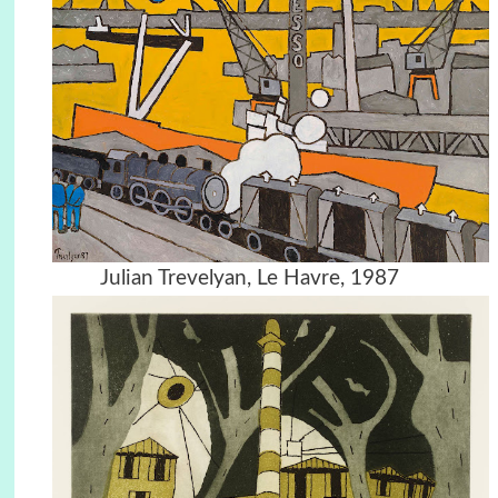
Julian Trevelyan, Le Havre, 1987