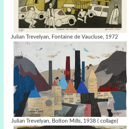
Julian Trevelyan, Fontaine de Vaucluse, 1972
Julian Trevelyan, Bolton Mills, 1938 ( collage)