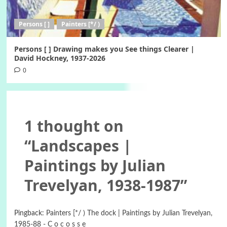
Persons [ ]
Painters [*/ )
Persons [ ] Drawing makes you See things Clearer |
David Hockney, 1937-2026
0
1 thought on
“
Landscapes |
Paintings by Julian
Trevelyan, 1938-1987
”
Pingback:
Painters [*/ ) The dock | Paintings by Julian Trevelyan,
1985-88 - C o c o s s e