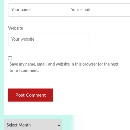
Website
Save my name, email, and website in this browser for the next
time I comment.