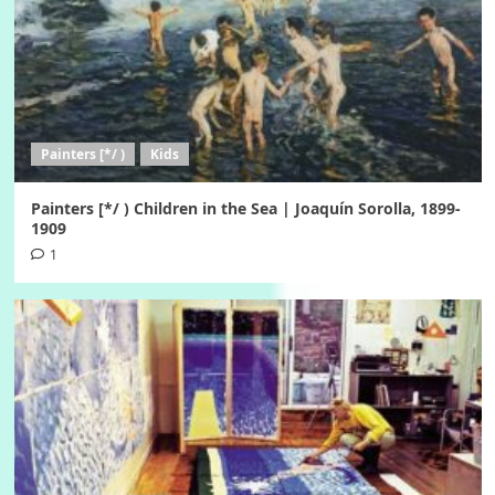
Painters [*/ )
Kids
Painters [*/ ) Children in the Sea | Joaquín Sorolla, 1899-
1909
1