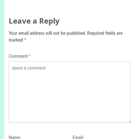
Leave a Reply
Your email address will not be published.
Required fields are
marked
*
Comment
*
Name
Email