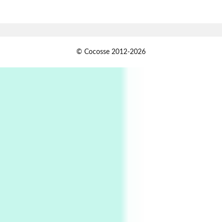
Alphabetarion # Absent | Wendy Brown, 2015
Book//mark
USSR
1
© Cocosse 2012-2026
Book//mark – Day of the Oprichnik | Vladimir
Sorokin, 2006
Alphabetarion #
2
Alphabetarion # Because | Bruce Chatwin,
1982
Instant Views [o.]
3
Instant Views [o.] Summer | Photos by
Piergiorgio Branzi, 1950s
4
On [:]
On [:] Idiot | Richard P. Feynman, 1918-88