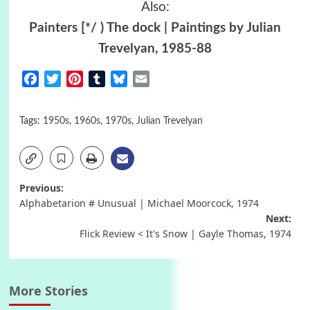
Also:
Painters [*/ ) The dock | Paintings by Julian
Trevelyan, 1985-88
Facebook
Twitter
Pinterest
Tumblr
Bluesky
Email
Tags:
1950s
,
1960s
,
1970s
,
Julian Trevelyan
Post
Previous:
Alphabetarion # Unusual | Michael Moorcock, 1974
navigation
Next:
Flick Review < It's Snow | Gayle Thomas, 1974
More Stories