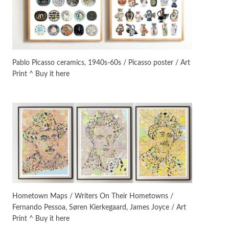
On [:]
3
On [:] Idiot | Richard P.
Feynman, 1918-88
Pablo Picasso ceramics, 1940s-60s / Picasso poster / Art
Print ^ Buy it here
Manuscripts and letters
Love
4
Letters to Merce Cunningham
| John Cage, New York, 1943-44
Poems
Pop +
5
Ah! Sunflower | A poem by
William Blake, 1794 + A song by
The Fugs, 1965
Alphabetarion #
6
Alphabetarion # Absent |
Hometown Maps / Writers On Their Hometowns /
Wendy Brown, 2015
Fernando Pessoa, Søren Kierkegaard, James Joyce / Art
Print ^ Buy it here