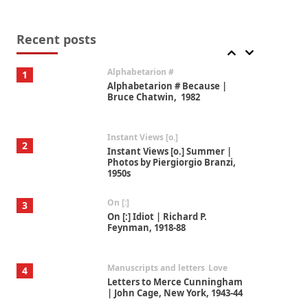
Book//mark
7
Book//mark – A Journey Round
my Room | Xavier de Maistre,
Recent posts
1794
Alphabetarion #
1
Alphabetarion # Because |
Bruce Chatwin, 1982
Instant Views [o.]
2
Instant Views [o.] Summer |
Photos by Piergiorgio Branzi,
1950s
On [:]
3
On [:] Idiot | Richard P.
Feynman, 1918-88
Manuscripts and letters
Love
4
Letters to Merce Cunningham
| John Cage, New York, 1943-44