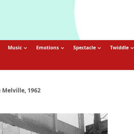
Music
Emotions
Spectacle
Twiddle
 Melville, 1962