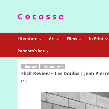
Skip
to
C o c o s s e
content
Literature
Art
Films
In Print
Pandora’s box
Film Noir
Flick Review <
Flick Review < Les Doulos | Jean-Pierre
0