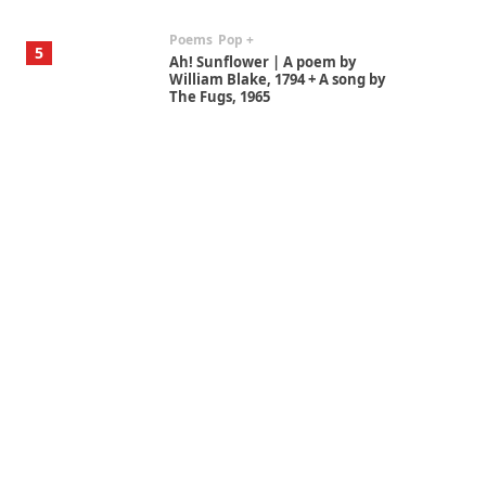
Poems
Pop +
5
Ah! Sunflower | A poem by
William Blake, 1794 + A song by
The Fugs, 1965
Alphabetarion #
6
Alphabetarion # Absent |
Wendy Brown, 2015
Book//mark
7
Book//mark – A Journey Round
my Room | Xavier de Maistre,
1794
Alphabetarion #
1
Alphabetarion # Because |
Bruce Chatwin, 1982
Instant Views [o.]
2
Instant Views [o.] Summer |