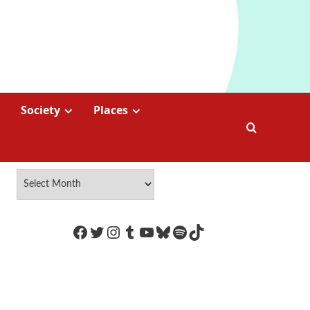
Society
Places
https://www.facebook.com/Coco
Twitter
Instagram
Tumblr
YouTube
Bluesky
Spotify
TikTok