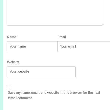
Name
Email
Website
Save my name, email, and website in this browser for the next
time I comment.