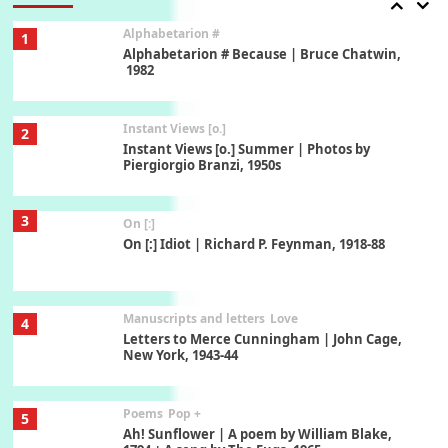
Alphabetarion #
1
Alphabetarion # Because | Bruce Chatwin,
1982
Instant Views [o.]
2
Instant Views [o.] Summer | Photos by
Piergiorgio Branzi, 1950s
3
On [:]
On [:] Idiot | Richard P. Feynman, 1918-88
Manuscripts and letters
Love
4
Letters to Merce Cunningham | John Cage,
New York, 1943-44
Poems
Pop +
5
Ah! Sunflower | A poem by William Blake,