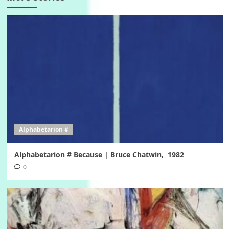
Alphabetarion #
Alphabetarion # Because | Bruce Chatwin, 1982
0