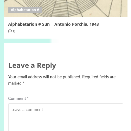
Alphabetarion #
Alphabetarion # Sun | Antonio Porchia, 1943
0
Leave a Reply
Your email address will not be published.
Required fields are
marked
*
Comment
*