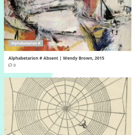
Alphabetarion #
Alphabetarion # Absent | Wendy Brown, 2015
0