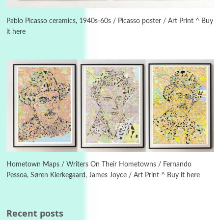
3
On [:]
On [:] Idiot | Richard P. Feynman, 1918-88
Pablo Picasso ceramics, 1940s-60s / Picasso poster / Art Print ^ Buy
it here
Manuscripts and letters
Love
4
Letters to Merce Cunningham | John Cage,
New York, 1943-44
Poems
Pop +
5
Ah! Sunflower | A poem by William Blake,
1794 + A song by The Fugs, 1965
6
Alphabetarion #
Alphabetarion # Absent | Wendy Brown, 2015
Hometown Maps / Writers On Their Hometowns / Fernando
Pessoa, Søren Kierkegaard, James Joyce / Art Print ^ Buy it here
Book//mark
7
Book//mark – A Journey Round my Room |
Xavier de Maistre, 1794
Recent posts