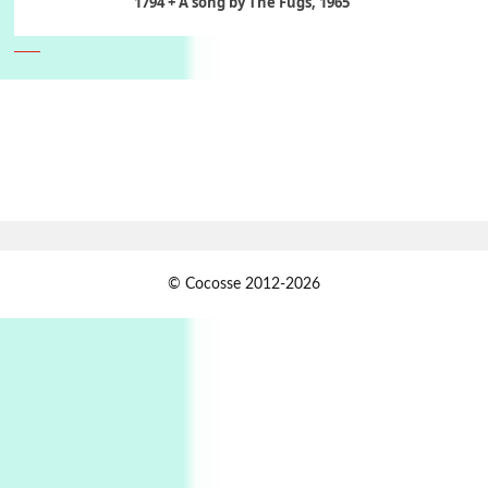
1794 + A song by The Fugs, 1965
6
Alphabetarion #
Alphabetarion # Absent | Wendy Brown, 2015
Book//mark
7
Book//mark – A Journey Round my Room |
Xavier de Maistre, 1794
Alphabetarion #
1
© Cocosse 2012-2026
Alphabetarion # Because | Bruce Chatwin,
1982
Instant Views [o.]
2
Instant Views [o.] Summer | Photos by
Piergiorgio Branzi, 1950s
3
On [:]