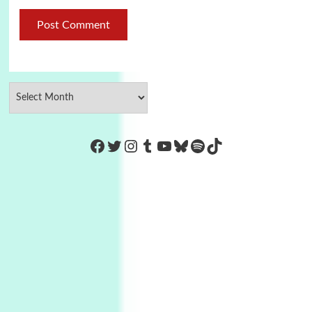
https://www.facebook.com/Co
Twitter
Instagram
Tumblr
YouTube
Bluesky
Spotify
TikTok