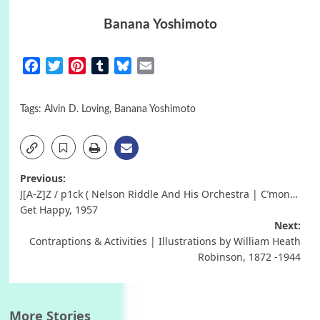
Banana Yoshimoto
Facebook
Twitter
Pinterest
Tumblr
Bluesky
Email
Tags:
Alvin D. Loving
,
Banana Yoshimoto
Post
Previous:
J[A-Z]Z / p1ck ( Nelson Riddle And His Orchestra | C’mon…
navigation
Get Happy, 1957
Next:
Contraptions & Activities | Illustrations by William Heath
Robinson, 1872 -1944
More Stories