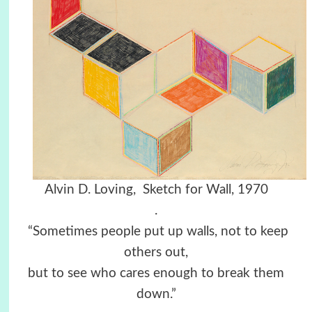
Alvin D. Loving, Sketch for Wall, 1970
.
“Sometimes people put up walls, not to keep
others out,
but to see who cares enough to break them
down.”