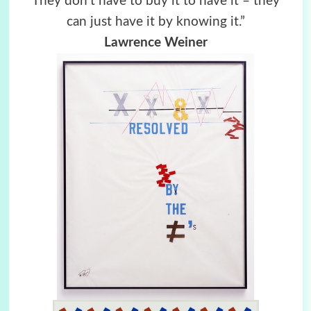
They don’t have to buy it to have it – they
can just have it by knowing it.”
Lawrence Weiner