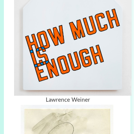
Lawrence Weiner