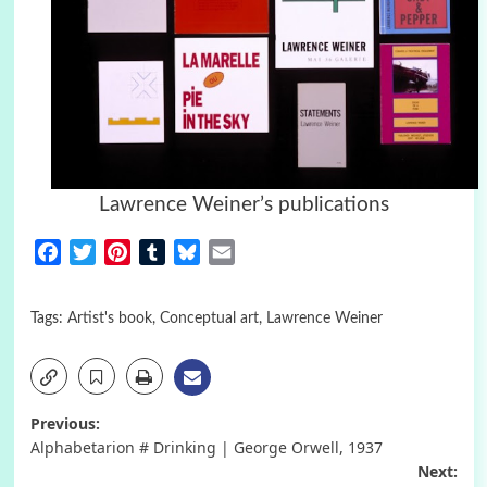
Lawrence Weiner’s publications
Facebook
Twitter
Pinterest
Tumblr
Bluesky
Email
Tags:
Artist's book
,
Conceptual art
,
Lawrence Weiner
Post
Previous:
Alphabetarion # Drinking | George Orwell, 1937
navigation
Next: