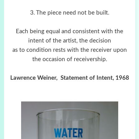
3. The piece need not be built.
Each being equal and consistent with the
intent of the artist, the decision
as to condition rests with the receiver upon
the occasion of receivership.
Lawrence Weiner, Statement of Intent, 1968