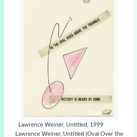
Lawrence Weiner, Untitled, 1999
Lawrence Weiner, Untitled (Oval Over the