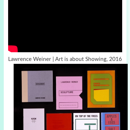
Lawrence Weiner | Art is about Showing, 2016