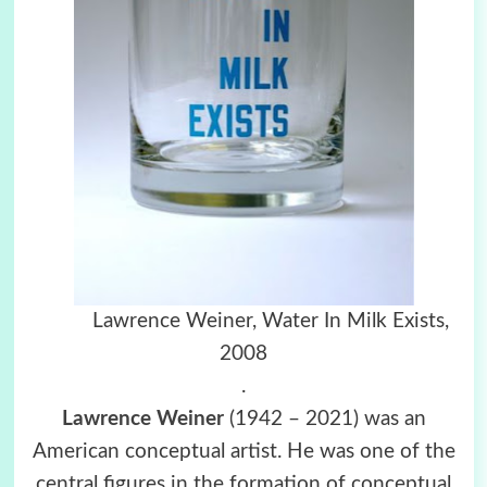
Lawrence Weiner, Water In Milk Exists,
2008
.
Lawrence Weiner
(1942 – 2021) was an
American conceptual artist. He was one of the
central figures in the formation of conceptual