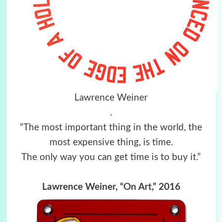
Lawrence Weiner
.
“The most important thing in the world, the
most expensive thing, is time.
The only way you can get time is to buy it.”
Lawrence Weiner,
“On Art,”
2016