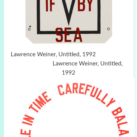
Lawrence Weiner, Untitled, 1992
Lawrence Weiner, Untitled,
1992