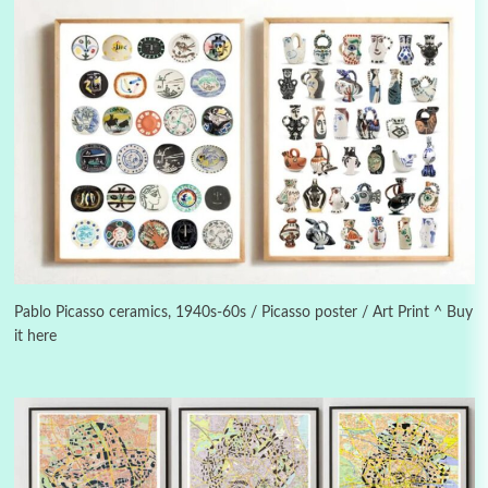
Alphabetarion #
3
Alphabetarion # Because | Bruce Chatwin,
1982
Pablo Picasso ceramics, 1940s-60s / Picasso poster / Art Print ^ Buy
it here
Instant Views [o.]
4
Instant Views [o.] Summer | Photos by
Piergiorgio Branzi, 1950s
5
On [:]