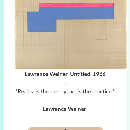
Lawrence Weiner, Untitled, 1966
.
“Reality is the theory; art is the practice.”
Lawrence Weiner