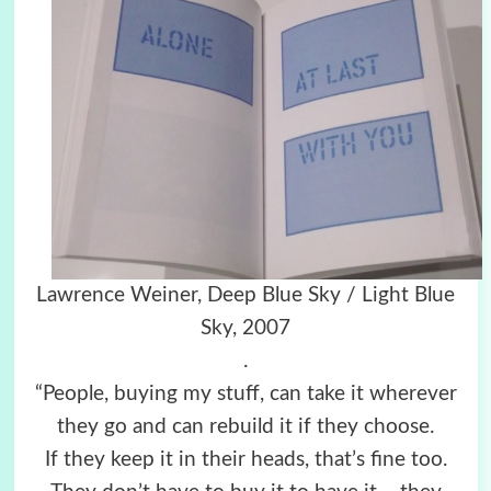
Lawrence Weiner, Deep Blue Sky / Light Blue
Sky, 2007
.
“People, buying my stuff, can take it wherever
they go and can rebuild it if they choose.
If they keep it in their heads, that’s fine too.