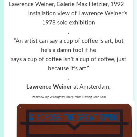
Lawrence Weiner, Galerie Max Hetzier, 1992
Installation view of Lawrence Weiner’s
1978 solo exhibition
.
“An artist can say a cup of coffee is art, but
he’s a damn fool if he
says a cup of coffee isn’t a cup of coffee, just
because it’s art.”
.
Lawrence Weiner
at Amsterdam;
Interview by Willoughby Sharp from Having Been Said