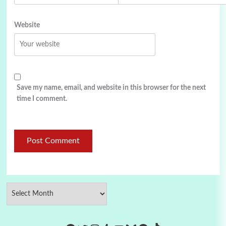
Website
Save my name, email, and website in this browser for the next
time I comment.