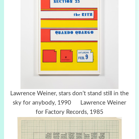
Lawrence Weiner, stars don’t stand still in the
sky for anybody, 1990 Lawrence Weiner
for Factory Records, 1985