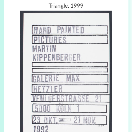
Triangle, 1999