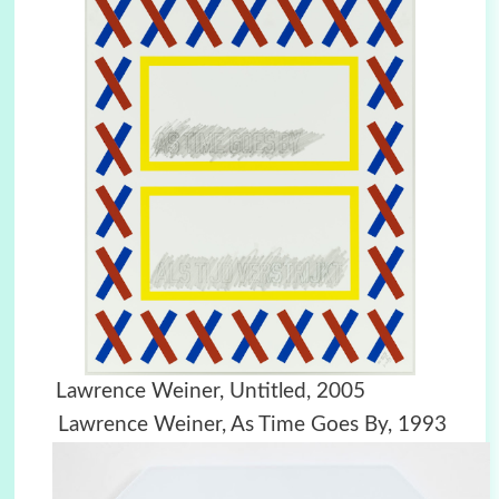
Lawrence Weiner, Untitled, 2005
Lawrence Weiner, As Time Goes By, 1993