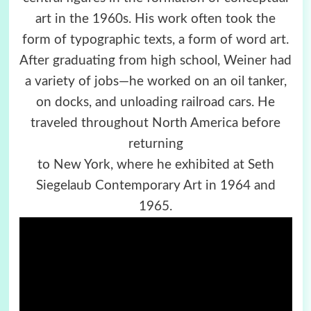
art in the 1960s. His work often took the
form of typographic texts, a form of word art.
After graduating from high school, Weiner had
a variety of jobs—he worked on an oil tanker,
on docks, and unloading railroad cars. He
traveled throughout North America before
returning
to New York, where he exhibited at Seth
Siegelaub Contemporary Art in 1964 and
1965.