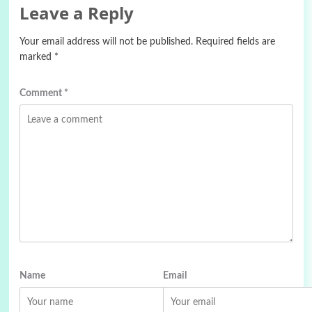
Leave a Reply
Your email address will not be published.
Required fields are
marked
*
Comment
*
Name
Email