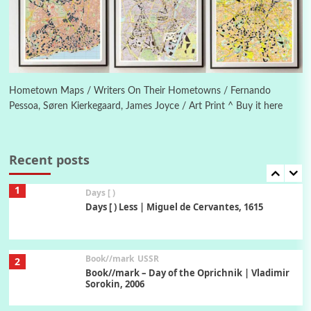
On [:] Idiot | Richard P. Feynman, 1918-88
Manuscripts and letters
Love
6
Letters to Merce Cunningham | John Cage,
New York, 1943-44
Hometown Maps / Writers On Their Hometowns / Fernando
Pessoa, Søren Kierkegaard, James Joyce / Art Print ^ Buy it here
Poems
Pop +
7
Ah! Sunflower | A poem by William Blake,
1794 + A song by The Fugs, 1965
Recent posts
1
Days [ )
Days [ ) Less | Miguel de Cervantes, 1615
Book//mark
USSR
2
Book//mark – Day of the Oprichnik | Vladimir
Sorokin, 2006