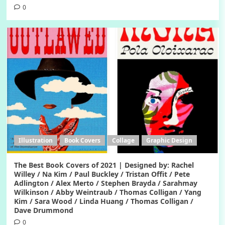
0
Illustration
Book Covers
Collage
Graphic Design
The Best Book Covers of 2021 | Designed by: Rachel
Willey / Na Kim / Paul Buckley / Tristan Offit / Pete
Adlington / Alex Merto / Stephen Brayda / Sarahmay
Wilkinson / Abby Weintraub / Thomas Colligan / Yang
Kim / Sara Wood / Linda Huang / Thomas Colligan /
Dave Drummond
0