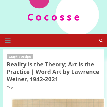
Skip
to
C o c o s s e
content
Primary
Menu
Graphic Design
Reality is the Theory; Art is the
Practice | Word Art by Lawrence
Weiner, 1942-2021
0