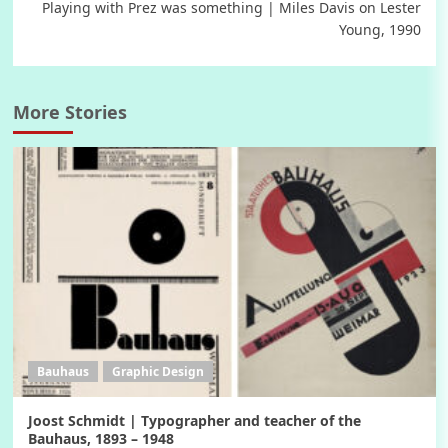
Playing with Prez was something | Miles Davis on Lester
Young, 1990
More Stories
Bauhaus
Graphic Design
Joost Schmidt | Typographer and teacher of the
Bauhaus, 1893 – 1948