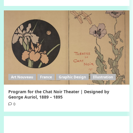
Art Nouveau
France
Graphic Design
Illustration
Program for the Chat Noir Theater | Designed by
George Auriol, 1889 – 1895
0