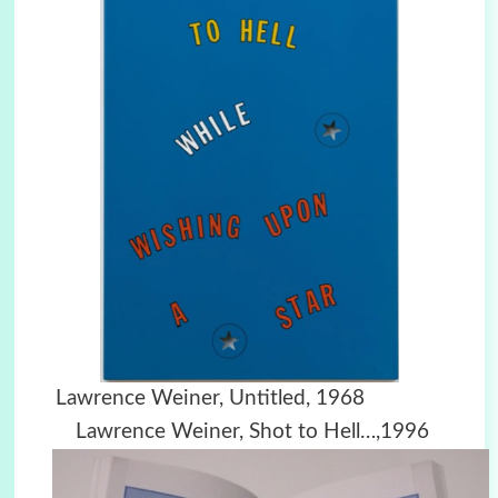
Lawrence Weiner, Untitled, 1968
Lawrence Weiner, Shot to Hell…,1996