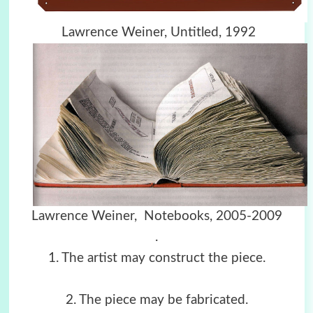
Lawrence Weiner, Untitled, 1992
Lawrence Weiner, Notebooks, 2005-2009
.
1. The artist may construct the piece.
2. The piece may be fabricated.