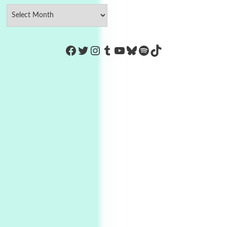
https://www.facebook.com/Co
Twitter
Instagram
Tumblr
YouTube
Bluesky
Spotify
TikTok