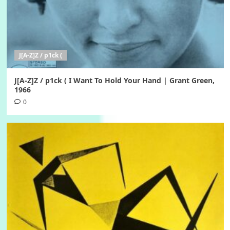
J[A-Z]Z / p1ck (
J[A-Z]Z / p1ck ( I Want To Hold Your Hand | Grant Green,
1966
0