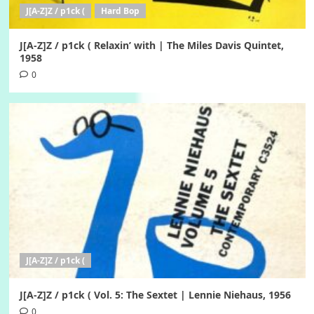
J[A-Z]Z / p1ck (
Hard Bop
J[A-Z]Z / p1ck ( Relaxin’ with | The Miles Davis Quintet,
1958
0
J[A-Z]Z / p1ck (
J[A-Z]Z / p1ck ( Vol. 5: The Sextet | Lennie Niehaus, 1956
0