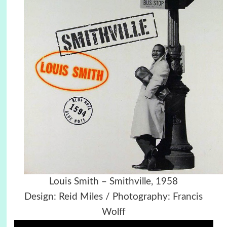
Louis Smith – Smithville, 1958
Design: Reid Miles / Photography: Francis
Wolff