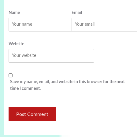
Name
Email
Website
Save my name, email, and website in this browser for the next
time I comment.