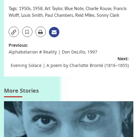
Tags:
1950s
,
1958
,
Art Taylor
,
Blue Note
,
Charlie Rouse
,
Francis
Wolff
,
Louis Smith
,
Paul Chambers
,
Reid Miles
,
Sonny Clark
Post
Previous:
Alphabetarion # Reality | Don DeLillo, 1997
navigation
Next:
Evening Solace | A poem by Charlotte Brontë (1816–1855)
More Stories