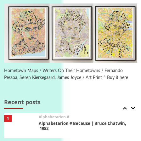
Letters to Merce Cunningham | John Cage,
New York, 1943-44
Poems
Pop +
5
Ah! Sunflower | A poem by William Blake,
1794 + A song by The Fugs, 1965
6
Alphabetarion #
Alphabetarion # Absent | Wendy Brown, 2015
Hometown Maps / Writers On Their Hometowns / Fernando
Pessoa, Søren Kierkegaard, James Joyce / Art Print ^ Buy it here
Book//mark
7
Book//mark – A Journey Round my Room |
Xavier de Maistre, 1794
Recent posts
Alphabetarion #
1
Alphabetarion # Because | Bruce Chatwin,
1982