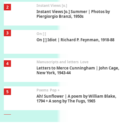
Instant Views [o.]
2
Instant Views [o.] Summer | Photos by
Piergiorgio Branzi, 1950s
3
On [:]
On [:] Idiot | Richard P. Feynman, 1918-88
Manuscripts and letters
Love
4
Letters to Merce Cunningham | John Cage,
New York, 1943-44
Poems
Pop +
5
Ah! Sunflower | A poem by William Blake,
1794 + A song by The Fugs, 1965
6
Alphabetarion #
Alphabetarion # Absent | Wendy Brown, 2015