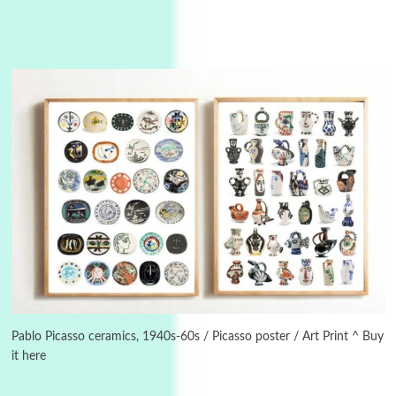
3
On [:]
On [:] Idiot | Richard P. Feynman, 1918-88
Pablo Picasso ceramics, 1940s-60s / Picasso poster / Art Print ^ Buy
it here
Manuscripts and letters
Love
4