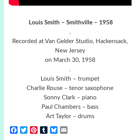
Louis Smith – Smithville – 1958
.
Recorded at Van Gelder Studio, Hackensack,
New Jersey
on March 30, 1958
.
Louis Smith – trumpet
Charlie Rouse – tenor saxophone
Sonny Clark – piano
Paul Chambers – bass
Art Taylor – drums
Facebook
Twitter
Pinterest
Tumblr
Bluesky
Email