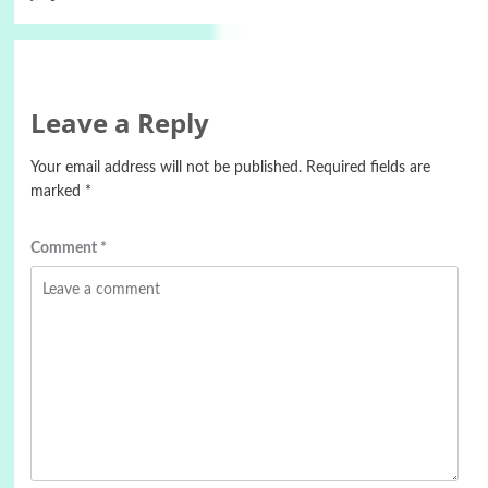
Leave a Reply
Your email address will not be published.
Required fields are
marked
*
Comment
*