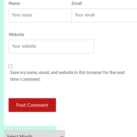
Name
Email
Website
Save my name, email, and website in this browser for the next
time I comment.