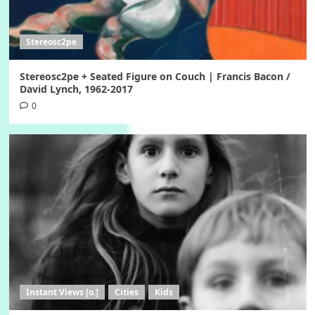
Stereosc2pe
Stereosc2pe + Seated Figure on Couch | Francis Bacon /
David Lynch, 1962-2017
0
Instant Views [o.]
Cities
Kids