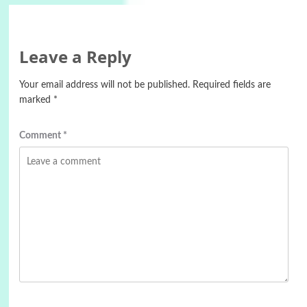
Leave a Reply
Your email address will not be published.
Required fields are
marked
*
Comment
*