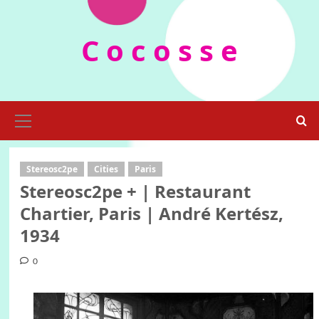
Skip
to
C o c o s s e
content
Primary
Menu
Stereosc2pe
Cities
Paris
Stereosc2pe + | Restaurant
Chartier, Paris | André Kertész,
1934
0