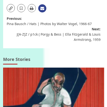
Post
Previous:
Pina Bausch / Hats | Photos by Walter Vogel, 1966-67
navigation
Next:
J[A-Z]Z / p1ck ( Porgy & Bess | Ella Fitzgerald & Louis
Armstrong, 1959
More Stories