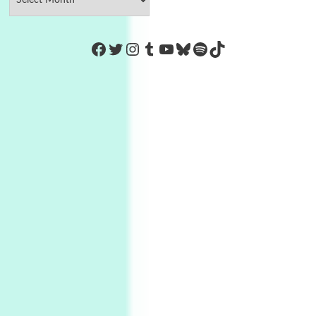
https://www.facebook.com/Co
Twitter
Instagram
Tumblr
YouTube
Bluesky
Spotify
TikTok