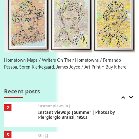
6
Alphabetarion #
Alphabetarion # Absent | Wendy Brown, 2015
Book//mark
7
Book//mark – A Journey Round my Room |
Xavier de Maistre, 1794
Hometown Maps / Writers On Their Hometowns / Fernando
Pessoa, Søren Kierkegaard, James Joyce / Art Print ^ Buy it here
Alphabetarion #
1
Alphabetarion # Because | Bruce Chatwin,
1982
Recent posts
Instant Views [o.]
2
Instant Views [o.] Summer | Photos by
Piergiorgio Branzi, 1950s
3
On [:]