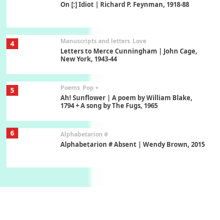
On [:] Idiot | Richard P. Feynman, 1918-88
Manuscripts and letters
Love
4
Letters to Merce Cunningham | John Cage,
New York, 1943-44
Poems
Pop +
5
Ah! Sunflower | A poem by William Blake,
1794 + A song by The Fugs, 1965
6
Alphabetarion #
Alphabetarion # Absent | Wendy Brown, 2015
Book//mark
7
Book//mark – A Journey Round my Room |
Xavier de Maistre, 1794