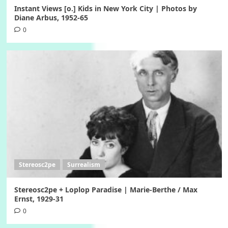
Instant Views [o.] Kids in New York City | Photos by
Diane Arbus, 1952-65
0
Stereosc2pe
Surrealism
Stereosc2pe + Loplop Paradise | Marie-Berthe / Max
Ernst, 1929-31
0