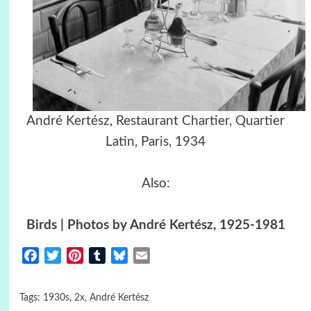
André Kertész, Restaurant Chartier, Quartier
Latin, Paris, 1934
Also:
Birds | Photos by André Kertész, 1925-1981
Facebook
Twitter
Pinterest
Tumblr
Bluesky
Email
Tags:
1930s
,
2x
,
André Kertész