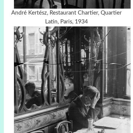
André Kertész, Restaurant Chartier, Quartier
Latin, Paris, 1934