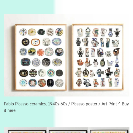
3
On [:]
On [:] Idiot | Richard P. Feynman, 1918-88
Manuscripts and letters
Love
4
Letters to Merce Cunningham | John Cage,
New York, 1943-44
Pablo Picasso ceramics, 1940s-60s / Picasso poster / Art Print ^ Buy
it here
Poems
Pop +
5
Ah! Sunflower | A poem by William Blake,
1794 + A song by The Fugs, 1965