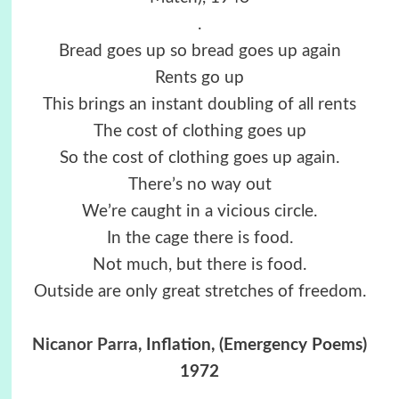
.
Bread goes up so bread goes up again
Rents go up
This brings an instant doubling of all rents
The cost of clothing goes up
So the cost of clothing goes up again.
There’s no way out
We’re caught in a vicious circle.
In the cage there is food.
Not much, but there is food.
Outside are only great stretches of freedom.
Nicanor Parra
, Inflation, (Emergency Poems)
1972