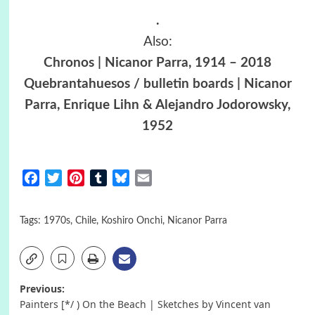
.
Also:
Chronos | Nicanor Parra, 1914 – 2018
Quebrantahuesos / bulletin boards | Nicanor
Parra, Enrique Lihn & Alejandro Jodorowsky,
1952
Facebook
Twitter
Pinterest
Tumblr
Bluesky
Email
Tags:
1970s
,
Chile
,
Koshiro Onchi
,
Nicanor Parra
Post
Previous:
Painters [*/ ) On the Beach | Sketches by Vincent van