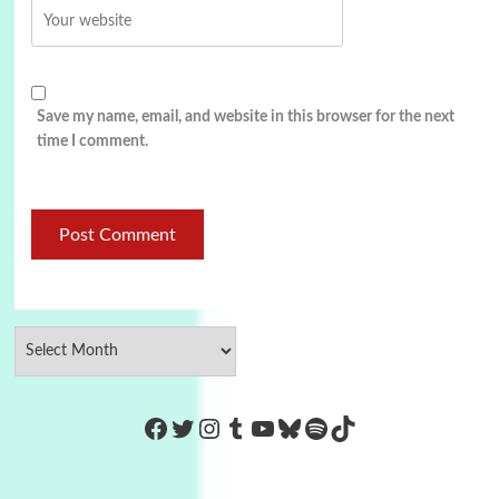
Save my name, email, and website in this browser for the next
time I comment.
https://www.facebook.com/Co
Twitter
Instagram
Tumblr
YouTube
Bluesky
Spotify
TikTok