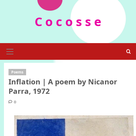
Skip
to
C o c o s s e
content
Primary
Menu
Poems
Inflation | A poem by Nicanor
Parra, 1972
0