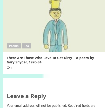
Poems
Tea
There Are Those Who Love To Get Dirty | A poem by
Gary Snyder, 1970-84
1
Leave a Reply
Your email address will not be published.
Required fields are