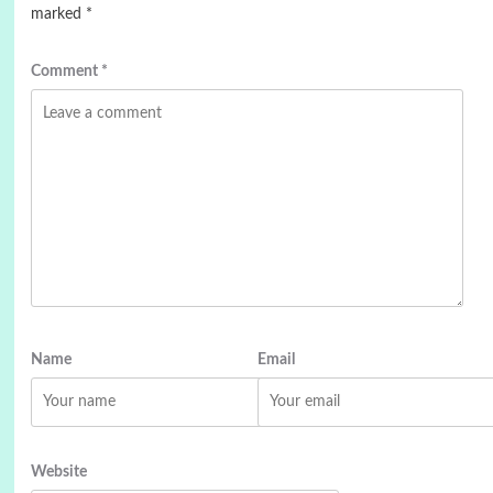
marked
*
Comment
*
Name
Email
Website