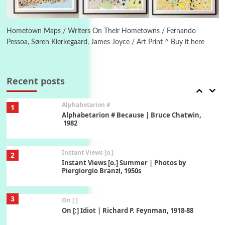
6
Alphabetarion #
Alphabetarion # Absent | Wendy Brown, 2015
Hometown Maps / Writers On Their Hometowns / Fernando
Pessoa, Søren Kierkegaard, James Joyce / Art Print ^ Buy it here
Book//mark
7
Book//mark – A Journey Round my Room |
Xavier de Maistre, 1794
Recent posts
Alphabetarion #
1
Alphabetarion # Because | Bruce Chatwin,
1982
Instant Views [o.]
2
Instant Views [o.] Summer | Photos by
Piergiorgio Branzi, 1950s
3
On [:]
On [:] Idiot | Richard P. Feynman, 1918-88