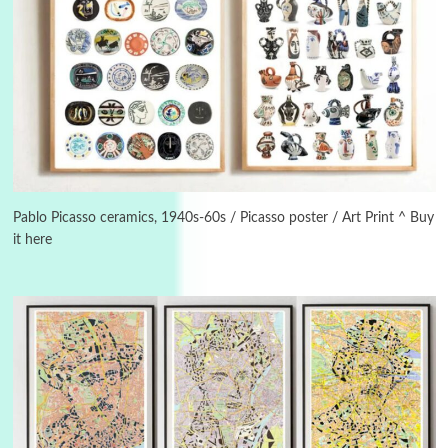
3
On [:]
On [:] Idiot | Richard P. Feynman, 1918-88
Pablo Picasso ceramics, 1940s-60s / Picasso poster / Art Print ^ Buy
it here
Manuscripts and letters
Love
4
Letters to Merce Cunningham | John Cage,
New York, 1943-44
Poems
Pop +
5
Ah! Sunflower | A poem by William Blake,
1794 + A song by The Fugs, 1965