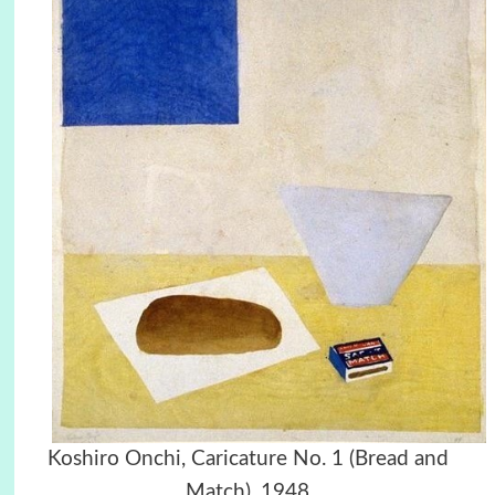
Koshiro Onchi, Caricature No. 1 (Bread and
Match), 1948