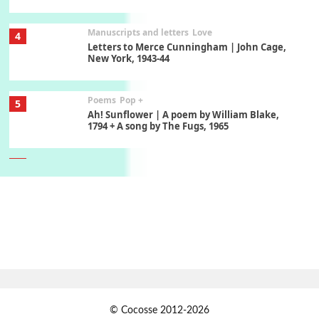
Manuscripts and letters
Love
4
Letters to Merce Cunningham | John Cage,
New York, 1943-44
Poems
Pop +
5
Ah! Sunflower | A poem by William Blake,
1794 + A song by The Fugs, 1965
6
Alphabetarion #
Alphabetarion # Absent | Wendy Brown, 2015
Book//mark
7
Book//mark – A Journey Round my Room |
Xavier de Maistre, 1794
Alphabetarion #
1
© Cocosse 2012-2026
Alphabetarion # Because | Bruce Chatwin,