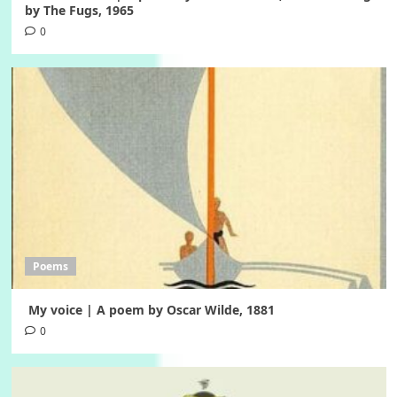
by The Fugs, 1965
0
Poems
My voice | A poem by Oscar Wilde, 1881
0