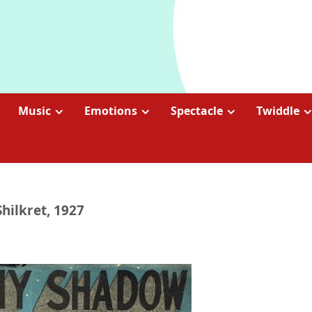
Music
Emotions
Spectacle
Twiddle
hilkret, 1927