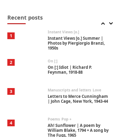
Thoughts on {
Travel
7
Thoughts on { Tourism | Don
DeLillo / Douglas Adams / D. H.
Recent posts
Lawrence / Bill Bryson, 1928-91
Instant Views [o.]
1
Instant Views [o.] Summer |
Photos by Piergiorgio Branzi,
1950s
On [:]
2
On [:] Idiot | Richard P.
Feynman, 1918-88
Manuscripts and letters
Love
3
Letters to Merce Cunningham
| John Cage, New York, 1943-44
Poems
Pop +
4
Ah! Sunflower | A poem by
William Blake, 1794 + A song by
The Fugs, 1965