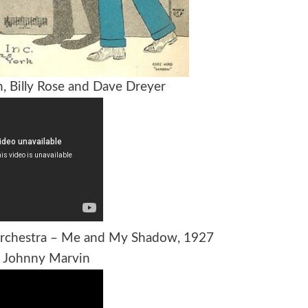
n, Billy Rose and Dave Dreyer
 Orchestra – Me and My Shadow, 1927
s Johnny Marvin