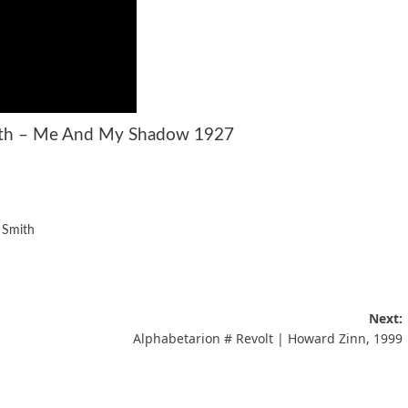
ith – Me And My Shadow 1927
 Smith
Next:
Alphabetarion # Revolt | Howard Zinn, 1999