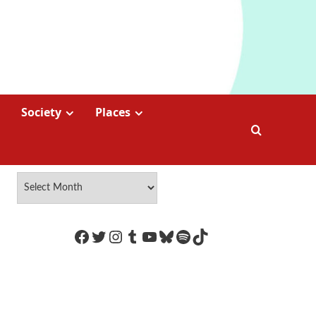
Society
Places
https://www.facebook.com/Coco
Twitter
Instagram
Tumblr
YouTube
Bluesky
Spotify
TikTok