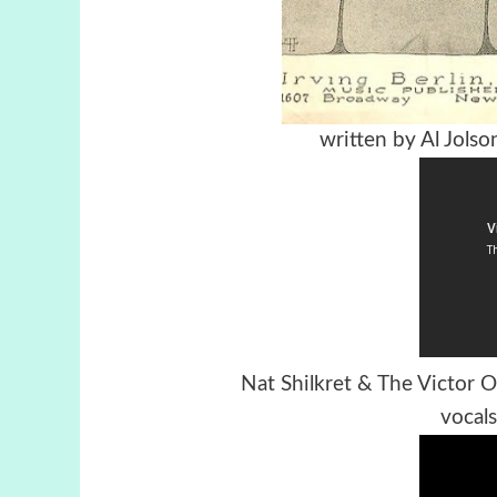
written by Al Jolso
Nat Shilkret & The Victor
vocal