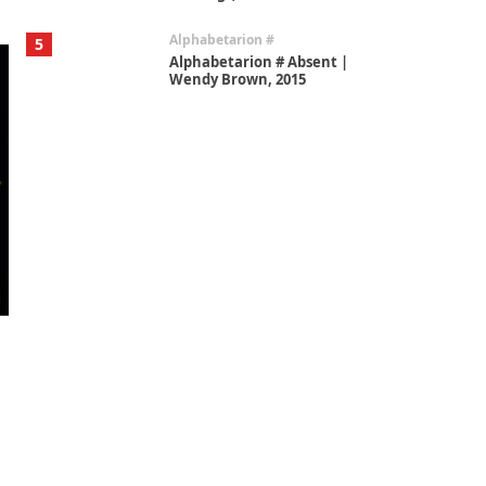
Alphabetarion #
5
Alphabetarion # Absent |
Wendy Brown, 2015
Book//mark
6
Book//mark – A Journey Round
my Room | Xavier de Maistre,
1794
Thoughts on {
Travel
7
Thoughts on { Tourism | Don
DeLillo / Douglas Adams / D. H.
Lawrence / Bill Bryson, 1928-91
Instant Views [o.]
1
Instant Views [o.] Summer |
Photos by Piergiorgio Branzi,
1950s
On [:]
2
On [:] Idiot | Richard P.