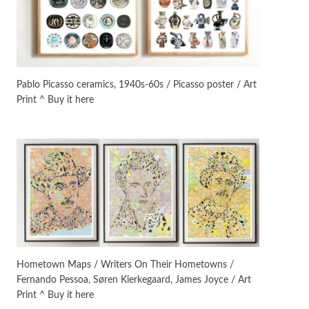
Manuscripts and letters
Love
3
Letters to Merce Cunningham
| John Cage, New York, 1943-44
Pablo Picasso ceramics, 1940s-60s / Picasso poster / Art
Print ^ Buy it here
Poems
Pop +
4
Ah! Sunflower | A poem by
William Blake, 1794 + A song by
The Fugs, 1965
Alphabetarion #
5
Alphabetarion # Absent |
Wendy Brown, 2015
Book//mark
6
Book//mark – A Journey Round
Hometown Maps / Writers On Their Hometowns /
my Room | Xavier de Maistre,
Fernando Pessoa, Søren Kierkegaard, James Joyce / Art
1794
Print ^ Buy it here