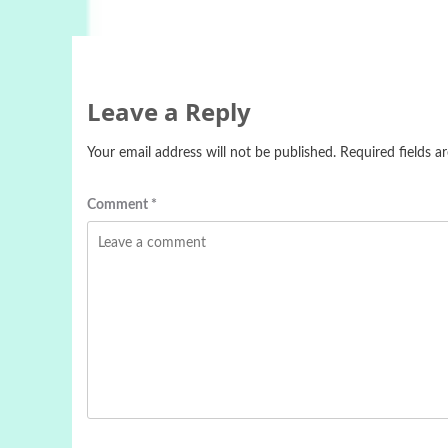
Leave a Reply
Your email address will not be published.
Required fields 
Comment
*