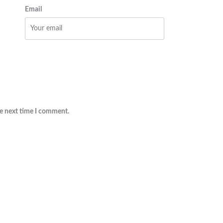
Email
he next time I comment.