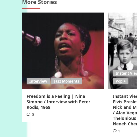
More Stories
Instant View
Interview
Jazz Moments
Pop +
Freedom is a Feeling | Nina
Instant Vie
Simone / Interview with Peter
Elvis Presle
Rodis, 1968
Nick and Mo
/ Alan Vega
0
Thelonious
Neneh Cher
1