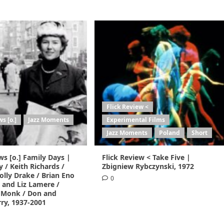
Flick Review <
s [o.]
Jazz Moments
Experimental Films
Jazz Moments
Poland
Short
ws [o.] Family Days |
Flick Review < Take Five |
y / Keith Richards /
Zbigniew Rybczynski, 1972
lly Drake / Brian Eno
0
 and Liz Lamere /
 Monk / Don and
ry, 1937-2001