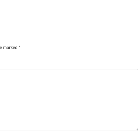
are marked
*