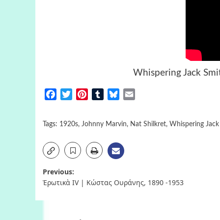
Whispering Jack Sm
Facebook
Twitter
Pinterest
Tumblr
Bluesky
Email
Tags:
1920s
,
Johnny Marvin
,
Nat Shilkret
,
Whispering Jack
Post
Previous:
Ἐρωτικὰ IV | Κώστας Ουράνης, 1890 -1953
navigation