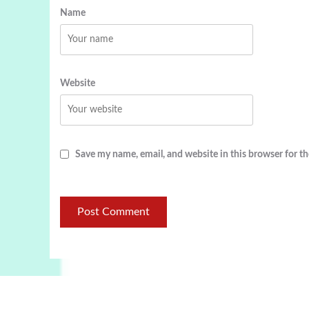
Name
Website
Save my name, email, and website in this browser for t