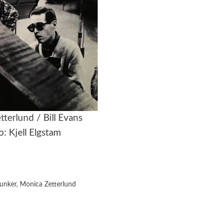
tterlund
/ Bill Evans
: Kjell Elgstam
Bunker
,
Monica Zetterlund