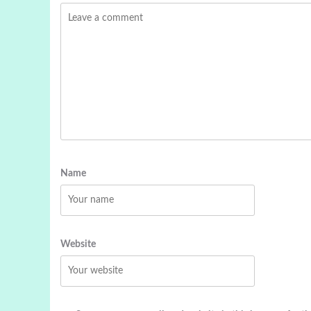
Name
Website