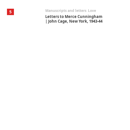
Manuscripts and letters
Love
5
Letters to Merce Cunningham
| John Cage, New York, 1943-44
Poems
Pop +
6
Ah! Sunflower | A poem by
William Blake, 1794 + A song by
The Fugs, 1965
Alphabetarion #
7
Alphabetarion # Absent |
Wendy Brown, 2015
Book//mark
USSR
1
Book//mark – Day of the
Oprichnik | Vladimir Sorokin,
2006
Alphabetarion #
2
Alphabetarion # Because |