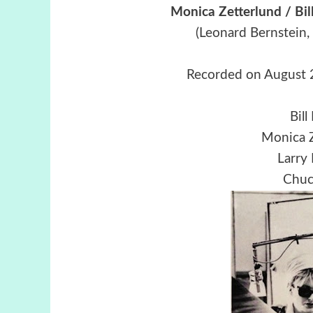
Monica Zetterlund / Bi
(Leonard Bernstein,
Recorded on August 
Bill
Monica Z
Larry
Chuck