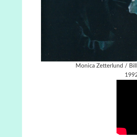
Monica Zetterlund / Bi
1992