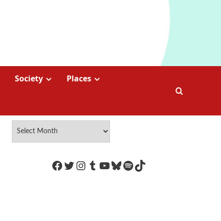
Society
Places
https://www.facebook.com/Coco
Twitter
Instagram
Tumblr
YouTube
Bluesky
Spotify
TikTok