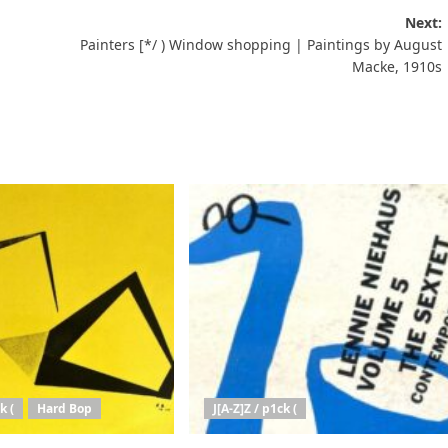
Next:
Painters [*/ ) Window shopping | Paintings by August
Macke, 1910s
k (
Hard Bop
J[A-Z]Z / p1ck (