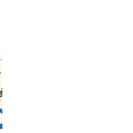
Bruce Chatwin, 1982
Instant Views [o.]
3
Instant Views [o.] Summer |
Photos by Piergiorgio Branzi,
1950s
On [:]
4
On [:] Idiot | Richard P.
Feynman, 1918-88
Manuscripts and letters
Love
5
Letters to Merce Cunningham
| John Cage, New York, 1943-44
Poems
Pop +
6
Ah! Sunflower | A poem by
William Blake, 1794 + A song by
The Fugs, 1965
Alphabetarion #
7