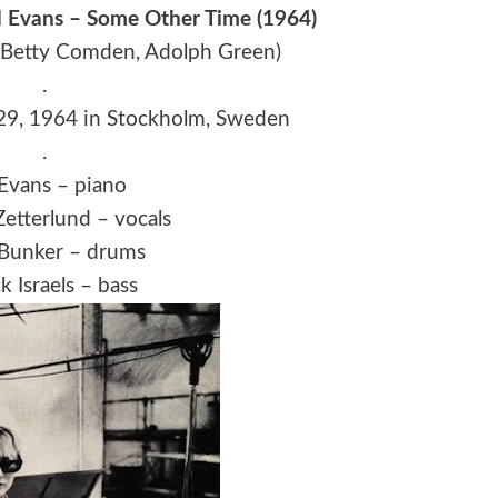
ll Evans – Some Other Time (1964)
 Betty Comden, Adolph Green)
.
29, 1964 in Stockholm, Sweden
.
 Evans – piano
etterlund – vocals
 Bunker – drums
 Israels – bass