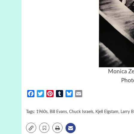
Monica Ze
Photo
Facebook
Twitter
Pinterest
Tumblr
Bluesky
Email
Tags:
1960s
,
Bill Evans
,
Chuck Israels
,
Kjell Elgstam
,
Larry 