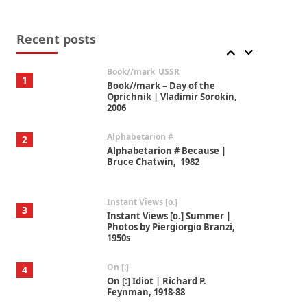
Alphabetarion #
7
Alphabetarion # Absent |
Wendy Brown, 2015
Recent posts
Book//mark
USSR
1
Book//mark – Day of the
Oprichnik | Vladimir Sorokin,
2006
Alphabetarion #
2
Alphabetarion # Because |
Bruce Chatwin, 1982
Instant Views [o.]
3
Instant Views [o.] Summer |
Photos by Piergiorgio Branzi,
1950s
On [:]
4
On [:] Idiot | Richard P.
Feynman, 1918-88