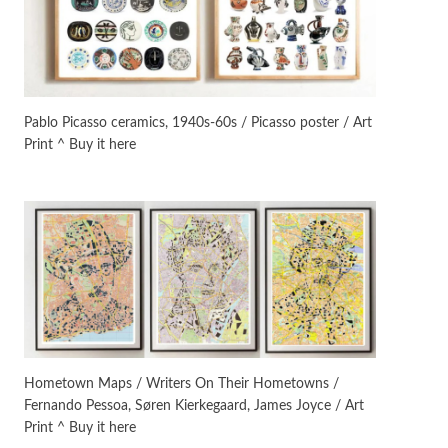
Instant Views [o.]
3
Instant Views [o.] Summer |
Photos by Piergiorgio Branzi,
Pablo Picasso ceramics, 1940s-60s / Picasso poster / Art
1950s
Print ^ Buy it here
On [:]
4
On [:] Idiot | Richard P.
Feynman, 1918-88
Manuscripts and letters
Love
5
Letters to Merce Cunningham
| John Cage, New York, 1943-44
Poems
Pop +
6
Ah! Sunflower | A poem by
Hometown Maps / Writers On Their Hometowns /
William Blake, 1794 + A song by
Fernando Pessoa, Søren Kierkegaard, James Joyce / Art
The Fugs, 1965
Print ^ Buy it here