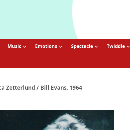
Music
Emotions
Spectacle
Twiddle
ca Zetterlund / Bill Evans, 1964