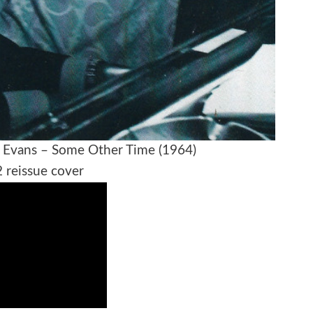
ll Evans – Some Other Time (1964)
 reissue cover