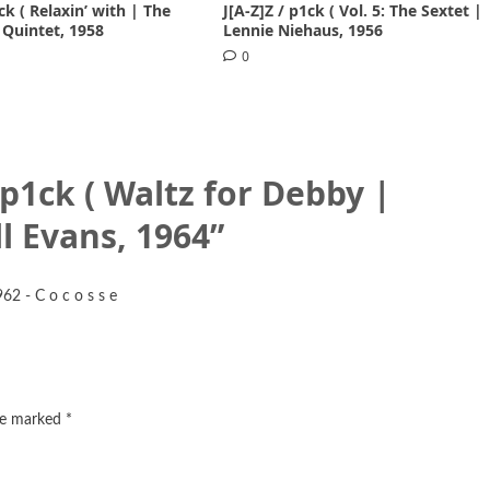
ck ( Relaxin’ with | The
J[A-Z]Z / p1ck ( Vol. 5: The Sextet |
 Quintet, 1958
Lennie Niehaus, 1956
0
/ p1ck ( Waltz for Debby |
l Evans, 1964
”
62 - C o c o s s e
are marked
*