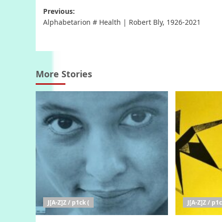
Post
Previous:
Alphabetarion # Health | Robert Bly, 1926-2021
navigation
More Stories
J[A-Z]Z / p1ck (
J[A-Z]Z / p1c