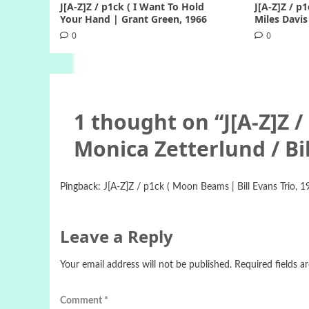
J[A-Z]Z / p1ck ( I Want To Hold
J[A-Z]Z / p1
Your Hand | Grant Green, 1966
Miles Davis
0
0
1 thought on “
J[A-Z]Z 
Monica Zetterlund / Bil
Pingback:
J[A-Z]Z / p1ck ( Moon Beams | Bill Evans Trio, 19
Leave a Reply
Your email address will not be published.
Required fields 
Comment
*