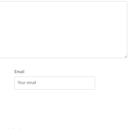
Email