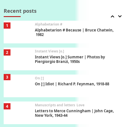
Book//mark – A Journey Round my Room |
Xavier de Maistre, 1794
Recent posts
Alphabetarion #
1
Alphabetarion # Because | Bruce Chatwin,
1982
Instant Views [o.]
2
Instant Views [o.] Summer | Photos by
Piergiorgio Branzi, 1950s
3
On [:]
On [:] Idiot | Richard P. Feynman, 1918-88
Manuscripts and letters
Love
4
Letters to Merce Cunningham | John Cage,
New York, 1943-44