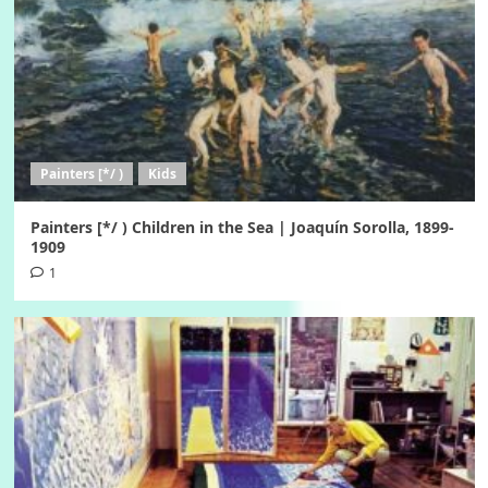
Painters [*/ )
Kids
Painters [*/ ) Children in the Sea | Joaquín Sorolla, 1899-
1909
1