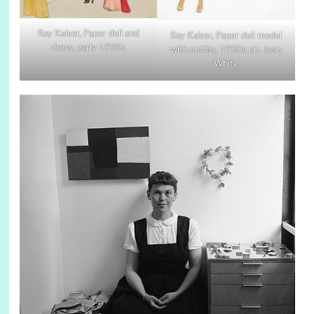
Ray Kaiser, Paper doll and
Ray Kaiser, Paper doll model
dress, early 1930s
with outfits, 1930s ph. Josh
White