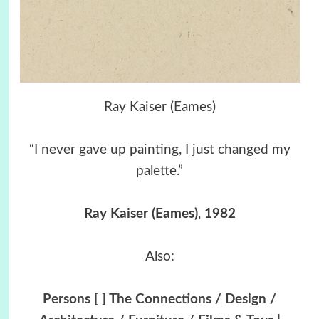
Ray Kaiser (Eames)
“I never gave up painting, I just changed my
palette.”
Ray Kaiser (Eames)
,
1982
Also:
Persons [ ] The Connections / Design /