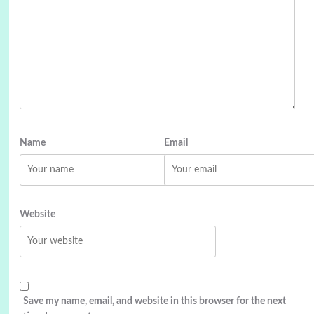
Name
Email
Website
Save my name, email, and website in this browser for the next