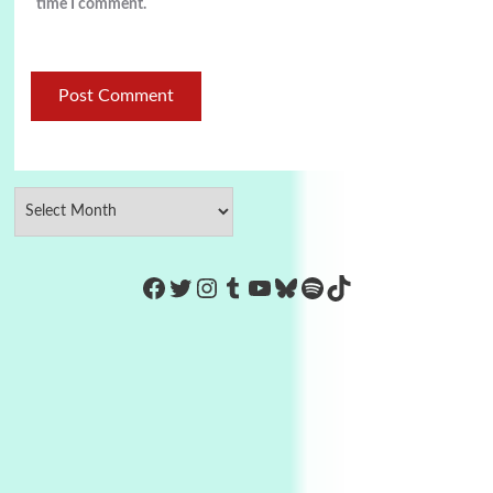
time I comment.
https://www.facebook.com/Co
Twitter
Instagram
Tumblr
YouTube
Bluesky
Spotify
TikTok