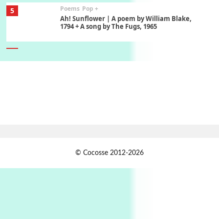
Poems
Pop +
5
Ah! Sunflower | A poem by William Blake,
1794 + A song by The Fugs, 1965
6
Alphabetarion #
Alphabetarion # Absent | Wendy Brown, 2015
Book//mark
7
Book//mark – A Journey Round my Room |
Xavier de Maistre, 1794
Alphabetarion #
1
© Cocosse 2012-2026
Alphabetarion # Because | Bruce Chatwin,
1982
Instant Views [o.]
2
Instant Views [o.] Summer | Photos by
Piergiorgio Branzi, 1950s