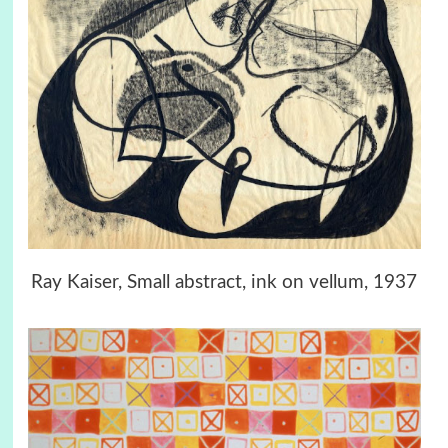
Ray Kaiser, Small abstract, ink on vellum, 1937