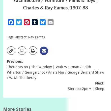
Architecture / Furniture / Films & Toys |
Charles & Ray Eames, 1907-88
Facebook
Twitter
Pinterest
Tumblr
Bluesky
Email
Tags:
abstact
,
Ray Eames
Post
Previous:
Thoughts on { The Window | Walt Whitman / Edith
navigation
Wharton / George Eliot / Anais Nin / George Bernard Shaw
/ W. M. Thackeray
Next:
Stereosc2pe + | Sleep
More Stories