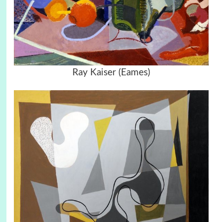
Ray Kaiser (Eames)