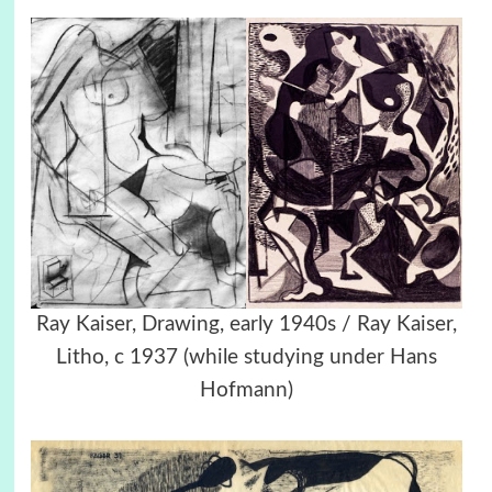
Ray Kaiser, Drawing, early 1940s / Ray Kaiser,
Litho, c 1937 (while studying under Hans
Hofmann)