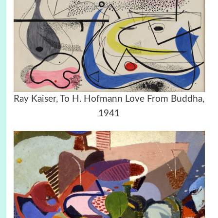
Ray Kaiser, To H. Hofmann Love From Buddha,
1941