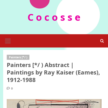
Skip
to
C o c o s s e
content
Primary
Menu
Painters [*/ )
Painters [*/ ) Abstract |
Paintings by Ray Kaiser (Eames),
1912-1988
0