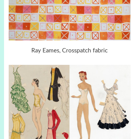
Ray Eames, Crosspatch fabric