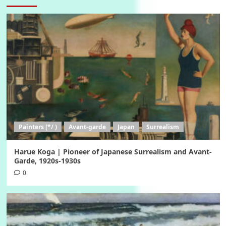
Painters [*/ )
Avant-garde
Japan
Surrealism
Harue Koga | Pioneer of Japanese Surrealism and Avant-
Garde, 1920s-1930s
0