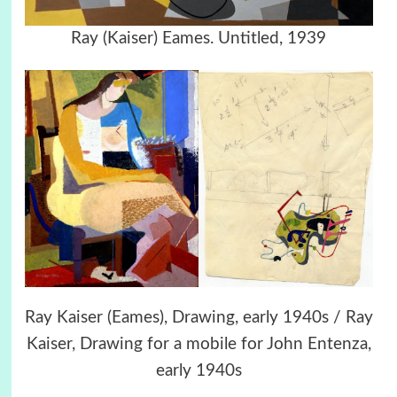
Ray (Kaiser) Eames. Untitled, 1939
Ray Kaiser (Eames), Drawing, early 1940s / Ray
Kaiser, Drawing for a mobile for John Entenza,
early 1940s