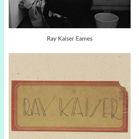
Ray Kaiser Eames