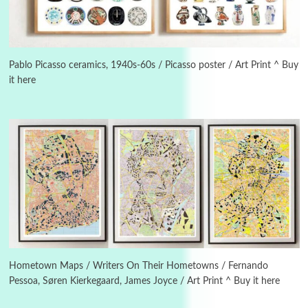
3
On [:]
On [:] Idiot | Richard P. Feynman, 1918-88
Pablo Picasso ceramics, 1940s-60s / Picasso poster / Art Print ^ Buy
it here
Manuscripts and letters
Love
4
Letters to Merce Cunningham | John Cage,
New York, 1943-44
Poems
Pop +
5
Ah! Sunflower | A poem by William Blake,
1794 + A song by The Fugs, 1965
6
Alphabetarion #
Alphabetarion # Absent | Wendy Brown, 2015
Hometown Maps / Writers On Their Hometowns / Fernando
Pessoa, Søren Kierkegaard, James Joyce / Art Print ^ Buy it here
Book//mark
7