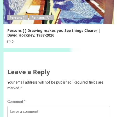
Persons [ ]
Painters [*/ )
Persons [ ] Drawing makes you See things Clearer |
David Hockney, 1937-2026
0
Leave a Reply
Your email address will not be published.
Required fields are
marked
*
Comment
*