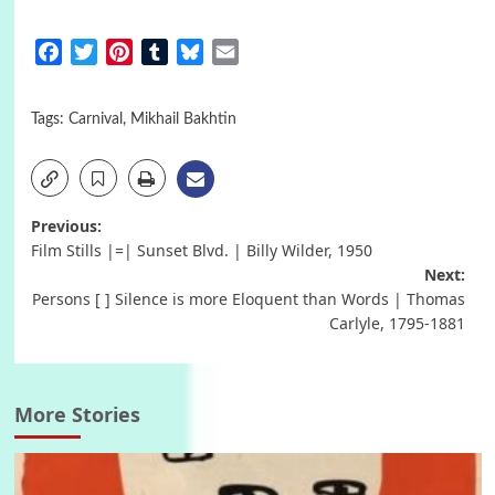
Facebook
Twitter
Pinterest
Tumblr
Bluesky
Email
Tags:
Carnival
,
Mikhail Bakhtin
Post
Previous:
Film Stills |=| Sunset Blvd. | Billy Wilder, 1950
navigation
Next:
Persons [ ] Silence is more Eloquent than Words | Thomas
Carlyle, 1795-1881
More Stories