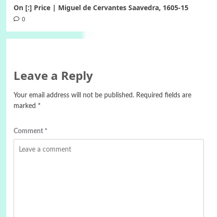
On [:] Price | Miguel de Cervantes Saavedra, 1605-15
0
Leave a Reply
Your email address will not be published.
Required fields are
marked
*
Comment
*