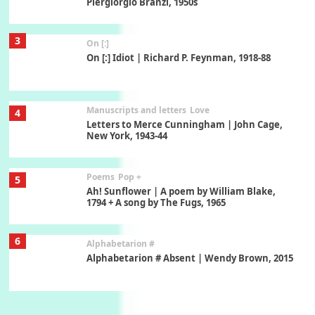
Piergiorgio Branzi, 1950s
3
On [:]
On [:] Idiot | Richard P. Feynman, 1918-88
Manuscripts and letters
Love
4
Letters to Merce Cunningham | John Cage,
New York, 1943-44
Poems
Pop +
5
Ah! Sunflower | A poem by William Blake,
1794 + A song by The Fugs, 1965
6
Alphabetarion #
Alphabetarion # Absent | Wendy Brown, 2015
Book//mark
7