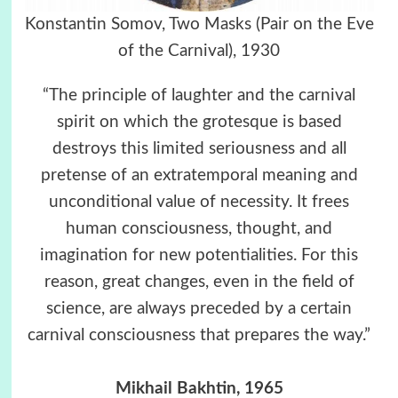
Konstantin Somov, Two Masks (Pair on the Eve
of the Carnival), 1930
“The principle of laughter and the carnival
spirit on which the grotesque is based
destroys this limited seriousness and all
pretense of an extratemporal meaning and
unconditional value of necessity. It frees
human consciousness, thought, and
imagination for new potentialities. For this
reason, great changes, even in the field of
science, are always preceded by a certain
carnival consciousness that prepares the way.”
Mikhail Bakhtin, 1965