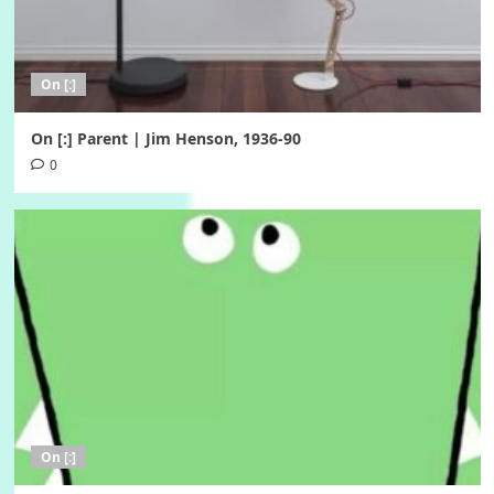
On [:]
On [:] Parent | Jim Henson, 1936-90
0
On [:]