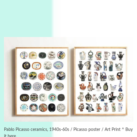
3
On [:]
On [:] Idiot | Richard P. Feynman, 1918-88
Manuscripts and letters
Love
4
Letters to Merce Cunningham | John Cage,
New York, 1943-44
Pablo Picasso ceramics, 1940s-60s / Picasso poster / Art Print ^ Buy
it here