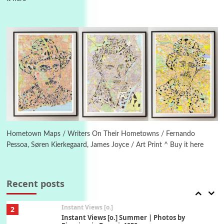
Poems
Pop +
5
Ah! Sunflower | A poem by William Blake,
1794 + A song by The Fugs, 1965
6
Alphabetarion #
Alphabetarion # Absent | Wendy Brown, 2015
Book//mark
7
Book//mark – A Journey Round my Room |
Xavier de Maistre, 1794
Hometown Maps / Writers On Their Hometowns / Fernando
Pessoa, Søren Kierkegaard, James Joyce / Art Print ^ Buy it here
Alphabetarion #
1
Alphabetarion # Because | Bruce Chatwin,
1982
Recent posts
Instant Views [o.]
2
Instant Views [o.] Summer | Photos by