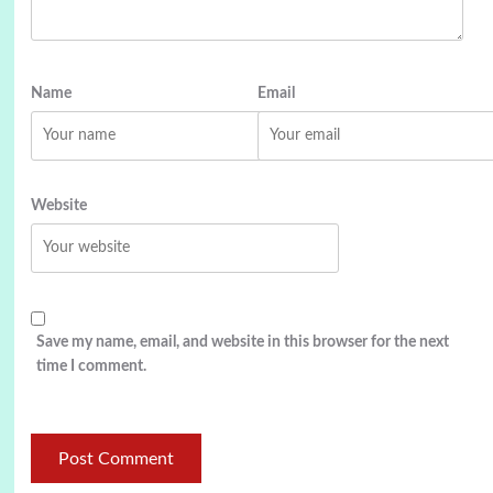
Name
Email
Website
Save my name, email, and website in this browser for the next
time I comment.