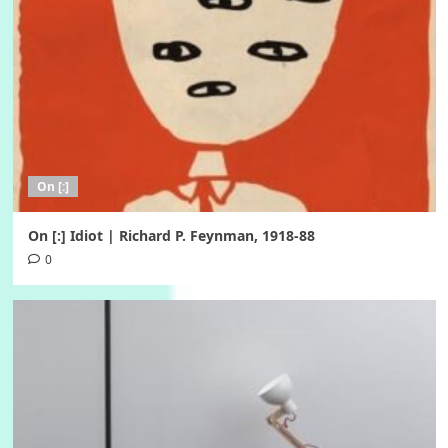
On [:]
On [:] Idiot | Richard P. Feynman, 1918-88
0