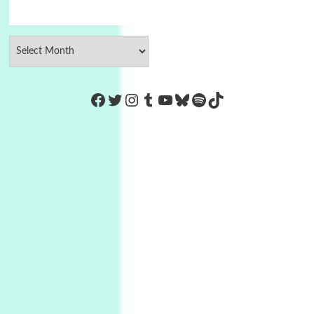
https://www.facebook.com/Co
Twitter
Instagram
Tumblr
YouTube
Bluesky
Spotify
TikTok