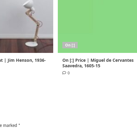
On [:]
nt | Jim Henson, 1936-
On [:] Price | Miguel de Cervantes
Saavedra, 1605-15
0
are marked
*