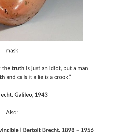
mask
w the
truth
is just an idiot, but a man
uth
and calls it a lie is a crook.”
recht, Galileo, 1943
Also:
nvincible | Bertolt Brecht, 1898 – 1956