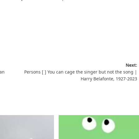
Next:
ean
Persons [ ] You can cage the singer but not the song |
Harry Belafonte, 1927-2023