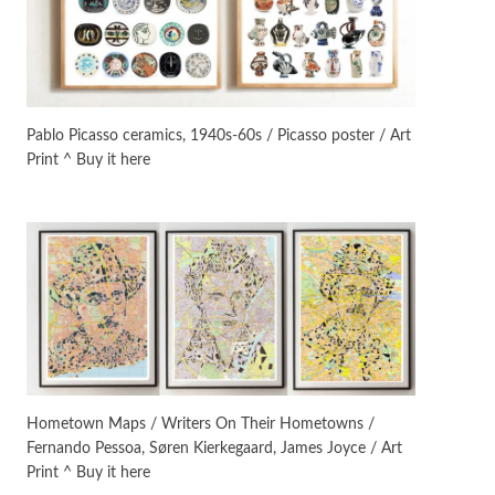
On [:]
3
On [:] Idiot | Richard P.
Feynman, 1918-88
Pablo Picasso ceramics, 1940s-60s / Picasso poster / Art
Print ^ Buy it here
Manuscripts and letters
Love
4
Letters to Merce Cunningham
| John Cage, New York, 1943-44
Poems
Pop +
5
Ah! Sunflower | A poem by
William Blake, 1794 + A song by
The Fugs, 1965
Alphabetarion #
6
Alphabetarion # Absent |
Hometown Maps / Writers On Their Hometowns /
Wendy Brown, 2015
Fernando Pessoa, Søren Kierkegaard, James Joyce / Art
Print ^ Buy it here