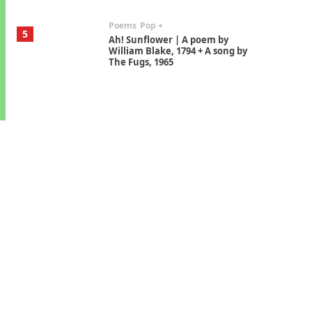
Poems
Pop +
5
Ah! Sunflower | A poem by
William Blake, 1794 + A song by
The Fugs, 1965
Alphabetarion #
6
Alphabetarion # Absent |
Wendy Brown, 2015
Book//mark
7
Book//mark – A Journey Round
my Room | Xavier de Maistre,
1794
Alphabetarion #
1
Alphabetarion # Because |
Bruce Chatwin, 1982
Instant Views [o.]
2
Instant Views [o.] Summer |