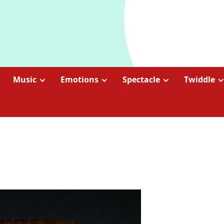
Music
Emotions
Spectacle
Twiddle