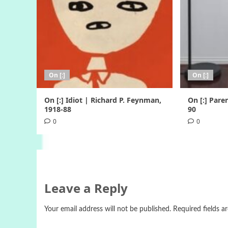
On [:]
On [:]
On [:] Idiot | Richard P. Feynman,
On [:] Pare
1918-88
90
0
0
Leave a Reply
Your email address will not be published.
Required fields 