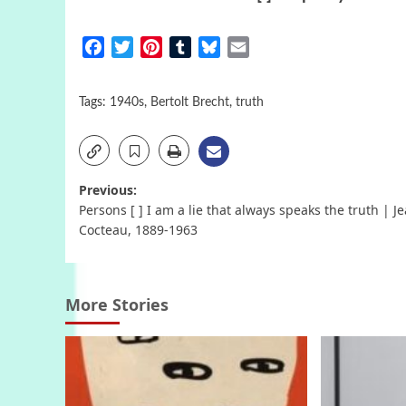
Facebook
Twitter
Pinterest
Tumblr
Bluesky
Email
Tags:
1940s
,
Bertolt Brecht
,
truth
Post
Previous:
Persons [ ] I am a lie that always speaks the truth | J
navigation
Cocteau, 1889-1963
More Stories