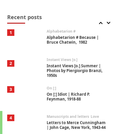
Book//mark
7
Book//mark – A Journey Round
my Room | Xavier de Maistre,
Recent posts
1794
Alphabetarion #
1
Alphabetarion # Because |
Bruce Chatwin, 1982
Instant Views [o.]
2
Instant Views [o.] Summer |
Photos by Piergiorgio Branzi,
1950s
On [:]
3
On [:] Idiot | Richard P.
Feynman, 1918-88
Manuscripts and letters
Love
4
Letters to Merce Cunningham
| John Cage, New York, 1943-44