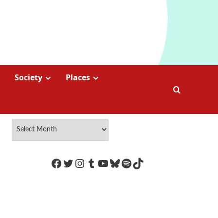
Society
Places
https://www.facebook.com/Coco
Twitter
Instagram
Tumblr
YouTube
Bluesky
Spotify
TikTok