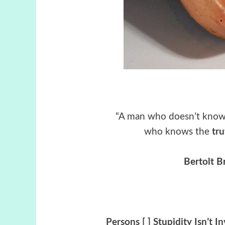
“A man who doesn’t kno
who knows the
tr
Bertolt B
Persons [ ] Stupidity Isn’t I