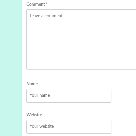
Comment
*
Name
Website