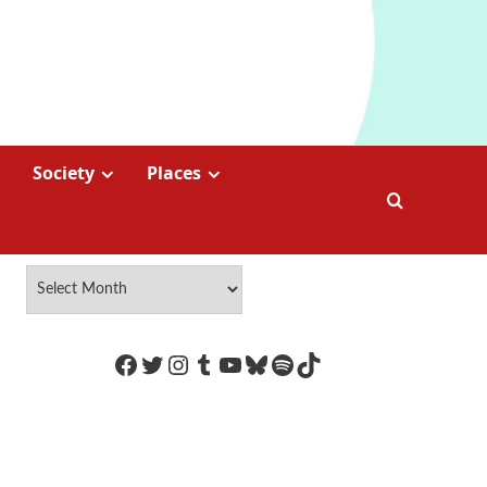
Society
Places
https://www.facebook.com/Coco
Twitter
Instagram
Tumblr
YouTube
Bluesky
Spotify
TikTok