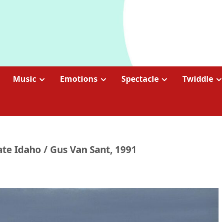
Music
Emotions
Spectacle
Twiddle
ate Idaho / Gus Van Sant, 1991