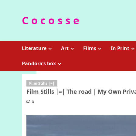
Skip
to
C o c o s s e
content
Literature
Art
Films
In Print
Pandora’s box
Film Stills |=|
Film Stills |=| The road | My Own Priv
0