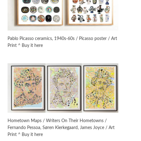
Instant Views [o.]
3
Instant Views [o.] Summer |
Photos by Piergiorgio Branzi,
Pablo Picasso ceramics, 1940s-60s / Picasso poster / Art
1950s
Print ^ Buy it here
On [:]
4
On [:] Idiot | Richard P.
Feynman, 1918-88
Manuscripts and letters
Love
5
Letters to Merce Cunningham
| John Cage, New York, 1943-44
Poems
Pop +
6
Ah! Sunflower | A poem by
Hometown Maps / Writers On Their Hometowns /
William Blake, 1794 + A song by
Fernando Pessoa, Søren Kierkegaard, James Joyce / Art
The Fugs, 1965
Print ^ Buy it here