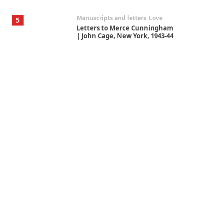
Manuscripts and letters
Love
5
Letters to Merce Cunningham
| John Cage, New York, 1943-44
Poems
Pop +
6
Ah! Sunflower | A poem by
William Blake, 1794 + A song by
The Fugs, 1965
Alphabetarion #
7
Alphabetarion # Absent |
Wendy Brown, 2015
Book//mark
USSR
1
Book//mark – Day of the
Oprichnik | Vladimir Sorokin,
2006
Alphabetarion #
2
Alphabetarion # Because |