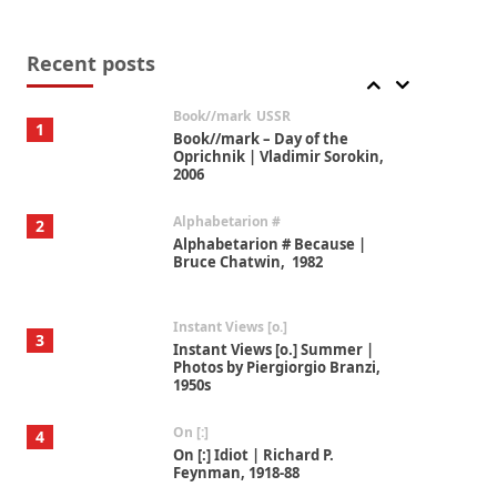
Alphabetarion #
7
Alphabetarion # Absent |
Wendy Brown, 2015
Recent posts
Book//mark
USSR
1
Book//mark – Day of the
Oprichnik | Vladimir Sorokin,
2006
Alphabetarion #
2
Alphabetarion # Because |
Bruce Chatwin, 1982
Instant Views [o.]
3
Instant Views [o.] Summer |
Photos by Piergiorgio Branzi,
1950s
On [:]
4
On [:] Idiot | Richard P.
Feynman, 1918-88