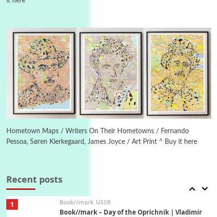
it here
4
On [:]
On [:] Idiot | Richard P. Feynman, 1918-88
Manuscripts and letters
Love
5
Letters to Merce Cunningham | John Cage,
New York, 1943-44
Poems
Pop +
6
Ah! Sunflower | A poem by William Blake,
1794 + A song by The Fugs, 1965
Hometown Maps / Writers On Their Hometowns / Fernando
Pessoa, Søren Kierkegaard, James Joyce / Art Print ^ Buy it here
7
Alphabetarion #
Alphabetarion # Absent | Wendy Brown, 2015
Recent posts
Book//mark
USSR
1
Book//mark – Day of the Oprichnik | Vladimir