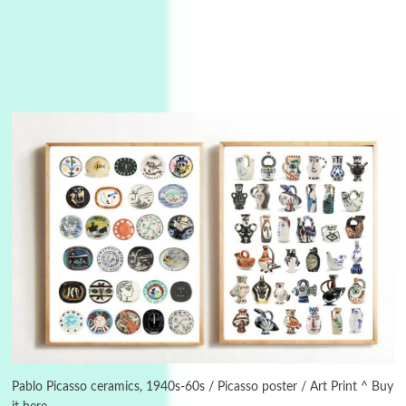
Instant Views [o.]
3
Instant Views [o.] Summer | Photos by
Piergiorgio Branzi, 1950s
Pablo Picasso ceramics, 1940s-60s / Picasso poster / Art Print ^ Buy