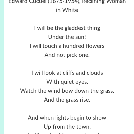
Edward Cucuel (1875-1954), Reclining Woman
in White
I will be the gladdest thing
Under the sun!
I will touch a hundred flowers
And not pick one.
I will look at cliffs and clouds
With quiet eyes,
Watch the wind bow down the grass,
And the grass rise.
And when lights begin to show
Up from the town,