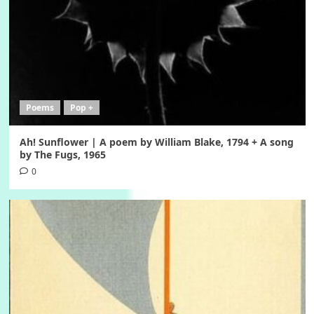
Poems
Pop +
Ah! Sunflower | A poem by William Blake, 1794 + A song
by The Fugs, 1965
0