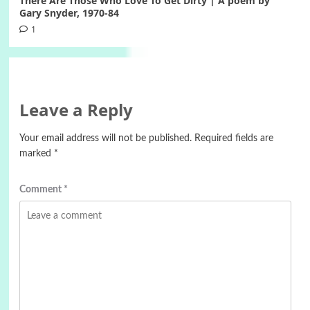
There Are Those Who Love To Get Dirty | A poem by
Gary Snyder, 1970-84
1
Leave a Reply
Your email address will not be published.
Required fields are
marked
*
Comment
*