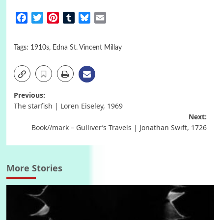
Facebook
Twitter
Pinterest
Tumblr
Bluesky
Email
Tags:
1910s
,
Edna St. Vincent Millay
Post
Previous:
The starfish | Loren Eiseley, 1969
navigation
Next:
Book//mark – Gulliver’s Travels | Jonathan Swift, 1726
More Stories