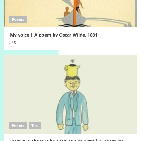
Poems
My voice | A poem by Oscar Wilde, 1881
0
Poems
Tea