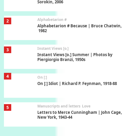
Sorokin, 2006
Alphabetarion #
2
Alphabetarion # Because | Bruce Chatwin,
1982
Instant Views [o.]
3
Instant Views [o.] Summer | Photos by
Piergiorgio Branzi, 1950s
4
On [:]
On [:] Idiot | Richard P. Feynman, 1918-88
Manuscripts and letters
Love
5
Letters to Merce Cunningham | John Cage,
New York, 1943-44
Poems
Pop +