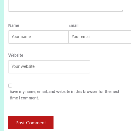
Name
Email
Website
Save my name, email, and website in this browser for the next
time I comment.