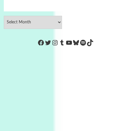
https://www.facebook.com/Co
Twitter
Instagram
Tumblr
YouTube
Bluesky
Spotify
TikTok