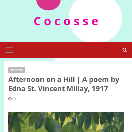
Skip
to
C o c o s s e
content
Primary
Menu
Poems
Afternoon on a Hill | A poem by
Edna St. Vincent Millay, 1917
0