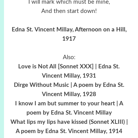
I will mark which must be mine,
And then start down!
Edna St. Vincent Millay
, Afternoon on a Hill,
1917
Also:
Love is Not All [Sonnet XXX] | Edna St.
Vincent Millay, 1931
Dirge Without Music | A poem by Edna St.
Vincent Millay, 1928
I know I am but summer to your heart | A
poem by Edna St. Vincent Millay
What lips my lips have kissed (Sonnet XLIII) |
A poem by Edna St. Vincent Millay, 1914