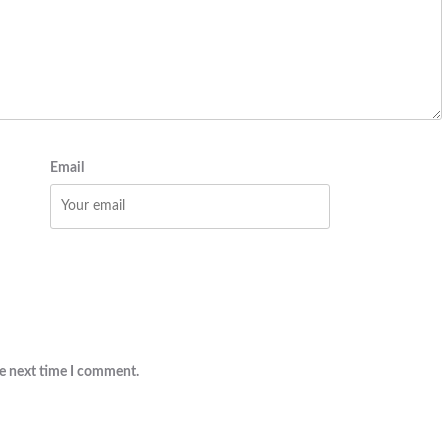
Email
he next time I comment.