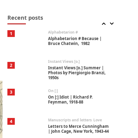
Book//mark
7
Book//mark – A Journey Round
my Room | Xavier de Maistre,
Recent posts
1794
Alphabetarion #
1
Alphabetarion # Because |
Bruce Chatwin, 1982
Instant Views [o.]
2
Instant Views [o.] Summer |
Photos by Piergiorgio Branzi,
1950s
On [:]
3
On [:] Idiot | Richard P.
Feynman, 1918-88
Manuscripts and letters
Love
4
Letters to Merce Cunningham
| John Cage, New York, 1943-44