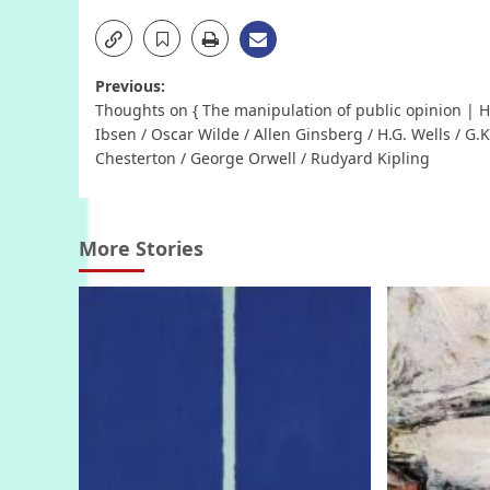
Post
Previous:
Thoughts on { The manipulation of public opinion | H
navigation
Ibsen / Oscar Wilde / Allen Ginsberg / H.G. Wells / G.K
Chesterton / George Orwell / Rudyard Kipling
More Stories