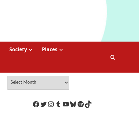
Society
Places
https://www.facebook.com/Coco
Twitter
Instagram
Tumblr
YouTube
Bluesky
Spotify
TikTok