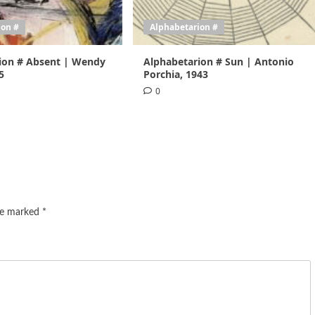
ion #
Alphabetarion #
ion # Absent | Wendy
Alphabetarion # Sun | Antonio
5
Porchia, 1943
0
are marked
*