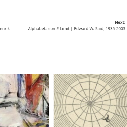
Next:
enrik
Alphabetarion # Limit | Edward W. Said, 1935-2003
.