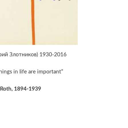
Юрий Злотников) 1930-2016
hings in life are important”
 Roth
, 1894-1939