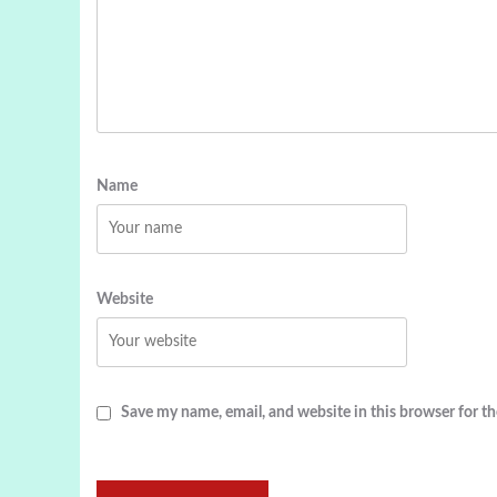
Name
Website
Save my name, email, and website in this browser for t