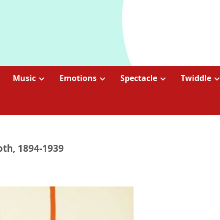
Music
Emotions
Spectacle
Twiddle
oth, 1894-1939