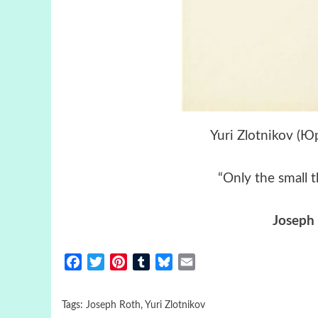
Yuri Zlotnikov (
“Only the small t
Joseph
Facebook
Twitter
Pinterest
Tumblr
Bluesky
Email
Tags:
Joseph Roth
,
Yuri Zlotnikov