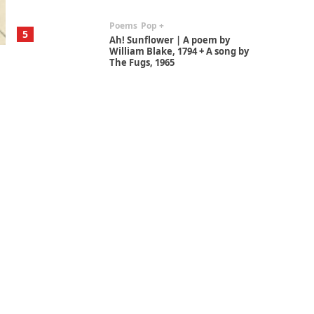
Poems
Pop +
5
Ah! Sunflower | A poem by
William Blake, 1794 + A song by
The Fugs, 1965
Alphabetarion #
6
Alphabetarion # Absent |
Wendy Brown, 2015
Book//mark
7
Book//mark – A Journey Round
my Room | Xavier de Maistre,
1794
Alphabetarion #
1
Alphabetarion # Because |
Bruce Chatwin, 1982
Instant Views [o.]
2
Instant Views [o.] Summer |