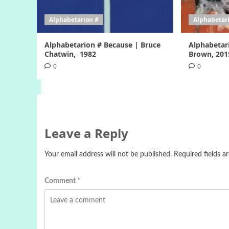
Alphabetarion #
Alphabetar
Alphabetarion # Because | Bruce
Alphabetar
Chatwin, 1982
Brown, 201
0
0
Leave a Reply
Your email address will not be published.
Required fields 
Comment
*