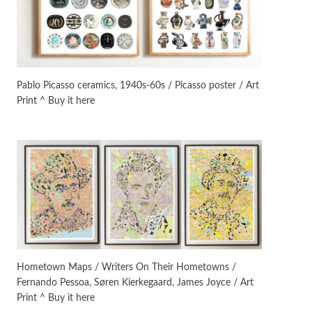
On [:]
3
On [:] Idiot | Richard P.
Feynman, 1918-88
Pablo Picasso ceramics, 1940s-60s / Picasso poster / Art
Print ^ Buy it here
Manuscripts and letters
Love
4
Letters to Merce Cunningham
| John Cage, New York, 1943-44
Poems
Pop +
5
Ah! Sunflower | A poem by
William Blake, 1794 + A song by
The Fugs, 1965
Alphabetarion #
6
Alphabetarion # Absent |
Hometown Maps / Writers On Their Hometowns /
Wendy Brown, 2015
Fernando Pessoa, Søren Kierkegaard, James Joyce / Art
Print ^ Buy it here