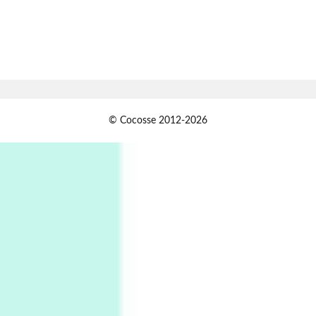
Book//mark
7
Book//mark – A Journey Round my Room |
Xavier de Maistre, 1794
Alphabetarion #
1
© Cocosse 2012-2026
Alphabetarion # Because | Bruce Chatwin,
1982
Instant Views [o.]
2
Instant Views [o.] Summer | Photos by
Piergiorgio Branzi, 1950s
3
On [:]
On [:] Idiot | Richard P. Feynman, 1918-88
Manuscripts and letters
Love