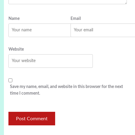
Name
Email
Website
Save my name, email, and website in this browser for the next
time I comment.