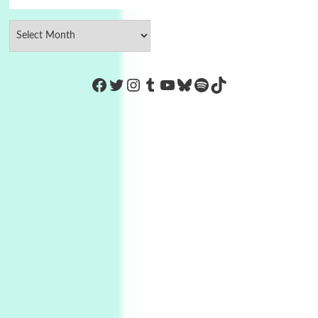
https://www.facebook.com/Co
Twitter
Instagram
Tumblr
YouTube
Bluesky
Spotify
TikTok