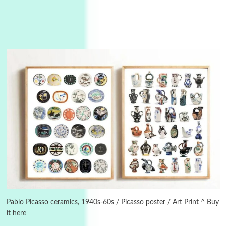
3
On [:]
On [:] Idiot | Richard P. Feynman, 1918-88
Pablo Picasso ceramics, 1940s-60s / Picasso poster / Art Print ^ Buy
it here