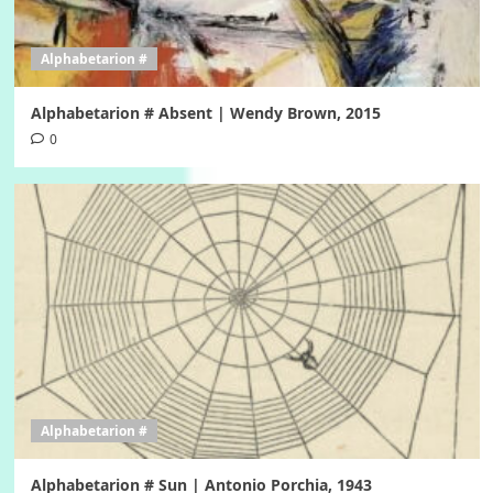
Alphabetarion #
Alphabetarion # Absent | Wendy Brown, 2015
0
Alphabetarion #
Alphabetarion # Sun | Antonio Porchia, 1943