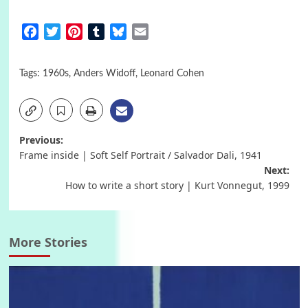
Facebook
Twitter
Pinterest
Tumblr
Bluesky
Email
Tags:
1960s
,
Anders Widoff
,
Leonard Cohen
Post
Previous:
Frame inside | Soft Self Portrait / Salvador Dali, 1941
navigation
Next:
How to write a short story | Kurt Vonnegut, 1999
More Stories