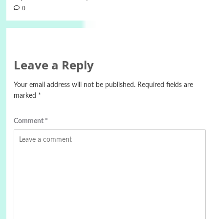
0
Leave a Reply
Your email address will not be published.
Required fields are
marked
*
Comment
*