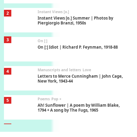
Instant Views [o.]
2
Instant Views [o.] Summer | Photos by
Piergiorgio Branzi, 1950s
3
On [:]
On [:] Idiot | Richard P. Feynman, 1918-88
Manuscripts and letters
Love
4
Letters to Merce Cunningham | John Cage,
New York, 1943-44
Poems
Pop +
5
Ah! Sunflower | A poem by William Blake,
1794 + A song by The Fugs, 1965
6
Alphabetarion #
Alphabetarion # Absent | Wendy Brown, 2015