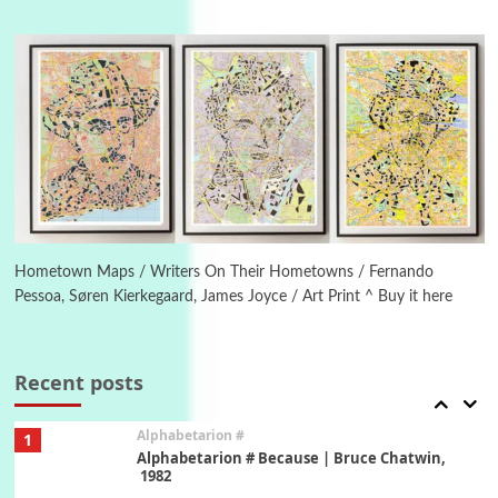
Manuscripts and letters
Love
4
Letters to Merce Cunningham | John Cage,
New York, 1943-44
Poems
Pop +
5
Ah! Sunflower | A poem by William Blake,
1794 + A song by The Fugs, 1965
6
Alphabetarion #
Alphabetarion # Absent | Wendy Brown, 2015
Hometown Maps / Writers On Their Hometowns / Fernando
Pessoa, Søren Kierkegaard, James Joyce / Art Print ^ Buy it here
Book//mark
7
Book//mark – A Journey Round my Room |
Xavier de Maistre, 1794
Recent posts
Alphabetarion #
1
Alphabetarion # Because | Bruce Chatwin,
1982