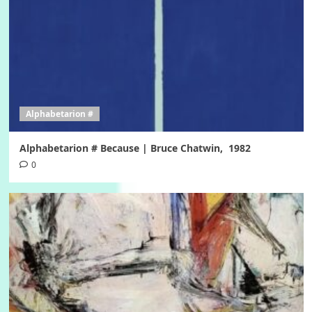
Alphabetarion #
Alphabetarion # Because | Bruce Chatwin, 1982
0