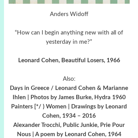
Anders Widoff
“How can I begin anything new with all of
yesterday in me?”
Leonard Cohen, Beautiful Losers, 1966
Also:
Days in Greece / Leonard Cohen & Marianne
Ihlen | Photos by James Burke, Hydra 1960
Painters [*/ ) Women | Drawings by Leonard
Cohen, 1934 – 2016
Alexander Trocchi, Public Junkie, Prie Pour
Nous | A poem by Leonard Cohen, 1964