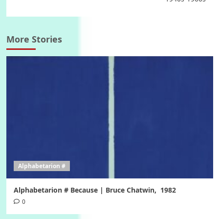
More Stories
Alphabetarion #
Alphabetarion # Because | Bruce Chatwin, 1982
0