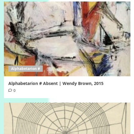
Alphabetarion #
Alphabetarion # Absent | Wendy Brown, 2015
0