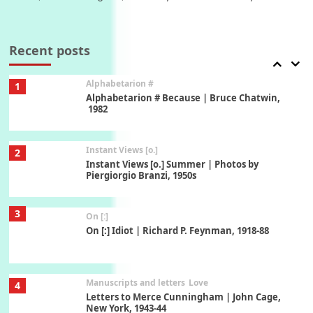
Book//mark
7
Book//mark – A Journey Round my Room |
Xavier de Maistre, 1794
Recent posts
Alphabetarion #
1
Alphabetarion # Because | Bruce Chatwin,
1982
Instant Views [o.]
2
Instant Views [o.] Summer | Photos by
Piergiorgio Branzi, 1950s
3
On [:]
On [:] Idiot | Richard P. Feynman, 1918-88
Manuscripts and letters
Love
4
Letters to Merce Cunningham | John Cage,
New York, 1943-44