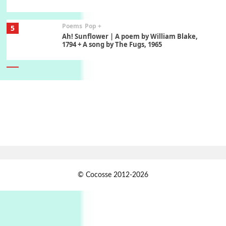
Poems
Pop +
5
Ah! Sunflower | A poem by William Blake,
1794 + A song by The Fugs, 1965
6
Alphabetarion #
Alphabetarion # Absent | Wendy Brown, 2015
Book//mark
7
Book//mark – A Journey Round my Room |
Xavier de Maistre, 1794
Alphabetarion #
1
© Cocosse 2012-2026
Alphabetarion # Because | Bruce Chatwin,
1982
Instant Views [o.]
2