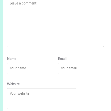
Name
Email
Website