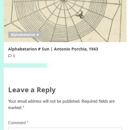
Alphabetarion #
Alphabetarion # Sun | Antonio Porchia, 1943
0
Leave a Reply
Your email address will not be published.
Required fields are
marked
*
Comment
*