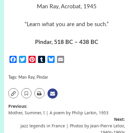
Man Ray, Acrobat, 1945
“Learn what you are and be such.”
Pindar
, 518 BC – 438 BC
Facebook
Twitter
Pinterest
Tumblr
Bluesky
Email
Tags:
Man Ray
,
Pindar
Post
Previous:
Mother, Summer, I | A poem by Philip Larkin, 1953
navigation
Next:
Jazz legends in France | Photos by Jean-Pierre Leloir,
1940s-1960s