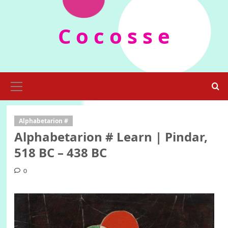
Skip
to
C o c o s s e
content
Primary
Menu
Alphabetarion #
Alphabetarion # Learn | Pindar,
518 BC – 438 BC
0