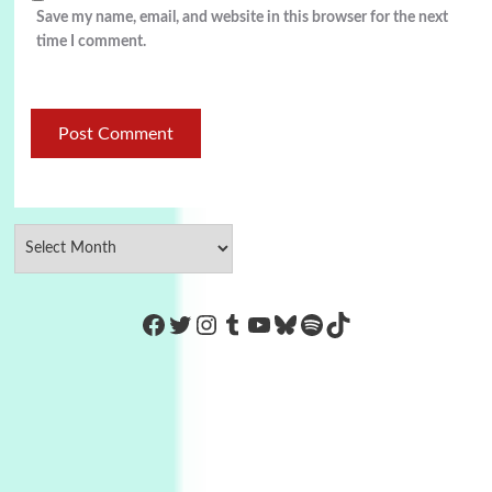
Save my name, email, and website in this browser for the next
time I comment.
https://www.facebook.com/Co
Twitter
Instagram
Tumblr
YouTube
Bluesky
Spotify
TikTok