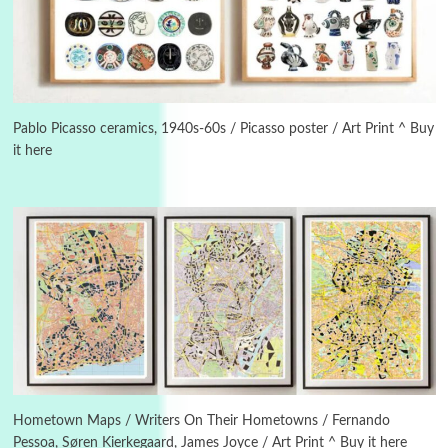
3
On [:]
On [:] Idiot | Richard P. Feynman, 1918-88
Pablo Picasso ceramics, 1940s-60s / Picasso poster / Art Print ^ Buy
it here
Manuscripts and letters
Love
4
Letters to Merce Cunningham | John Cage,
New York, 1943-44
Poems
Pop +
5
Ah! Sunflower | A poem by William Blake,
1794 + A song by The Fugs, 1965
6
Alphabetarion #
Alphabetarion # Absent | Wendy Brown, 2015
Hometown Maps / Writers On Their Hometowns / Fernando
Pessoa, Søren Kierkegaard, James Joyce / Art Print ^ Buy it here