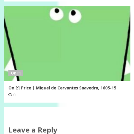
On [:]
On [:] Price | Miguel de Cervantes Saavedra, 1605-15
0
Leave a Reply