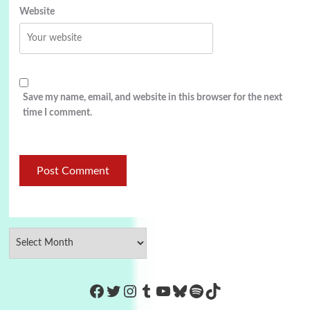
Website
Save my name, email, and website in this browser for the next
time I comment.
https://www.facebook.com/Co
Twitter
Instagram
Tumblr
YouTube
Bluesky
Spotify
TikTok