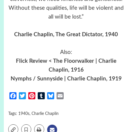
Without these qualities, life will be violent and
all will be lost.”
Charlie Chaplin,
The Great Dictator
, 1940
Also:
Flick Review < The Floorwalker | Charlie
Chaplin, 1916
Nymphs / Sunnyside | Charlie Chaplin, 1919
Facebook
Twitter
Pinterest
Tumblr
Bluesky
Email
Tags:
1940s
,
Charlie Chaplin