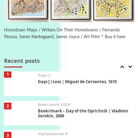
Manuscripts and letters
Love
6
Letters to Merce Cunningham | John Cage,
New York, 1943-44
Hometown Maps / Writers On Their Hometowns / Fernando
Pessoa, Søren Kierkegaard, James Joyce / Art Print ^ Buy it here
Poems
Pop +
7
Ah! Sunflower | A poem by William Blake,
1794 + A song by The Fugs, 1965
Recent posts
1
Days [ )
Days [ ) Less | Miguel de Cervantes, 1615
Book//mark
USSR
2
Book//mark – Day of the Oprichnik | Vladimir
Sorokin, 2006
Alphabetarion #
3