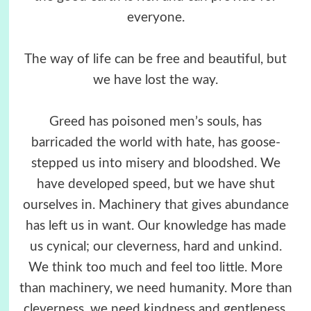
everyone.
The way of life can be free and beautiful, but
we have lost the way.
Greed has poisoned men’s souls, has
barricaded the world with hate, has goose-
stepped us into misery and bloodshed. We
have developed speed, but we have shut
ourselves in. Machinery that gives abundance
has left us in want. Our knowledge has made
us cynical; our cleverness, hard and unkind.
We think too much and feel too little. More
than machinery, we need humanity. More than
cleverness, we need kindness and gentleness.