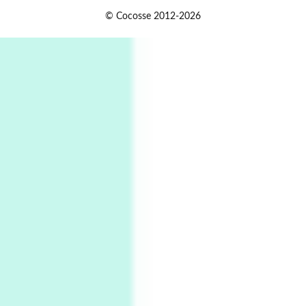
1
Days [ )
© Cocosse 2012-2026
Days [ ) Less | Miguel de Cervantes, 1615
Book//mark
USSR
2
Book//mark – Day of the Oprichnik | Vladimir
Sorokin, 2006
Alphabetarion #
3
Alphabetarion # Because | Bruce Chatwin,
1982
Instant Views [o.]
4
Instant Views [o.] Summer | Photos by
Piergiorgio Branzi, 1950s
5
On [:]
On [:] Idiot | Richard P. Feynman, 1918-88