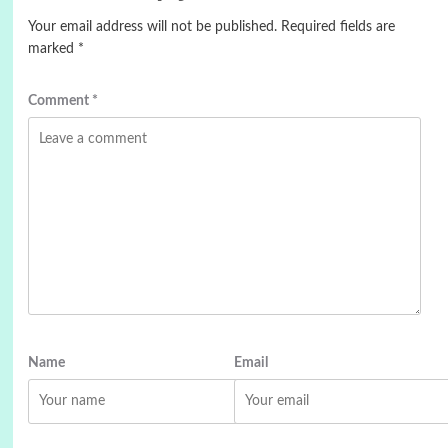
Your email address will not be published.
Required fields are
marked
*
Comment
*
Name
Email