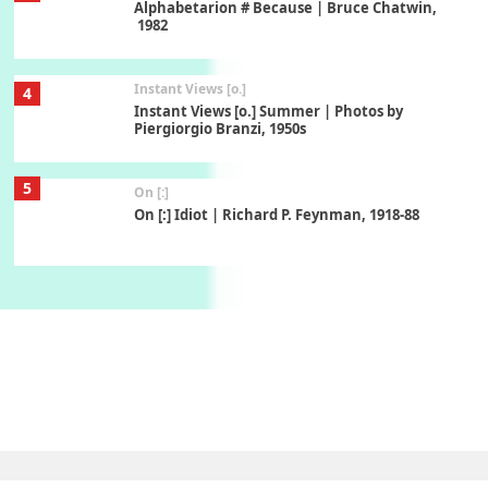
Alphabetarion # Because | Bruce Chatwin,
1982
Instant Views [o.]
4
Instant Views [o.] Summer | Photos by
Piergiorgio Branzi, 1950s
5
On [:]
On [:] Idiot | Richard P. Feynman, 1918-88
Manuscripts and letters
Love
6
Letters to Merce Cunningham | John Cage,
New York, 1943-44
Poems
Pop +
7
Ah! Sunflower | A poem by William Blake,
1794 + A song by The Fugs, 1965