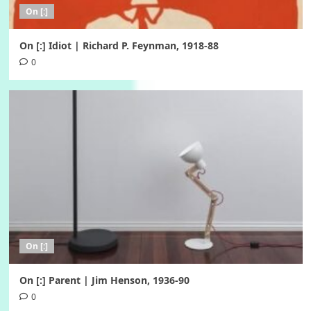
On [:]
On [:] Idiot | Richard P. Feynman, 1918-88
0
On [:]
On [:] Parent | Jim Henson, 1936-90
0