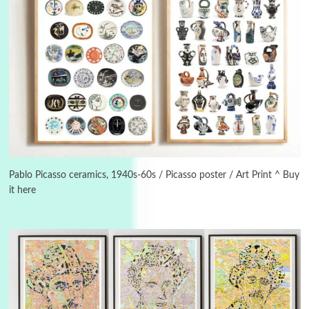
Alphabetarion #
3
Alphabetarion # Because | Bruce Chatwin,
1982
Pablo Picasso ceramics, 1940s-60s / Picasso poster / Art Print ^ Buy
it here
Instant Views [o.]
4
Instant Views [o.] Summer | Photos by
Piergiorgio Branzi, 1950s
5
On [:]
On [:] Idiot | Richard P. Feynman, 1918-88