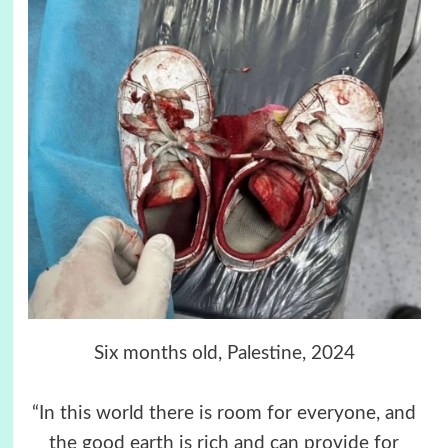
Six months old, Palestine, 2024
“In this world there is room for everyone, and
the good earth is rich and can provide for