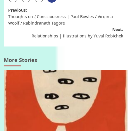
Post
Previous:
Thoughts on { Consciousness | Paul Bowles / Virginia
navigation
Woolf / Rabindranath Tagore
Next:
Relationships | Illustrations by Yuval Robichek
More Stories