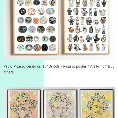
3
On [:]
On [:] Idiot | Richard P. Feynman, 1918-88
Pablo Picasso ceramics, 1940s-60s / Picasso poster / Art Print ^ Buy
it here
Manuscripts and letters
Love
4
Letters to Merce Cunningham | John Cage,
New York, 1943-44
Poems
Pop +
5
Ah! Sunflower | A poem by William Blake,
1794 + A song by The Fugs, 1965