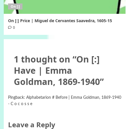
On [:]
On [:] Price | Miguel de Cervantes Saavedra, 1605-15
0
1 thought on “
On [:]
Have | Emma
Goldman, 1869-1940
”
Pingback:
Alphabetarion # Before | Emma Goldman, 1869-1940
- C o c o s s e
Leave a Reply