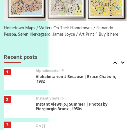
6
Alphabetarion #
Alphabetarion # Absent | Wendy Brown, 2015
Hometown Maps / Writers On Their Hometowns / Fernando
Pessoa, Søren Kierkegaard, James Joyce / Art Print ^ Buy it here
Book//mark
7
Book//mark – A Journey Round my Room |
Xavier de Maistre, 1794
Recent posts
Alphabetarion #
1
Alphabetarion # Because | Bruce Chatwin,
1982
Instant Views [o.]
2
Instant Views [o.] Summer | Photos by
Piergiorgio Branzi, 1950s
3
On [:]