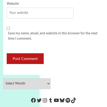
Website
Save my name, email, and website in this browser for the next
time I comment.
https://www.facebook.com/Co
Twitter
Instagram
Tumblr
YouTube
Bluesky
Spotify
TikTok