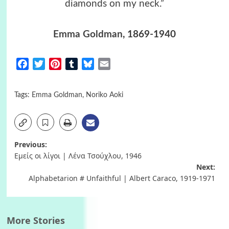
diamonds on my neck.”
Emma Goldman
, 1869-1940
Facebook
Twitter
Pinterest
Tumblr
Bluesky
Email
Tags:
Emma Goldman
,
Noriko Aoki
Post
Previous:
Εμείς οι λίγοι | Λένα Τσούχλου, 1946
navigation
Next:
Alphabetarion # Unfaithful | Albert Caraco, 1919-1971
More Stories