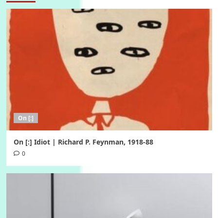
On [:]
On [:] Idiot | Richard P. Feynman, 1918-88
0