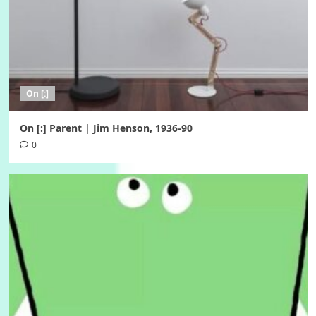
On [:]
On [:] Parent | Jim Henson, 1936-90
0