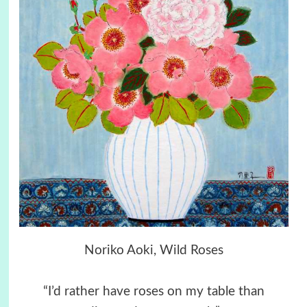
Noriko Aoki, Wild Roses
“I’d rather have roses on my table than