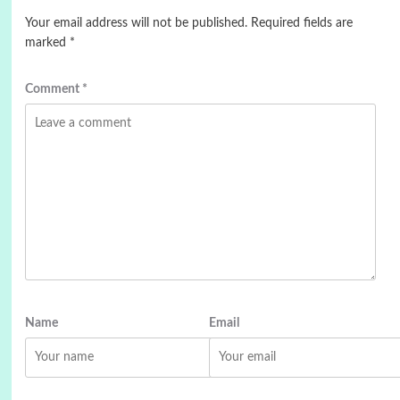
Your email address will not be published.
Required fields are
marked
*
Comment
*
Name
Email