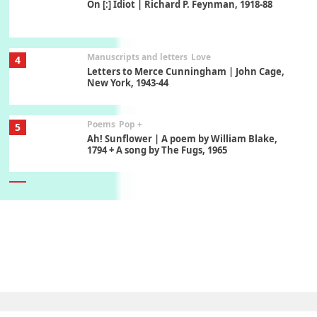
On [:] Idiot | Richard P. Feynman, 1918-88
Manuscripts and letters
Love
4
Letters to Merce Cunningham | John Cage,
New York, 1943-44
Poems
Pop +
5
Ah! Sunflower | A poem by William Blake,
1794 + A song by The Fugs, 1965
6
Alphabetarion #
Alphabetarion # Absent | Wendy Brown, 2015
Book//mark
7
Book//mark – A Journey Round my Room |
Xavier de Maistre, 1794