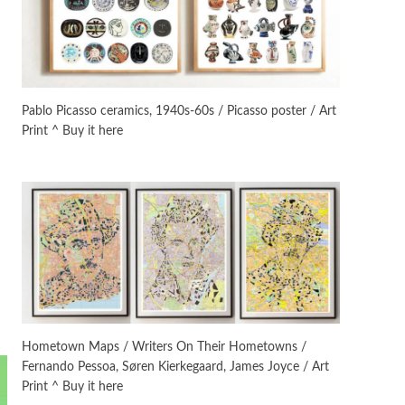
On [:]
3
On [:] Idiot | Richard P.
Feynman, 1918-88
Pablo Picasso ceramics, 1940s-60s / Picasso poster / Art
Print ^ Buy it here
Manuscripts and letters
Love
4
Letters to Merce Cunningham
| John Cage, New York, 1943-44
Poems
Pop +
5
Ah! Sunflower | A poem by
William Blake, 1794 + A song by
The Fugs, 1965
Alphabetarion #
6
Alphabetarion # Absent |
Hometown Maps / Writers On Their Hometowns /
Wendy Brown, 2015
Fernando Pessoa, Søren Kierkegaard, James Joyce / Art
Print ^ Buy it here