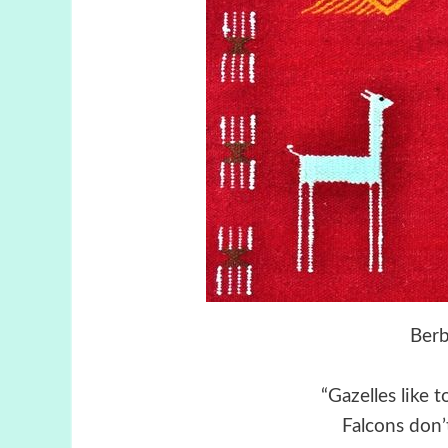
Berb
“Gazelles like 
Falcons don’