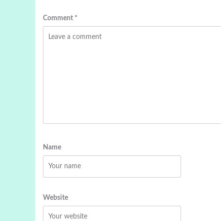
Comment
*
Name
Website