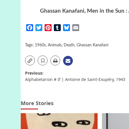
Ghassan Kanafani
,
Men in the Sun
:
Facebook
Twitter
Pinterest
Tumblr
Bluesky
Email
Tags:
1960s
,
Animals
,
Death
,
Ghassan Kanafani
Post
Previous:
Alphabetarion # If | Antoine de Saint-Exupéry, 1943
navigation
More Stories