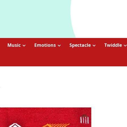
Music
Emotions
Spectacle
Twiddle
2