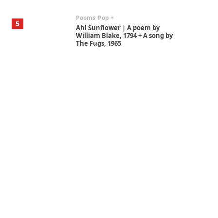
Poems
Pop +
5
Ah! Sunflower | A poem by
William Blake, 1794 + A song by
The Fugs, 1965
Alphabetarion #
6
Alphabetarion # Absent |
Wendy Brown, 2015
Book//mark
7
Book//mark – A Journey Round
my Room | Xavier de Maistre,
1794
Alphabetarion #
1
Alphabetarion # Because |
Bruce Chatwin, 1982
Instant Views [o.]
2
Instant Views [o.] Summer |