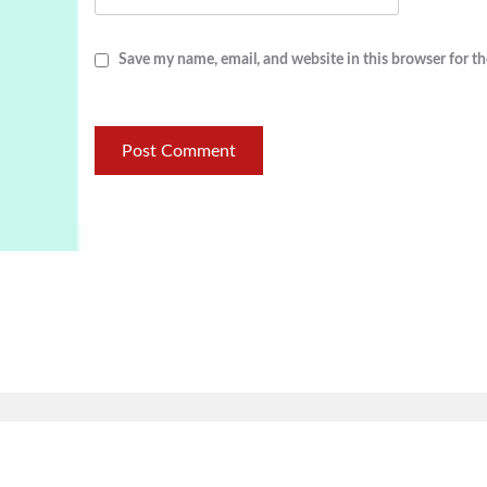
Save my name, email, and website in this browser for t