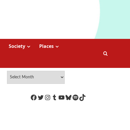
Society
Places
https://www.facebook.com/Coco
Twitter
Instagram
Tumblr
YouTube
Bluesky
Spotify
TikTok