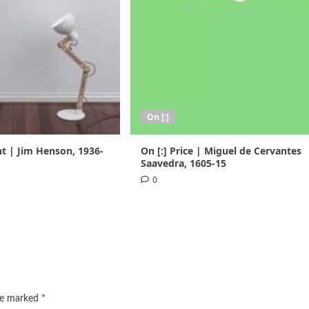
On [:]
nt | Jim Henson, 1936-
On [:] Price | Miguel de Cervantes
Saavedra, 1605-15
0
are marked
*