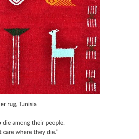
er rug, Tunisia
to die among their people.
t care where they die.”