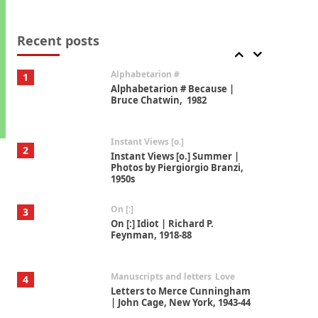
Book//mark
7
Book//mark – A Journey Round
my Room | Xavier de Maistre,
Recent posts
1794
Alphabetarion #
1
Alphabetarion # Because |
Bruce Chatwin, 1982
Instant Views [o.]
2
Instant Views [o.] Summer |
Photos by Piergiorgio Branzi,
1950s
On [:]
3
On [:] Idiot | Richard P.
Feynman, 1918-88
Manuscripts and letters
Love
4
Letters to Merce Cunningham
| John Cage, New York, 1943-44