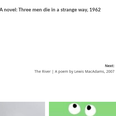
 A novel: Three men die in a strange way, 1962
Next:
The River | A poem by Lewis MacAdams, 2007