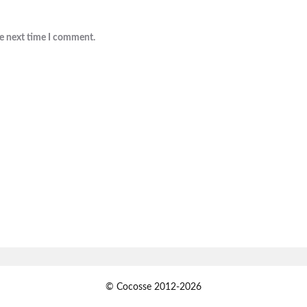
he next time I comment.
© Cocosse 2012-2026