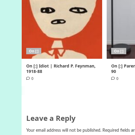
On [:]
On [:]
On [:] Idiot | Richard P. Feynman,
On [:] Pare
1918-88
90
0
0
Leave a Reply
Your email address will not be published.
Required fields 