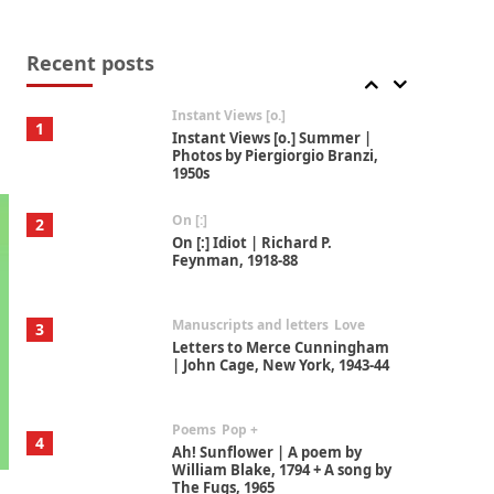
Thoughts on {
Travel
7
Thoughts on { Tourism | Don
DeLillo / Douglas Adams / D. H.
Recent posts
Lawrence / Bill Bryson, 1928-91
Instant Views [o.]
1
Instant Views [o.] Summer |
Photos by Piergiorgio Branzi,
1950s
On [:]
2
On [:] Idiot | Richard P.
Feynman, 1918-88
Manuscripts and letters
Love
3
Letters to Merce Cunningham
| John Cage, New York, 1943-44
Poems
Pop +
4
Ah! Sunflower | A poem by
William Blake, 1794 + A song by
The Fugs, 1965