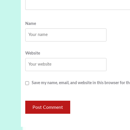
Name
Website
Save my name, email, and website in this browser for t