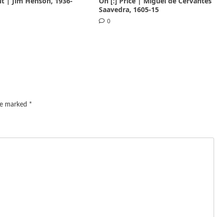
nt | Jim Henson, 1936-
On [:] Price | Miguel de Cervantes
Saavedra, 1605-15
0
are marked
*