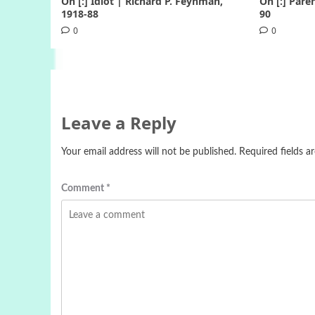
On [:] Idiot | Richard P. Feynman,
On [:] Pare
1918-88
90
0
0
Leave a Reply
Your email address will not be published.
Required fields 
Comment
*