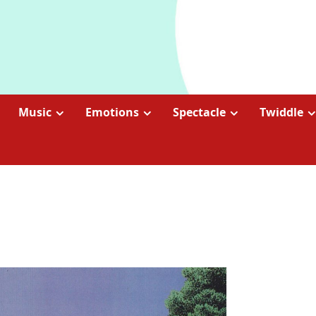
Music
Emotions
Spectacle
Twiddle