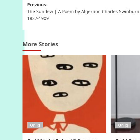
Post
Previous:
The Sundew | A Poem by Algernon Charles Swinburn
navigation
1837-1909
More Stories
On [:]
On [:]