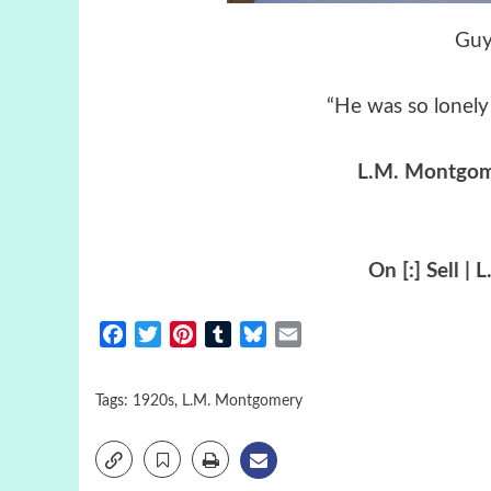
Guy
“He was so lonely 
L.M. Montgo
On [:] Sell 
Facebook
Twitter
Pinterest
Tumblr
Bluesky
Email
Tags:
1920s
,
L.M. Montgomery