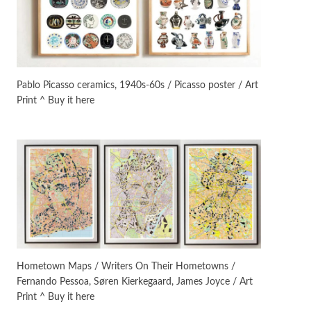
Manuscripts and letters
Love
3
Letters to Merce Cunningham
| John Cage, New York, 1943-44
Pablo Picasso ceramics, 1940s-60s / Picasso poster / Art
Print ^ Buy it here
Poems
Pop +
4
Ah! Sunflower | A poem by
William Blake, 1794 + A song by
The Fugs, 1965
Alphabetarion #
5
Alphabetarion # Absent |
Wendy Brown, 2015
Book//mark
6
Book//mark – A Journey Round
Hometown Maps / Writers On Their Hometowns /
my Room | Xavier de Maistre,
Fernando Pessoa, Søren Kierkegaard, James Joyce / Art
1794
Print ^ Buy it here