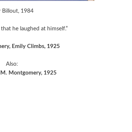
 Billout, 1984
that he laughed at himself.”
mery
,
Emily Climbs
, 1925
Also:
| L.M. Montgomery, 1925