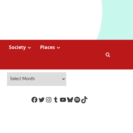
Society
Places
https://www.facebook.com/Coco
Twitter
Instagram
Tumblr
YouTube
Bluesky
Spotify
TikTok