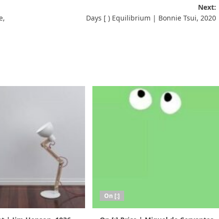
Next:
e,
Days [ ) Equilibrium | Bonnie Tsui, 2020
On [:]