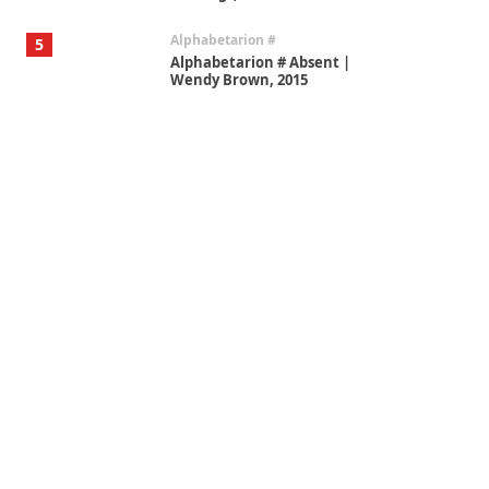
Alphabetarion #
5
Alphabetarion # Absent |
Wendy Brown, 2015
Book//mark
6
Book//mark – A Journey Round
my Room | Xavier de Maistre,
1794
Thoughts on {
Travel
7
Thoughts on { Tourism | Don
DeLillo / Douglas Adams / D. H.
Lawrence / Bill Bryson, 1928-91
Instant Views [o.]
1
Instant Views [o.] Summer |
Photos by Piergiorgio Branzi,
1950s
On [:]
2
On [:] Idiot | Richard P.