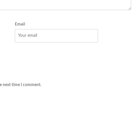
Email
he next time I comment.