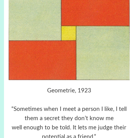
Geometrie, 1923
“Sometimes when I meet a person I like, I tell
them a secret they don’t know me
well enough to be told. It lets me judge their
potential as a friend.”