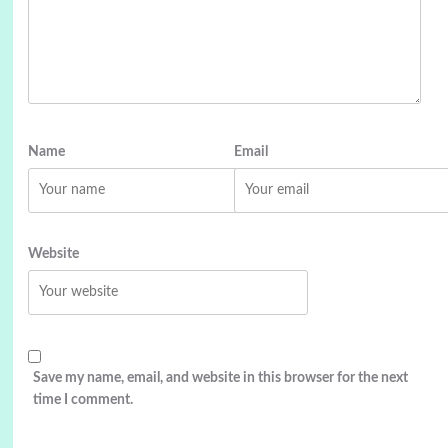
Name
Email
Website
Save my name, email, and website in this browser for the next
time I comment.