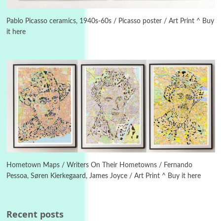
Alphabetarion #
3
Alphabetarion # Because | Bruce Chatwin,
1982
Pablo Picasso ceramics, 1940s-60s / Picasso poster / Art Print ^ Buy
it here
Instant Views [o.]
4
Instant Views [o.] Summer | Photos by
Piergiorgio Branzi, 1950s
5
On [:]
On [:] Idiot | Richard P. Feynman, 1918-88
Manuscripts and letters
Love
6
Letters to Merce Cunningham | John Cage,
New York, 1943-44
Hometown Maps / Writers On Their Hometowns / Fernando
Pessoa, Søren Kierkegaard, James Joyce / Art Print ^ Buy it here
Poems
Pop +
7
Ah! Sunflower | A poem by William Blake,
1794 + A song by The Fugs, 1965
Recent posts