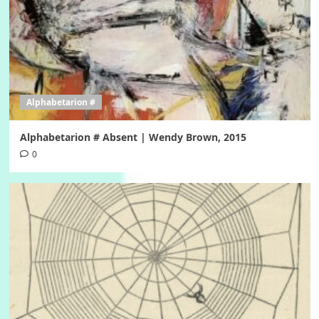
Alphabetarion #
Alphabetarion # Absent | Wendy Brown, 2015
0