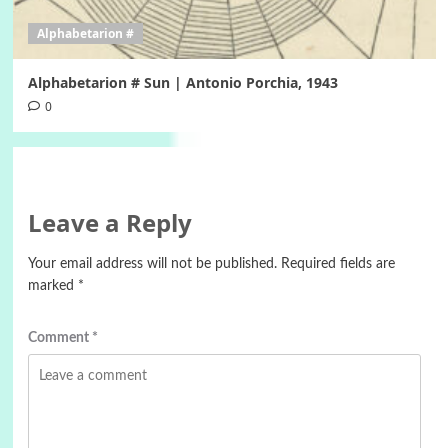
Alphabetarion #
Alphabetarion # Sun | Antonio Porchia, 1943
0
Leave a Reply
Your email address will not be published.
Required fields are
marked
*
Comment
*