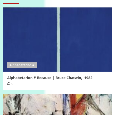
Alphabetarion #
Alphabetarion # Because | Bruce Chatwin, 1982
0