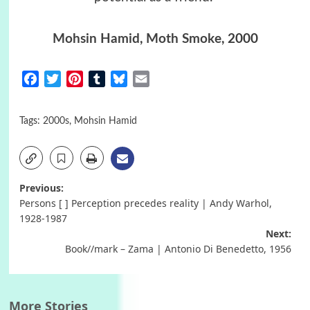
Mohsin Hamid
,
Moth Smoke
, 2000
Facebook
Twitter
Pinterest
Tumblr
Bluesky
Email
Tags:
2000s
,
Mohsin Hamid
Post
Previous:
Persons [ ] Perception precedes reality | Andy Warhol,
navigation
1928-1987
Next:
Book//mark – Zama | Antonio Di Benedetto, 1956
More Stories