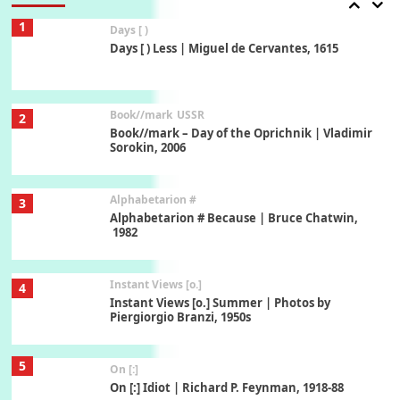
1
Days [ )
Days [ ) Less | Miguel de Cervantes, 1615
Book//mark
USSR
2
Book//mark – Day of the Oprichnik | Vladimir
Sorokin, 2006
Alphabetarion #
3
Alphabetarion # Because | Bruce Chatwin,
1982
Instant Views [o.]
4
Instant Views [o.] Summer | Photos by
Piergiorgio Branzi, 1950s
5
On [:]
On [:] Idiot | Richard P. Feynman, 1918-88