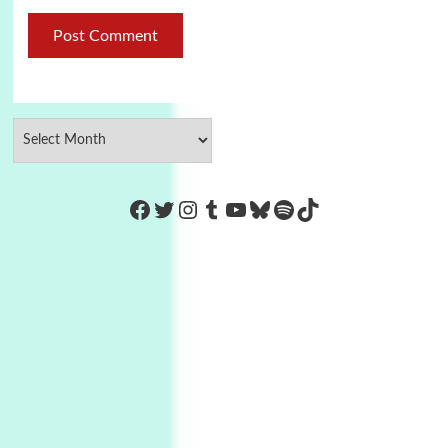
https://www.facebook.com/Co
Twitter
Instagram
Tumblr
YouTube
Bluesky
Spotify
TikTok