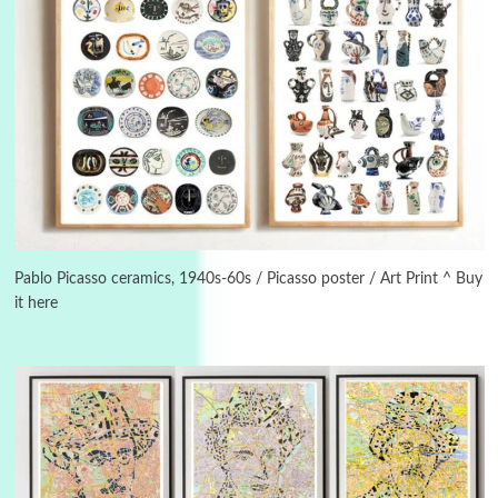
3
On [:]
On [:] Idiot | Richard P. Feynman, 1918-88
Pablo Picasso ceramics, 1940s-60s / Picasso poster / Art Print ^ Buy
it here
Manuscripts and letters
Love
4
Letters to Merce Cunningham | John Cage,
New York, 1943-44
Poems
Pop +
5
Ah! Sunflower | A poem by William Blake,
1794 + A song by The Fugs, 1965