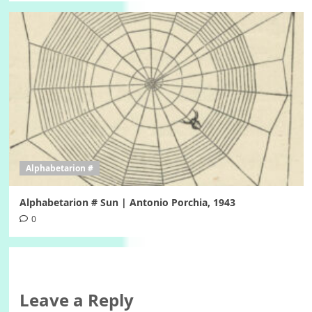
Alphabetarion #
Alphabetarion # Sun | Antonio Porchia, 1943
0
Leave a Reply