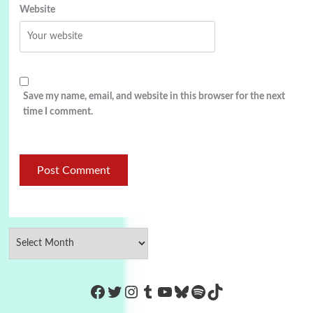
Website
Save my name, email, and website in this browser for the next
time I comment.
https://www.facebook.com/Co
Twitter
Instagram
Tumblr
YouTube
Bluesky
Spotify
TikTok