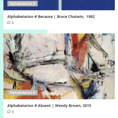
Alphabetarion #
Alphabetarion # Because | Bruce Chatwin, 1982
0
Alphabetarion #
Alphabetarion # Absent | Wendy Brown, 2015
0