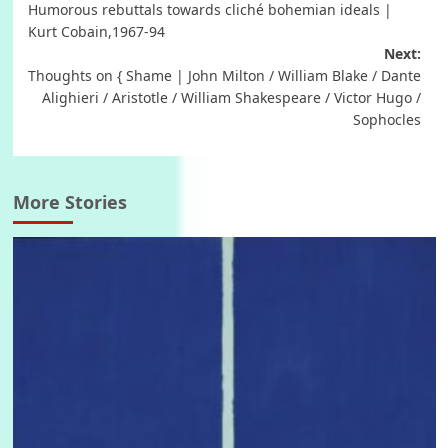
Humorous rebuttals towards cliché bohemian ideals |
navigation
Kurt Cobain,1967-94
Next:
Thoughts on { Shame | John Milton / William Blake / Dante
Alighieri / Aristotle / William Shakespeare / Victor Hugo /
Sophocles
More Stories