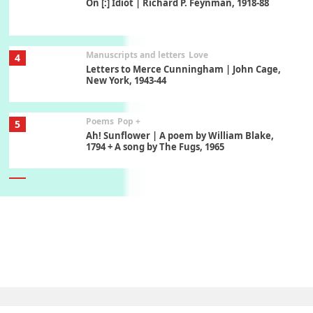
On [:] Idiot | Richard P. Feynman, 1918-88
Manuscripts and letters
Love
4
Letters to Merce Cunningham | John Cage,
New York, 1943-44
Poems
Pop +
5
Ah! Sunflower | A poem by William Blake,
1794 + A song by The Fugs, 1965
6
Alphabetarion #
Alphabetarion # Absent | Wendy Brown, 2015
Book//mark
7
Book//mark – A Journey Round my Room |
Xavier de Maistre, 1794