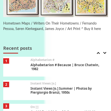
6
Alphabetarion #
Alphabetarion # Absent | Wendy Brown, 2015
Hometown Maps / Writers On Their Hometowns / Fernando
Pessoa, Søren Kierkegaard, James Joyce / Art Print ^ Buy it here
Book//mark
7
Book//mark – A Journey Round my Room |
Xavier de Maistre, 1794
Recent posts
Alphabetarion #
1
Alphabetarion # Because | Bruce Chatwin,
1982
Instant Views [o.]
2
Instant Views [o.] Summer | Photos by
Piergiorgio Branzi, 1950s
3
On [:]