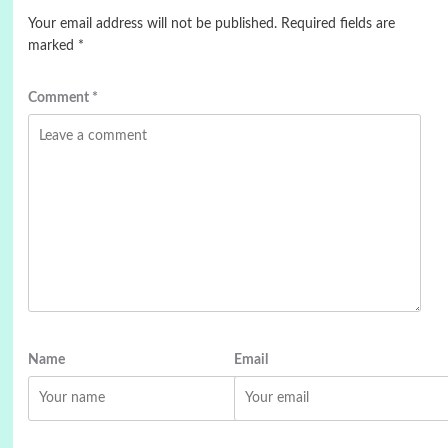
Your email address will not be published.
Required fields are
marked
*
Comment
*
Name
Email