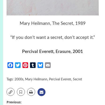
Mary Heilmann, The Secret, 1989
“If you don’t want a secret, don’t accept it.”
Percival Everett
,
Erasure
, 2001
Facebook
Twitter
Pinterest
Tumblr
Bluesky
Email
Tags:
2000s
,
Mary Heilmann
,
Percival Everett
,
Secret
Post
Previous: