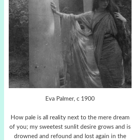
Eva Palmer, c 1900
How pale is all reality next to the mere dream
of you; my sweetest sunlit desire grows and is
drowned and refound and lost again in the