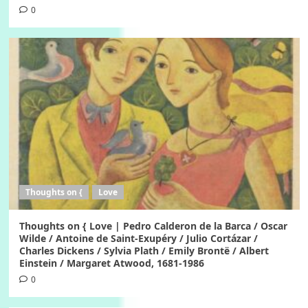
0
Thoughts on {
Love
Thoughts on { Love | Pedro Calderon de la Barca / Oscar
Wilde / Antoine de Saint-Exupéry / Julio Cortázar /
Charles Dickens / Sylvia Plath / Emily Brontë / Albert
Einstein / Margaret Atwood, 1681-1986
0