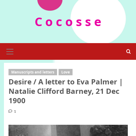
Skip
to
C o c o s s e
content
Primary
Menu
Manuscripts and letters
Love
Desire / A letter to Eva Palmer |
Natalie Clifford Barney, 21 Dec
1900
1