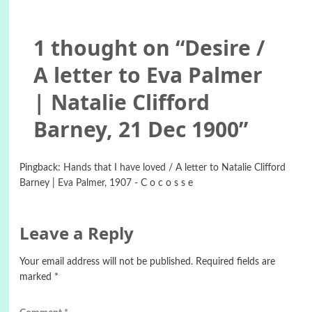
1 thought on “
Desire /
A letter to Eva Palmer
| Natalie Clifford
Barney, 21 Dec 1900
”
Pingback:
Hands that I have loved / A letter to Natalie Clifford
Barney | Eva Palmer, 1907 - C o c o s s e
Leave a Reply
Your email address will not be published.
Required fields are
marked
*