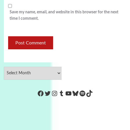
Save my name, email, and website in this browser for the next
time I comment.
https://www.facebook.com/Co
Twitter
Instagram
Tumblr
YouTube
Bluesky
Spotify
TikTok