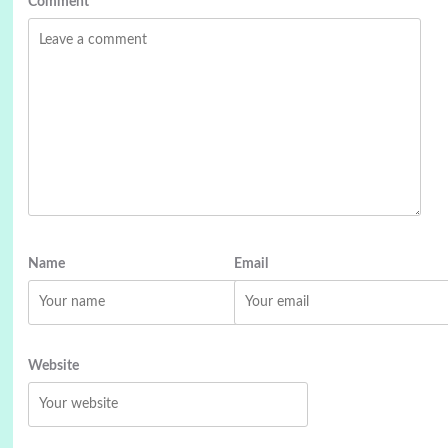
Comment
*
Name
Email
Website