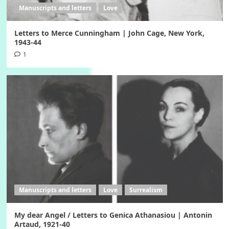
Manuscripts and letters
Love
Letters to Merce Cunningham | John Cage, New York,
1943-44
1
Manuscripts and letters
Love
Surrealism
My dear Angel / Letters to Genica Athanasiou | Antonin
Artaud, 1921-40