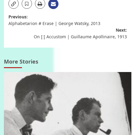
Post
Previous:
Alphabetarion # Erase | George Watsky, 2013
navigation
Next:
On [:] Accustom | Guillaume Apollinaire, 1913
More Stories