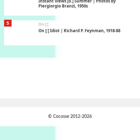
Instant Views [o.] Summer | Photos by
Piergiorgio Branzi, 1950s
5
On [:]
On [:] Idiot | Richard P. Feynman, 1918-88
Manuscripts and letters
Love
6
Letters to Merce Cunningham | John Cage,
New York, 1943-44
Poems
Pop +
7
Ah! Sunflower | A poem by William Blake,
1794 + A song by The Fugs, 1965
1
Days [ )
© Cocosse 2012-2026
Days [ ) Less | Miguel de Cervantes, 1615