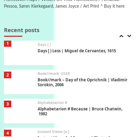
Pessoa, Søren Kierkegaard, James Joyce / Art Print ^ Buy it here
Poems
Pop +
7
Ah! Sunflower | A poem by William Blake,
1794 + A song by The Fugs, 1965
Recent posts
1
Days [ )
Days [ ) Less | Miguel de Cervantes, 1615
Book//mark
USSR
2
Book//mark – Day of the Oprichnik | Vladimir
Sorokin, 2006
Alphabetarion #
3
Alphabetarion # Because | Bruce Chatwin,
1982
Instant Views [o.]
4