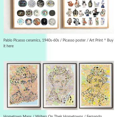
Alphabetarion #
3
Alphabetarion # Because | Bruce Chatwin,
1982
Pablo Picasso ceramics, 1940s-60s / Picasso poster / Art Print ^ Buy
it here
Instant Views [o.]
4
Instant Views [o.] Summer | Photos by
Piergiorgio Branzi, 1950s
5
On [:]
On [:] Idiot | Richard P. Feynman, 1918-88
Manuscripts and letters
Love
6
Letters to Merce Cunningham | John Cage,
New York, 1943-44
Hometown Maps / Writers On Their Hometowns / Fernando