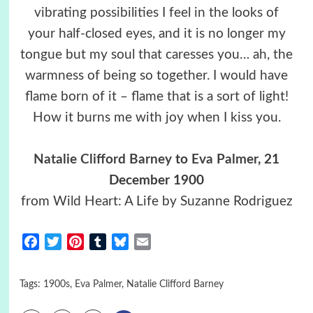
vibrating possibilities I feel in the looks of
your half-closed eyes, and it is no longer my
tongue but my soul that caresses you… ah, the
warmness of being so together. I would have
flame born of it – flame that is a sort of light!
How it burns me with joy when I kiss you.
Natalie Clifford Barney
to
Eva Palmer
, 21
December 1900
from Wild Heart: A Life by Suzanne Rodriguez
Facebook
Twitter
Pinterest
Tumblr
Bluesky
Email
Tags:
1900s
,
Eva Palmer
,
Natalie Clifford Barney