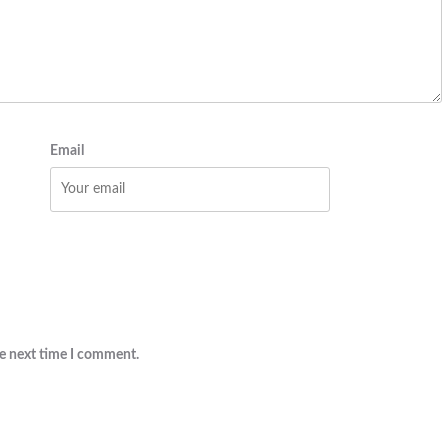
Email
he next time I comment.