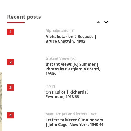
Book//mark
7
Book//mark – A Journey Round
my Room | Xavier de Maistre,
Recent posts
1794
Alphabetarion #
1
Alphabetarion # Because |
Bruce Chatwin, 1982
Instant Views [o.]
2
Instant Views [o.] Summer |
Photos by Piergiorgio Branzi,
1950s
On [:]
3
On [:] Idiot | Richard P.
Feynman, 1918-88
Manuscripts and letters
Love
4
Letters to Merce Cunningham
| John Cage, New York, 1943-44