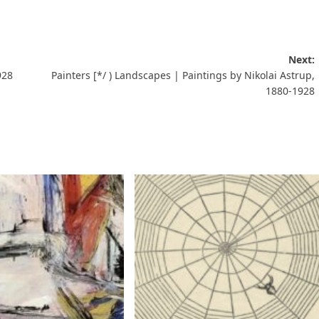
Next:
928
Painters [*/ ) Landscapes | Paintings by Nikolai Astrup,
1880-1928