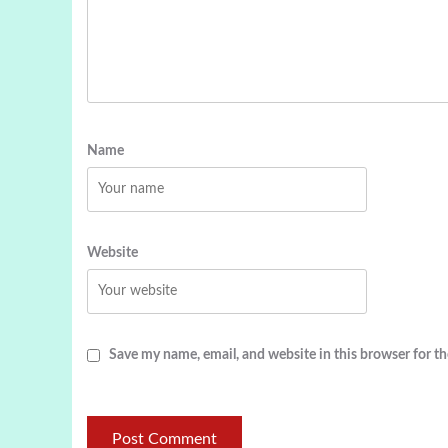
Name
Website
Save my name, email, and website in this browser for t