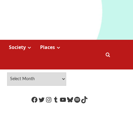
Society
Places
https://www.facebook.com/Coco
Twitter
Instagram
Tumblr
YouTube
Bluesky
Spotify
TikTok