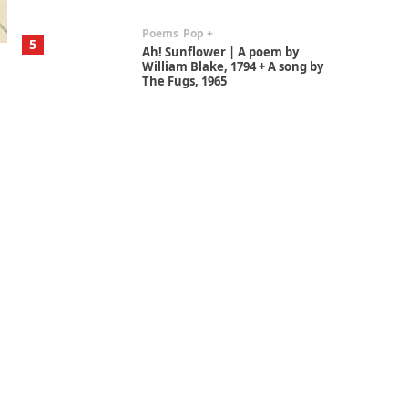
Poems
Pop +
5
Ah! Sunflower | A poem by
William Blake, 1794 + A song by
The Fugs, 1965
Alphabetarion #
6
Alphabetarion # Absent |
Wendy Brown, 2015
Book//mark
7
Book//mark – A Journey Round
my Room | Xavier de Maistre,
1794
Alphabetarion #
1
Alphabetarion # Because |
Bruce Chatwin, 1982
Instant Views [o.]
2
Instant Views [o.] Summer |