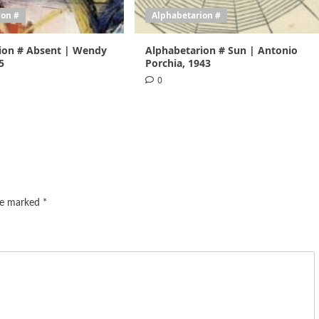
ion #
Alphabetarion #
ion # Absent | Wendy
Alphabetarion # Sun | Antonio
5
Porchia, 1943
0
are marked
*