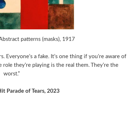
Abstract patterns (masks), 1917
s. Everyone’s a fake. It’s one thing if you’re aware of
role they’re playing is the real them. They’re the
worst.”
Hit Parade of Tears, 2023