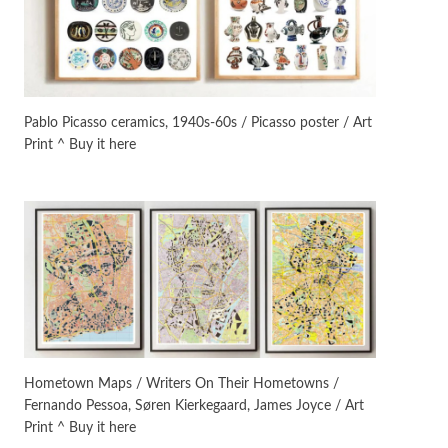
On [:]
3
On [:] Idiot | Richard P.
Feynman, 1918-88
Pablo Picasso ceramics, 1940s-60s / Picasso poster / Art
Print ^ Buy it here
Manuscripts and letters
Love
4
Letters to Merce Cunningham
| John Cage, New York, 1943-44
Poems
Pop +
5
Ah! Sunflower | A poem by
William Blake, 1794 + A song by
The Fugs, 1965
Alphabetarion #
6
Alphabetarion # Absent |
Hometown Maps / Writers On Their Hometowns /
Wendy Brown, 2015
Fernando Pessoa, Søren Kierkegaard, James Joyce / Art
Print ^ Buy it here