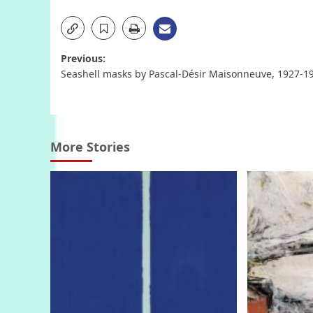
Post
Previous:
Seashell masks by Pascal-Désir Maisonneuve, 1927-1
navigation
More Stories