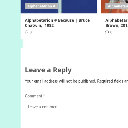
Alphabetarion #
Alphabetar
Alphabetarion # Because | Bruce
Alphabetar
Chatwin, 1982
Brown, 201
0
0
Leave a Reply
Your email address will not be published.
Required fields 
Comment
*