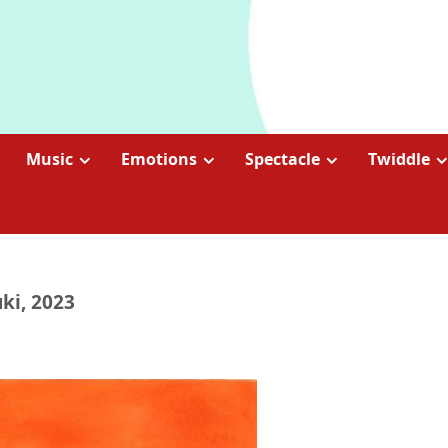
Music
Emotions
Spectacle
Twiddle
ki, 2023