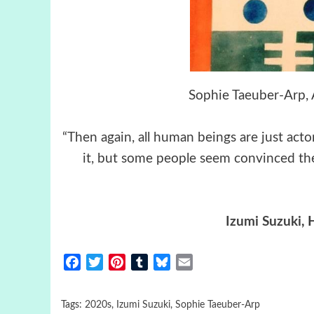
Sophie Taeuber-Arp, 
“Then again, all human beings are just actor
it, but some people seem convinced the 
Izumi Suzuki
, 
Facebook
Twitter
Pinterest
Tumblr
Bluesky
Email
Tags:
2020s
,
Izumi Suzuki
,
Sophie Taeuber-Arp