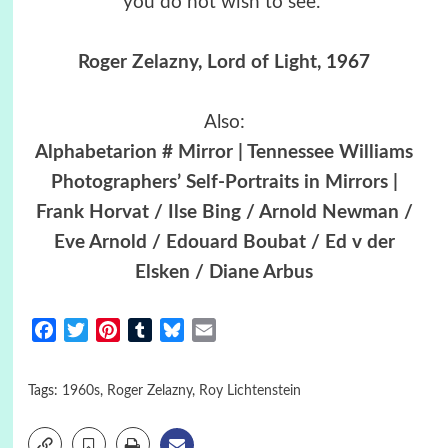
you do not wish to see.”
Roger Zelazny
,
Lord of Light
, 1967
Also:
Alphabetarion # Mirror | Tennessee Williams
Photographers’ Self-Portraits in Mirrors |
Frank Horvat / Ilse Bing / Arnold Newman /
Eve Arnold / Edouard Boubat / Ed v der
Elsken / Diane Arbus
Facebook
Twitter
Pinterest
Tumblr
Bluesky
Email
Tags:
1960s
,
Roger Zelazny
,
Roy Lichtenstein