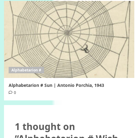
Alphabetarion #
Alphabetarion # Sun | Antonio Porchia, 1943
0
1 thought on