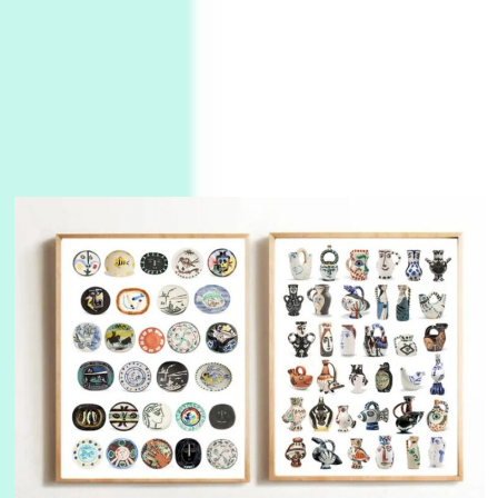
3
On [:]