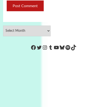
https://www.facebook.com/Co
Twitter
Instagram
Tumblr
YouTube
Bluesky
Spotify
TikTok