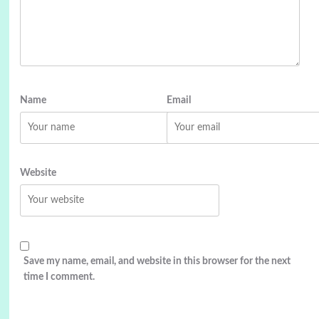
Name
Email
Website
Save my name, email, and website in this browser for the next
time I comment.