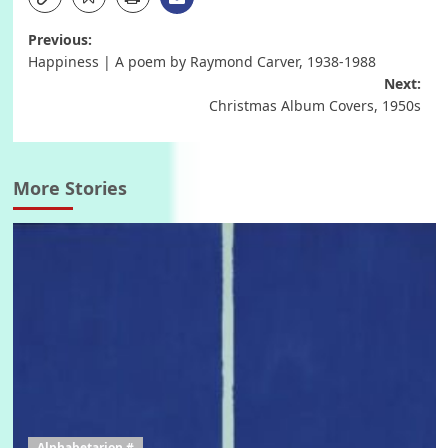
Post
Previous:
Happiness | A poem by Raymond Carver, 1938-1988
navigation
Next:
Christmas Album Covers, 1950s
More Stories
Alphabetarion #