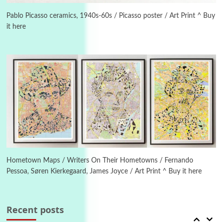
On [:] Idiot | Richard P. Feynman, 1918-88
Pablo Picasso ceramics, 1940s-60s / Picasso poster / Art Print ^ Buy
it here
Manuscripts and letters
Love
4
Letters to Merce Cunningham | John Cage,
New York, 1943-44
Poems
Pop +
5
Ah! Sunflower | A poem by William Blake,
1794 + A song by The Fugs, 1965
6
Alphabetarion #
Alphabetarion # Absent | Wendy Brown, 2015
Hometown Maps / Writers On Their Hometowns / Fernando
Pessoa, Søren Kierkegaard, James Joyce / Art Print ^ Buy it here
Book//mark
7
Book//mark – A Journey Round my Room |
Xavier de Maistre, 1794
Recent posts