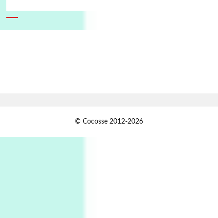
6
Alphabetarion #
Alphabetarion # Absent | Wendy Brown, 2015
Book//mark
7
Book//mark – A Journey Round my Room |
Xavier de Maistre, 1794
Alphabetarion #
1
© Cocosse 2012-2026
Alphabetarion # Because | Bruce Chatwin,
1982
Instant Views [o.]
2
Instant Views [o.] Summer | Photos by
Piergiorgio Branzi, 1950s
3
On [:]