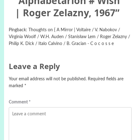
“
Alphabetarion # Wish
| Roger Zelazny, 1967
”
Pingback:
Thoughts on { A Mirror | Voltaire / V. Nabokov /
Virginia Woolf / W.H. Auden / Stanisław Lem / Roger Zelazny /
Philip K. Dick / Italo Calvino / B. Gracian - C o c o s s e
Leave a Reply
Your email address will not be published.
Required fields are
marked
*
Comment
*