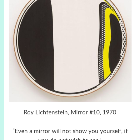
Roy Lichtenstein, Mirror #10, 1970
“Even a mirror will not show you yourself, if