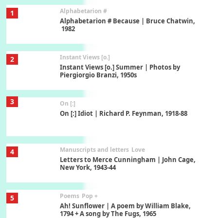
Alphabetarion #
1
Alphabetarion # Because | Bruce Chatwin,
1982
Instant Views [o.]
2
Instant Views [o.] Summer | Photos by
Piergiorgio Branzi, 1950s
3
On [:]
On [:] Idiot | Richard P. Feynman, 1918-88
Manuscripts and letters
Love
4
Letters to Merce Cunningham | John Cage,
New York, 1943-44
Poems
Pop +
5
Ah! Sunflower | A poem by William Blake,
1794 + A song by The Fugs, 1965