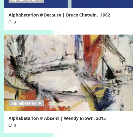
Alphabetarion # Because | Bruce Chatwin, 1982
0
Alphabetarion #
Alphabetarion # Absent | Wendy Brown, 2015
0