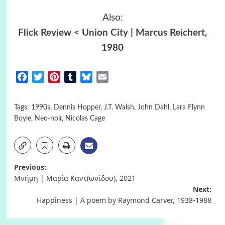
Also:
Flick Review < Union City | Marcus Reichert,
1980
Facebook
Twitter
Pinterest
Tumblr
Bluesky
Email
Tags:
1990s
,
Dennis Hopper
,
J.T. Walsh
,
John Dahl
,
Lara Flynn
Boyle
,
Neo-noir
,
Nicolas Cage
Post
Previous:
Μνήμη | Μαρία Καντ(ωνίδου), 2021
navigation
Next:
Happiness | A poem by Raymond Carver, 1938-1988