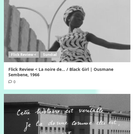
Flick Review <
Sundial
Flick Review < La noire de… / Black Girl | Ousmane
Sembene, 1966
0