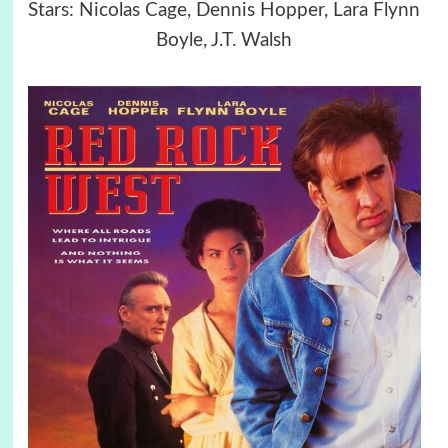
Stars: Nicolas Cage, Dennis Hopper, Lara Flynn
Boyle, J.T. Walsh