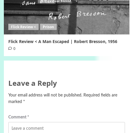
Flick Review <
Prison
Flick Review < A Man Escaped | Robert Bresson, 1956
0
Leave a Reply
Your email address will not be published.
Required fields are
marked
*
Comment
*