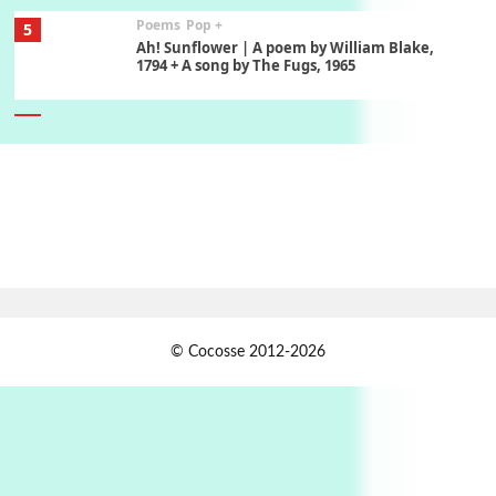
Poems
Pop +
5
Ah! Sunflower | A poem by William Blake,
1794 + A song by The Fugs, 1965
6
Alphabetarion #
Alphabetarion # Absent | Wendy Brown, 2015
Book//mark
7
Book//mark – A Journey Round my Room |
Xavier de Maistre, 1794
Alphabetarion #
1
© Cocosse 2012-2026
Alphabetarion # Because | Bruce Chatwin,
1982
Instant Views [o.]
2
Instant Views [o.] Summer | Photos by
Piergiorgio Branzi, 1950s