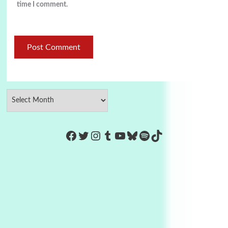
time I comment.
https://www.facebook.com/Co
Twitter
Instagram
Tumblr
YouTube
Bluesky
Spotify
TikTok