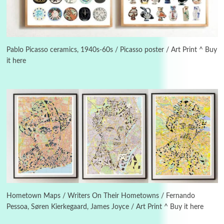
3
On [:]
On [:] Idiot | Richard P. Feynman, 1918-88
Pablo Picasso ceramics, 1940s-60s / Picasso poster / Art Print ^ Buy
it here
Manuscripts and letters
Love
4
Letters to Merce Cunningham | John Cage,
New York, 1943-44
Poems
Pop +
5
Ah! Sunflower | A poem by William Blake,
1794 + A song by The Fugs, 1965
6
Alphabetarion #
Alphabetarion # Absent | Wendy Brown, 2015
Hometown Maps / Writers On Their Hometowns / Fernando
Pessoa, Søren Kierkegaard, James Joyce / Art Print ^ Buy it here
Book//mark
7