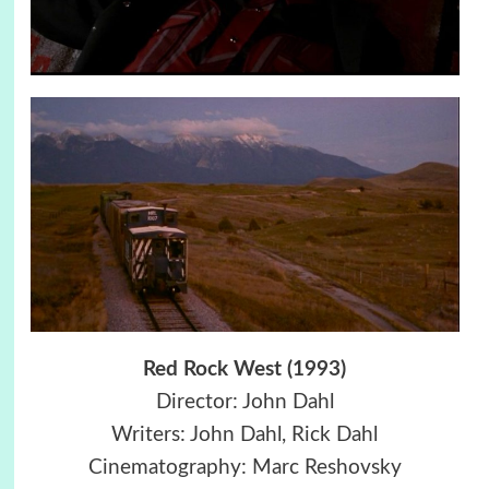
Red Rock West (1993)
Director: John Dahl
Writers: John Dahl, Rick Dahl
Cinematography: Marc Reshovsky