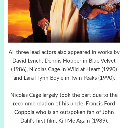
All three lead actors also appeared in works by
David Lynch: Dennis Hopper in Blue Velvet
(1986), Nicolas Cage in Wild at Heart (1990)
and Lara Flynn Boyle in Twin Peaks (1990).
Nicolas Cage largely took the part due to the
recommendation of his uncle, Francis Ford
Coppola who is an outspoken fan of John
Dahl’s first film, Kill Me Again (1989).