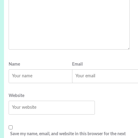
Name
Email
Website
Save my name, email, and website in this browser for the next