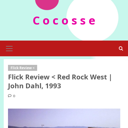
Skip
to
C o c o s s e
content
Primary
Menu
Flick Review <
Flick Review < Red Rock West |
John Dahl, 1993
0