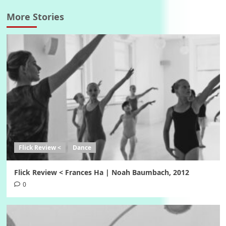
More Stories
Flick Review <
Dance
Flick Review < Frances Ha | Noah Baumbach, 2012
0