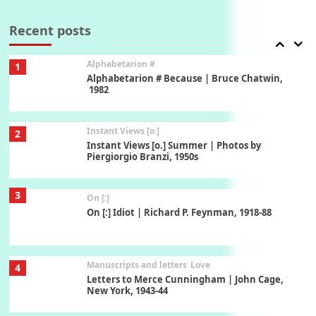
Book//mark – A Journey Round my Room |
Xavier de Maistre, 1794
Recent posts
Alphabetarion #
1
Alphabetarion # Because | Bruce Chatwin,
1982
Instant Views [o.]
2
Instant Views [o.] Summer | Photos by
Piergiorgio Branzi, 1950s
3
On [:]
On [:] Idiot | Richard P. Feynman, 1918-88
Manuscripts and letters
Love
4
Letters to Merce Cunningham | John Cage,
New York, 1943-44