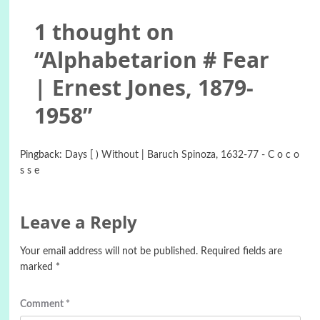
1 thought on
“
Alphabetarion # Fear
| Ernest Jones, 1879-
1958
”
Pingback:
Days [ ) Without | Baruch Spinoza, 1632-77 - C o c o
s s e
Leave a Reply
Your email address will not be published.
Required fields are
marked
*
Comment
*