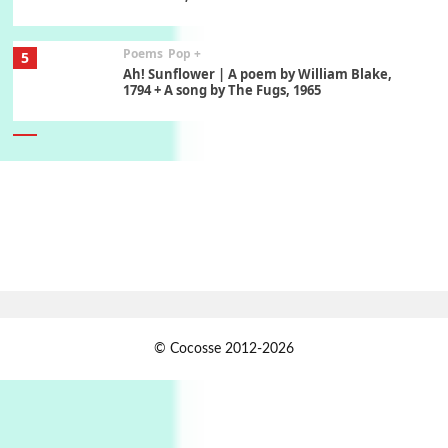
Poems
Pop +
5
Ah! Sunflower | A poem by William Blake,
1794 + A song by The Fugs, 1965
6
Alphabetarion #
Alphabetarion # Absent | Wendy Brown, 2015
Book//mark
7
Book//mark – A Journey Round my Room |
Xavier de Maistre, 1794
Alphabetarion #
1
© Cocosse 2012-2026
Alphabetarion # Because | Bruce Chatwin,
1982
Instant Views [o.]
2