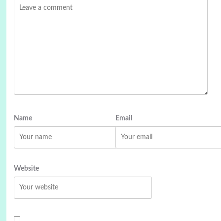
Name
Email
Website