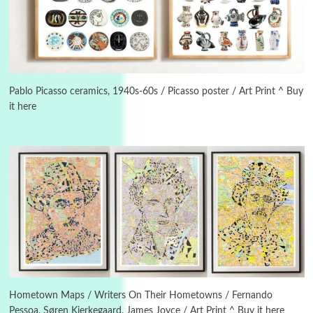
3
On [:]
On [:] Idiot | Richard P. Feynman, 1918-88
Pablo Picasso ceramics, 1940s-60s / Picasso poster / Art Print ^ Buy
it here
Manuscripts and letters
Love
4
Letters to Merce Cunningham | John Cage,
New York, 1943-44
Poems
Pop +
5
Ah! Sunflower | A poem by William Blake,
1794 + A song by The Fugs, 1965
6
Alphabetarion #
Alphabetarion # Absent | Wendy Brown, 2015
Hometown Maps / Writers On Their Hometowns / Fernando
Pessoa, Søren Kierkegaard, James Joyce / Art Print ^ Buy it here