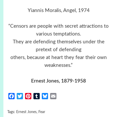
Yiannis Moralis, Angel, 1974
“Censors are people with secret attractions to
various temptations.
They are defending themselves under the
pretext of defending
others, because at heart they fear their own
weaknesses.”
Ernest Jones
, 1879-1958
Facebook
Twitter
Pinterest
Tumblr
Bluesky
Email
Tags:
Ernest Jones
,
Fear