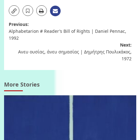
Post
Previous:
Alphabetarion # Reader’s Bill of Rights | Daniel Pennac,
navigation
1992
Next:
Ανευ ουσίας, άνευ σημασίας | Δημήτρης Πουλικάκος,
1972
More Stories