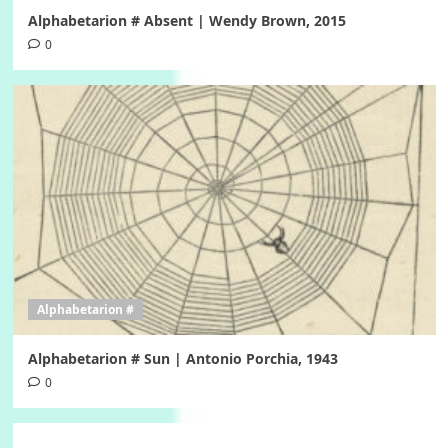
Alphabetarion # Absent | Wendy Brown, 2015
0
Alphabetarion #
Alphabetarion # Sun | Antonio Porchia, 1943
0