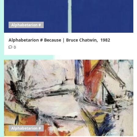
Alphabetarion #
Alphabetarion # Because | Bruce Chatwin, 1982
0
Alphabetarion #