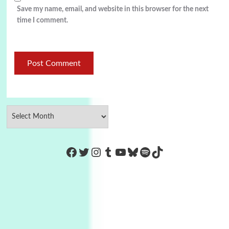
Save my name, email, and website in this browser for the next
time I comment.
https://www.facebook.com/Co
Twitter
Instagram
Tumblr
YouTube
Bluesky
Spotify
TikTok