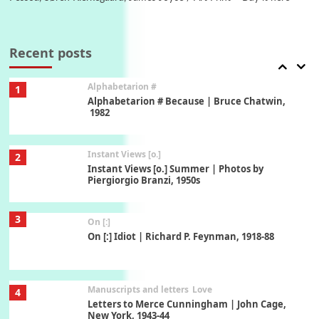
Book//mark
7
Book//mark – A Journey Round my Room |
Xavier de Maistre, 1794
Recent posts
Alphabetarion #
1
Alphabetarion # Because | Bruce Chatwin,
1982
Instant Views [o.]
2
Instant Views [o.] Summer | Photos by
Piergiorgio Branzi, 1950s
3
On [:]
On [:] Idiot | Richard P. Feynman, 1918-88
Manuscripts and letters
Love
4
Letters to Merce Cunningham | John Cage,
New York, 1943-44