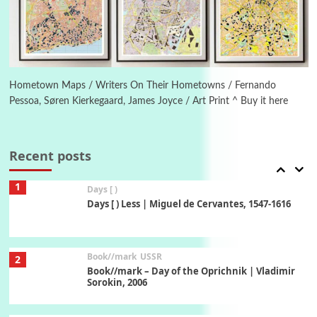
On [:] Idiot | Richard P. Feynman, 1918-88
Manuscripts and letters
Love
6
Letters to Merce Cunningham | John Cage,
New York, 1943-44
Hometown Maps / Writers On Their Hometowns / Fernando
Pessoa, Søren Kierkegaard, James Joyce / Art Print ^ Buy it here
Poems
Pop +
7
Ah! Sunflower | A poem by William Blake,
1794 + A song by The Fugs, 1965
Recent posts
1
Days [ )
Days [ ) Less | Miguel de Cervantes, 1547-1616
Book//mark
USSR
2
Book//mark – Day of the Oprichnik | Vladimir
Sorokin, 2006