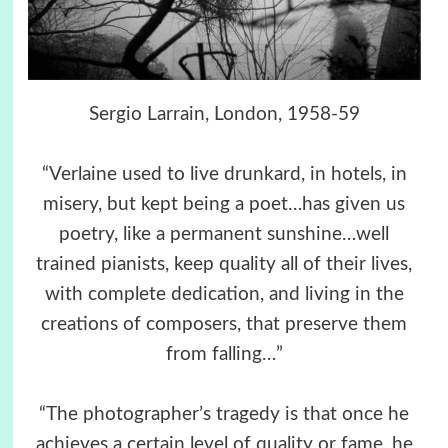
Sergio Larrain, London, 1958-59
“Verlaine used to live drunkard, in hotels, in
misery, but kept being a poet…has given us
poetry, like a permanent sunshine…well
trained pianists, keep quality all of their lives,
with complete dedication, and living in the
creations of composers, that preserve them
from falling…”
“The photographer’s tragedy is that once he
achieves a certain level of quality or fame, he