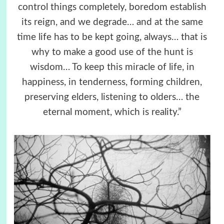
control things completely, boredom establish
its reign, and we degrade… and at the same
time life has to be kept going, always… that is
why to make a good use of the hunt is
wisdom… To keep this miracle of life, in
happiness, in tenderness, forming children,
preserving elders, listening to olders… the
eternal moment, which is reality.”