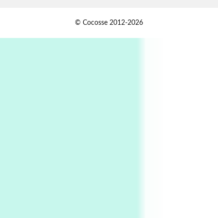
1
Days [ )
© Cocosse 2012-2026
Days [ ) Less | Miguel de Cervantes, 1547-1616
Book//mark
USSR
2
Book//mark – Day of the Oprichnik | Vladimir
Sorokin, 2006
Alphabetarion #
3
Alphabetarion # Because | Bruce Chatwin,
1982
Instant Views [o.]
4
Instant Views [o.] Summer | Photos by
Piergiorgio Branzi, 1950s
5
On [:]
On [:] Idiot | Richard P. Feynman, 1918-88