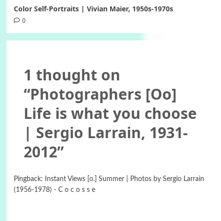
Color Self-Portraits | Vivian Maier, 1950s-1970s
0
1 thought on
“
Photographers [Oo]
Life is what you choose
| Sergio Larrain, 1931-
2012
”
Pingback:
Instant Views [o.] Summer | Photos by Sergio Larrain
(1956-1978) - C o c o s s e