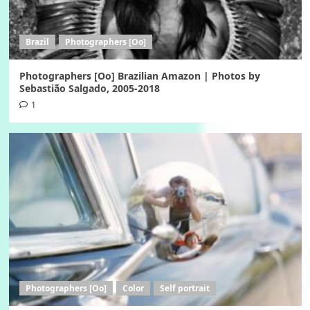
Brazil
Photographers [Oo]
Photographers [Oo] Brazilian Amazon | Photos by
Sebastião Salgado, 2005-2018
1
Photographers [Oo]
Color
Self portrait