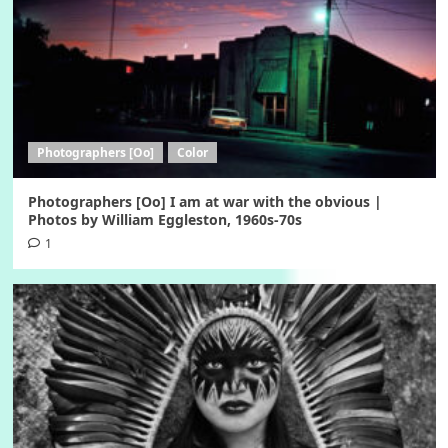
Photographers [Oo]
Color
Photographers [Oo] I am at war with the obvious |
Photos by William Eggleston, 1960s-70s
1