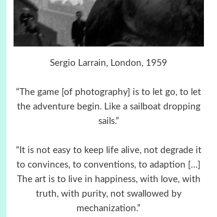
Sergio Larrain, London, 1959
“The game [of photography] is to let go, to let
the adventure begin. Like a sailboat dropping
sails.”
“It is not easy to keep life alive, not degrade it
to convinces, to conventions, to adaption […]
The art is to live in happiness, with love, with
truth, with purity, not swallowed by
mechanization.”