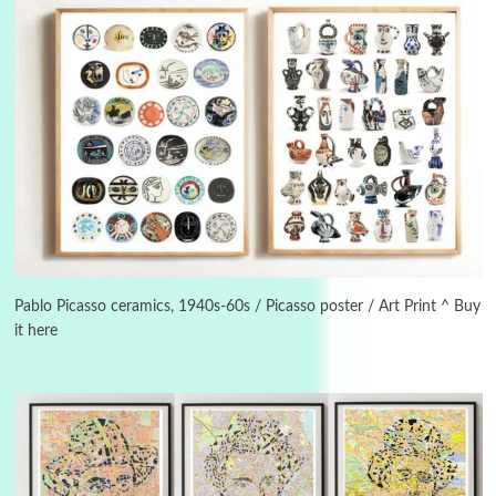
Alphabetarion #
3
Alphabetarion # Because | Bruce Chatwin,
1982
Pablo Picasso ceramics, 1940s-60s / Picasso poster / Art Print ^ Buy
it here
Instant Views [o.]
4
Instant Views [o.] Summer | Photos by
Piergiorgio Branzi, 1950s
5
On [:]