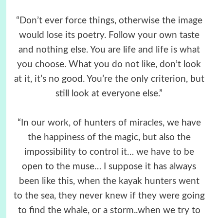
“Don’t ever force things, otherwise the image
would lose its poetry. Follow your own taste
and nothing else. You are life and life is what
you choose. What you do not like, don’t look
at it, it’s no good. You’re the only criterion, but
still look at everyone else.”
“In our work, of hunters of miracles, we have
the happiness of the magic, but also the
impossibility to control it… we have to be
open to the muse… I suppose it has always
been like this, when the kayak hunters went
to the sea, they never knew if they were going
to find the whale, or a storm..when we try to