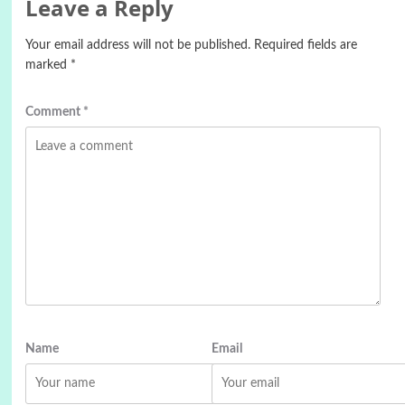
Leave a Reply
Your email address will not be published.
Required fields are
marked
*
Comment
*
Name
Email