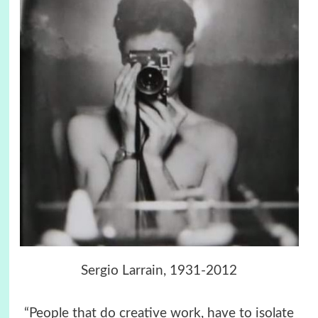
Sergio Larrain, 1931-2012
“People that do creative work, have to isolate