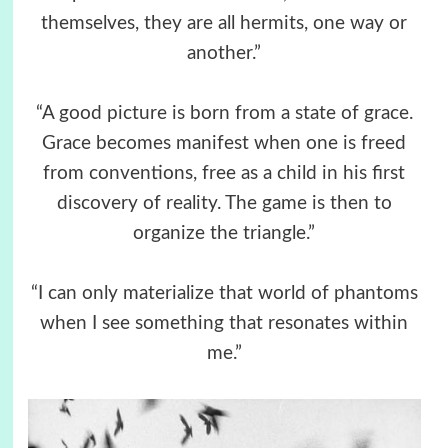
themselves, they are all hermits, one way or
another.”
“A good picture is born from a state of grace.
Grace becomes manifest when one is freed
from conventions, free as a child in his first
discovery of reality. The game is then to
organize the triangle.”
“I can only materialize that world of phantoms
when I see something that resonates within
me.”