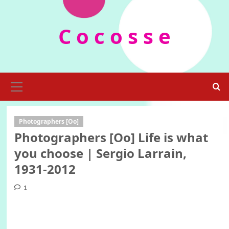
Skip
to
C o c o s s e
content
Primary
Menu
Photographers [Oo]
Photographers [Oo] Life is what
you choose | Sergio Larrain,
1931-2012
1