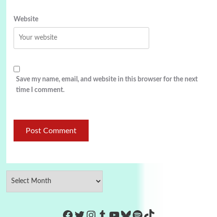
Website
Save my name, email, and website in this browser for the next
time I comment.
https://www.facebook.com/Co
Twitter
Instagram
Tumblr
YouTube
Bluesky
Spotify
TikTok