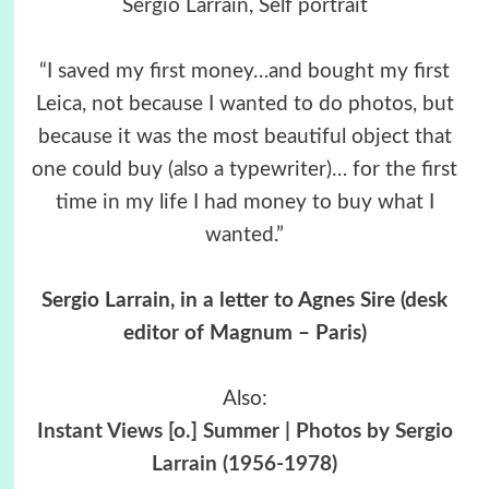
Sergio Larrain, Self portrait
“I saved my first money…and bought my first
Leica, not because I wanted to do photos, but
because it was the most beautiful object that
one could buy (also a typewriter)… for the first
time in my life I had money to buy what I
wanted.”
Sergio Larrain, in a letter to Agnes Sire (desk
editor of Magnum – Paris)
Also:
Instant Views [o.] Summer | Photos by Sergio
Larrain (1956-1978)