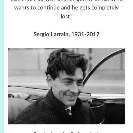
wants to continue and he gets completely
lost.”
Sergio Larrain, 1931-2012