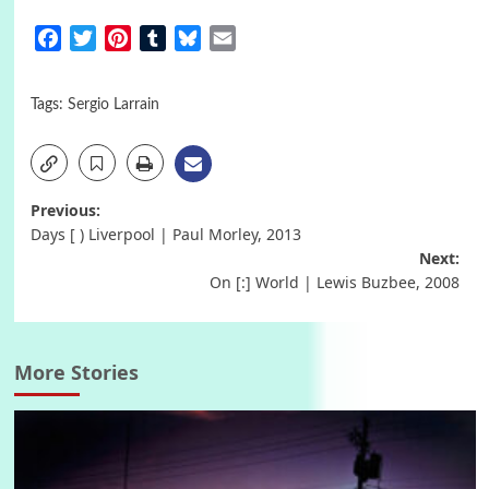
Facebook
Twitter
Pinterest
Tumblr
Bluesky
Email
Tags:
Sergio Larrain
Post
Previous:
Days [ ) Liverpool | Paul Morley, 2013
navigation
Next:
On [:] World | Lewis Buzbee, 2008
More Stories