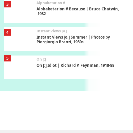
Alphabetarion #
3
Alphabetarion # Because | Bruce Chatwin,
1982
Instant Views [o.]
4
Instant Views [o.] Summer | Photos by
Piergiorgio Branzi, 1950s
5
On [:]
On [:] Idiot | Richard P. Feynman, 1918-88
Manuscripts and letters
Love
6
Letters to Merce Cunningham | John Cage,
New York, 1943-44
Poems
Pop +
7
Ah! Sunflower | A poem by William Blake,
1794 + A song by The Fugs, 1965