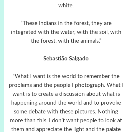
white.
“These Indians in the forest, they are
integrated with the water, with the soil, with
the forest, with the animals.”
Sebastião Salgado
“What I want is the world to remember the
problems and the people I photograph. What I
want is to create a discussion about what is
happening around the world and to provoke
some debate with these pictures. Nothing
more than this. I don’t want people to look at
them and appreciate the light and the palate