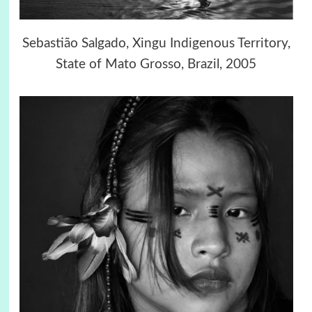
Sebastião Salgado, Xingu Indigenous Territory,
State of Mato Grosso, Brazil, 2005