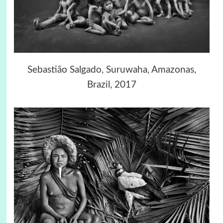
Sebastião Salgado, Suruwaha, Amazonas,
Brazil, 2017