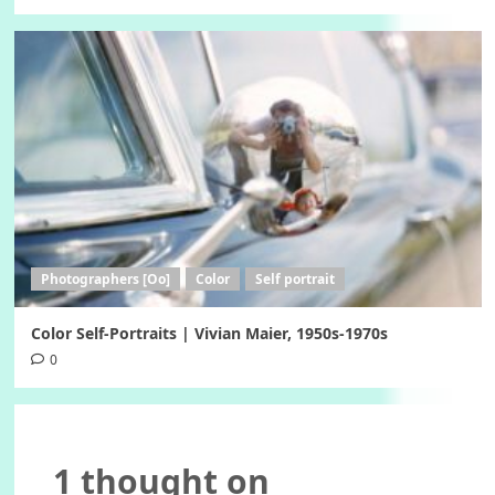
Photographers [Oo]
Color
Self portrait
Color Self-Portraits | Vivian Maier, 1950s-1970s
0
1 thought on