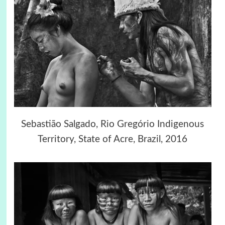
Sebastião Salgado, Rio Gregório Indigenous
Territory, State of Acre, Brazil, 2016