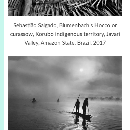
Sebastião Salgado, Blumenbach’s Hocco or
curassow, Korubo indigenous territory, Javari
Valley, Amazon State, Brazil, 2017