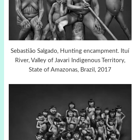
Sebastião Salgado, Hunting encampment. Ituí
River, Valley of Javari Indigenous Territory,
State of Amazonas, Brazil, 2017