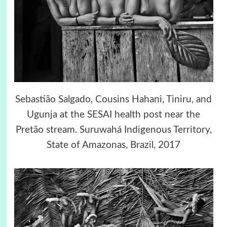
Sebastião Salgado, Cousins Hahani, Tiniru, and
Ugunja at the SESAI health post near the
Pretão stream. Suruwahá Indigenous Territory,
State of Amazonas, Brazil, 2017