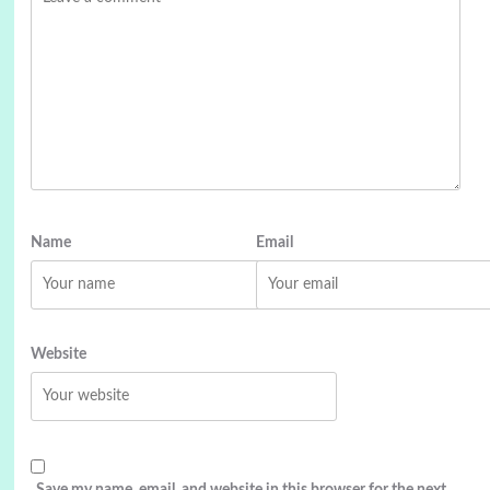
Name
Email
Website