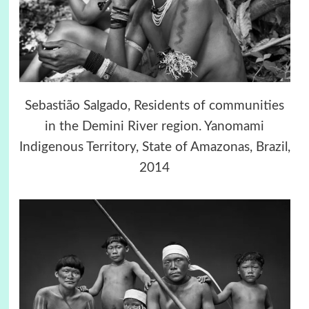
Sebastião Salgado, Residents of communities
in the Demini River region. Yanomami
Indigenous Territory, State of Amazonas, Brazil,
2014