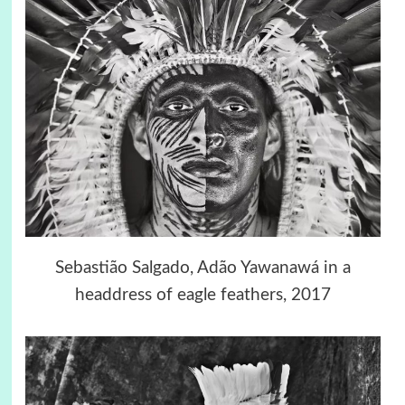
Sebastião Salgado, Adão Yawanawá in a
headdress of eagle feathers, 2017