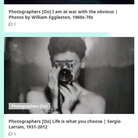
Photographers [Oo] I am at war with the obvious |
Photos by William Eggleston, 1960s-70s
1
Photographers [Oo]
Photographers [Oo] Life is what you choose | Sergio
Larrain, 1931-2012
1