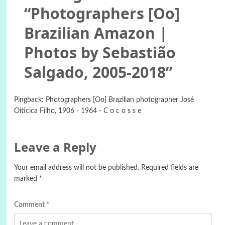
“
Photographers [Oo]
Brazilian Amazon |
Photos by Sebastião
Salgado, 2005-2018
”
Pingback:
Photographers [Oo] Brazilian photographer José
Oiticica Filho, 1906 - 1964 - C o c o s s e
Leave a Reply
Your email address will not be published.
Required fields are
marked
*
Comment
*