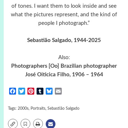
of tones. I want them to look inside and see
what the pictures represent, and the kind of
people I photograph.”
Sebastião Salgado, 1944-2025
Also:
Photographers [Oo] Brazilian photographer
José Oiticica Filho, 1906 – 1964
Facebook
Twitter
Pinterest
Tumblr
Bluesky
Email
Tags:
2000s
,
Portraits
,
Sebastião Salgado