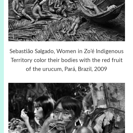
Sebastião Salgado, Women in Zo’é Indigenous
Territory color their bodies with the red fruit
of the urucum, Pará, Brazil, 2009