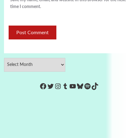
Save my name, email, and website in this browser for the next
time I comment.
https://www.facebook.com/Co
Twitter
Instagram
Tumblr
YouTube
Bluesky
Spotify
TikTok