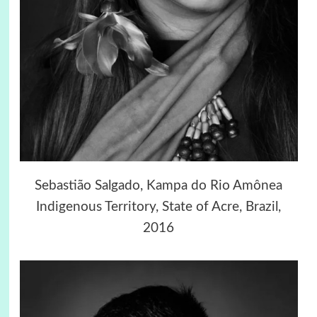
Sebastião Salgado, Kampa do Rio Amônea
Indigenous Territory, State of Acre, Brazil,
2016