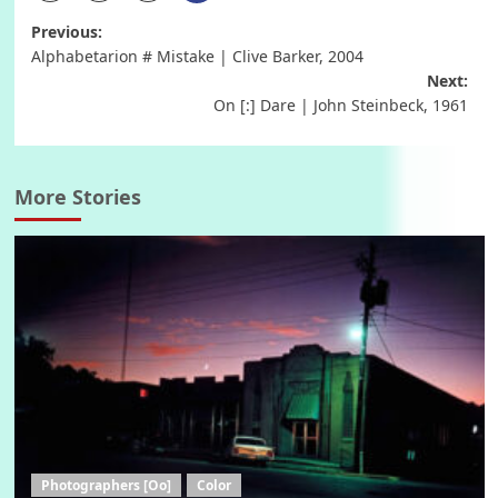
Post
Previous:
Alphabetarion # Mistake | Clive Barker, 2004
navigation
Next:
On [:] Dare | John Steinbeck, 1961
More Stories
Photographers [Oo]
Color