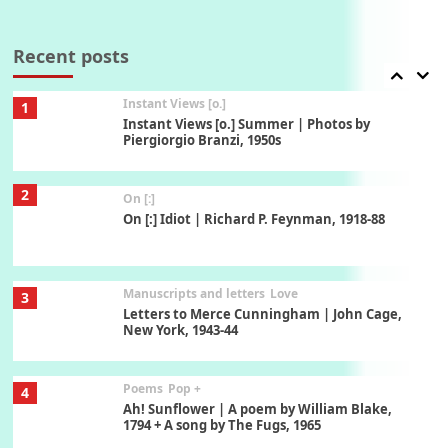
Thoughts on {
Travel
7
Thoughts on { Tourism | Don DeLillo /
Douglas Adams / D. H. Lawrence / Bill Bryson,
Recent posts
1928-91
Instant Views [o.]
1
Instant Views [o.] Summer | Photos by
Piergiorgio Branzi, 1950s
2
On [:]
On [:] Idiot | Richard P. Feynman, 1918-88
Manuscripts and letters
Love
3
Letters to Merce Cunningham | John Cage,
New York, 1943-44
Poems
Pop +
4
Ah! Sunflower | A poem by William Blake,
1794 + A song by The Fugs, 1965