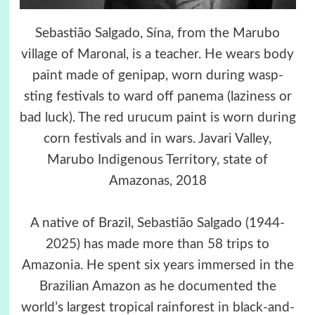
Sebastião Salgado, Sína, from the Marubo
village of Maronal, is a teacher. He wears body
paint made of genipap, worn during wasp-
sting festivals to ward off panema (laziness or
bad luck). The red urucum paint is worn during
corn festivals and in wars. Javari Valley,
Marubo Indigenous Territory, state of
Amazonas, 2018
A native of Brazil, Sebastião Salgado (1944-
2025) has made more than 58 trips to
Amazonia. He spent six years immersed in the
Brazilian Amazon as he documented the
world’s largest tropical rainforest in black-and-