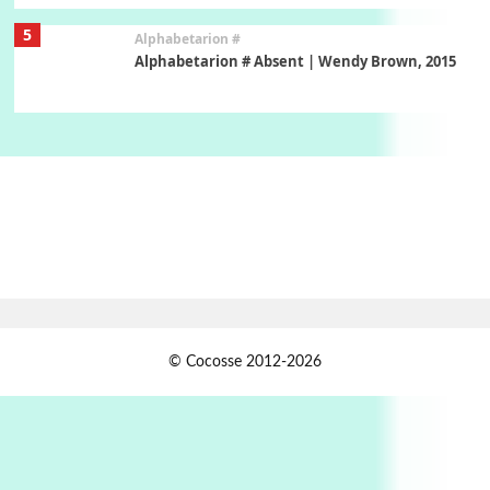
5
Alphabetarion #
Alphabetarion # Absent | Wendy Brown, 2015
Book//mark
6
Book//mark – A Journey Round my Room |
Xavier de Maistre, 1794
Thoughts on {
Travel
7
Thoughts on { Tourism | Don DeLillo /
Douglas Adams / D. H. Lawrence / Bill Bryson,
1928-91
Instant Views [o.]
1
© Cocosse 2012-2026
Instant Views [o.] Summer | Photos by
Piergiorgio Branzi, 1950s
2
On [:]
On [:] Idiot | Richard P. Feynman, 1918-88