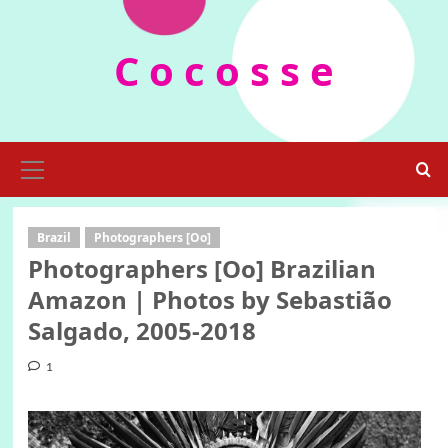
Skip
to
C o c o s s e
content
Primary
Menu
Brazil
Photographers [Oo]
Photographers [Oo] Brazilian
Amazon | Photos by Sebastião
Salgado, 2005-2018
1