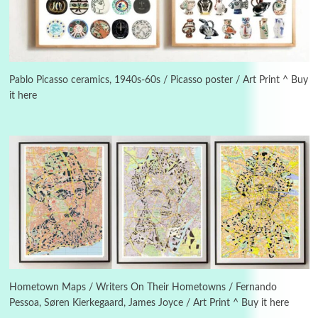
Manuscripts and letters
Love
3
Letters to Merce Cunningham | John Cage,
New York, 1943-44
Pablo Picasso ceramics, 1940s-60s / Picasso poster / Art Print ^ Buy
it here
Poems
Pop +
4
Ah! Sunflower | A poem by William Blake,
1794 + A song by The Fugs, 1965
5
Alphabetarion #
Alphabetarion # Absent | Wendy Brown, 2015
Book//mark
6
Book//mark – A Journey Round my Room |
Xavier de Maistre, 1794
Hometown Maps / Writers On Their Hometowns / Fernando
Pessoa, Søren Kierkegaard, James Joyce / Art Print ^ Buy it here