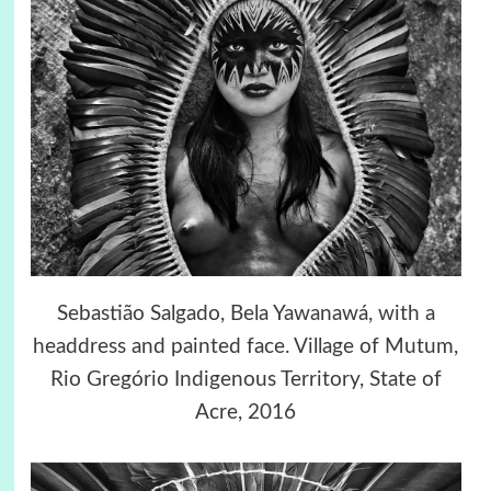
Sebastião Salgado, Bela Yawanawá, with a
headdress and painted face. Village of Mutum,
Rio Gregório Indigenous Territory, State of
Acre, 2016